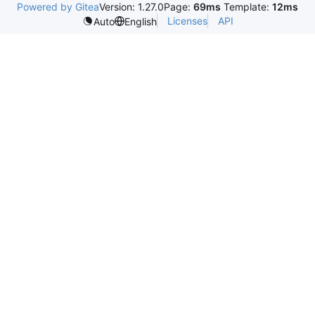
Powered by Gitea
Version: 1.27.0
Page:
69ms
Template:
12ms
Licenses
API
Auto
English