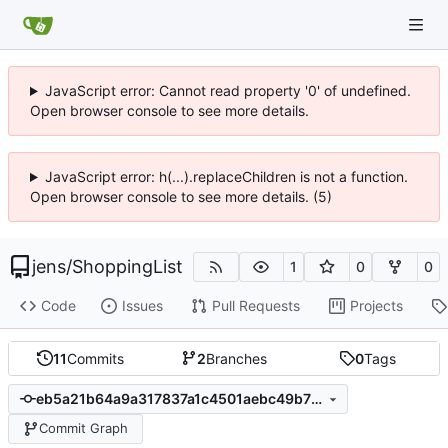
JavaScript error: Cannot read property '0' of undefined.
Open browser console to see more details.
JavaScript error: h(...).replaceChildren is not a function.
Open browser console to see more details. (5)
jens
/
ShoppingList
1
0
0
Code
Issues
Pull Requests
Projects
11
Commits
2
Branches
0
Tags
eb5a21b64a9a317837a1c4501aebc49b75317aef
Commit Graph