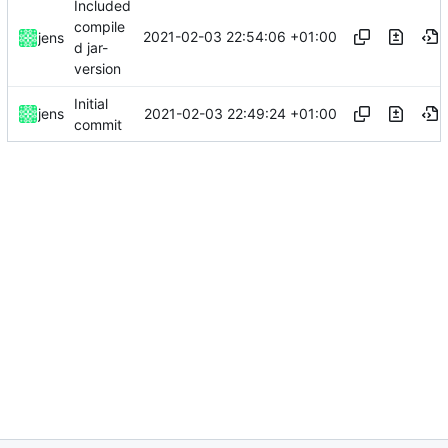
Included
compile
2021-02-03 22:54:06 +01:00
jens
d jar-
version
Initial
2021-02-03 22:49:24 +01:00
jens
commit