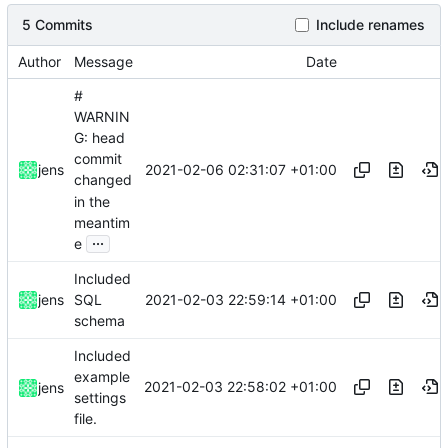
5 Commits
Include renames
Author
Message
Date
#
WARNIN
G: head
commit
2021-02-06 02:31:07 +01:00
jens
changed
in the
meantim
...
e
Included
2021-02-03 22:59:14 +01:00
jens
SQL
schema
Included
example
2021-02-03 22:58:02 +01:00
jens
settings
file.