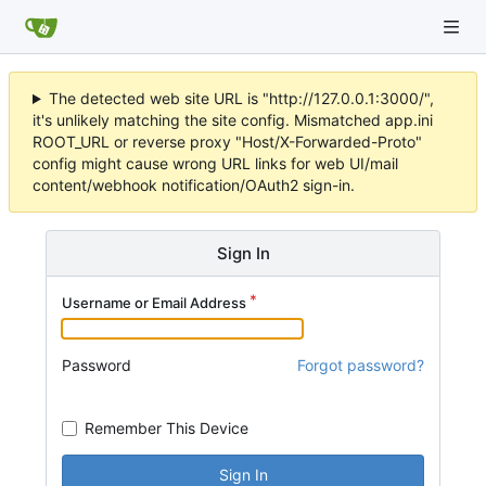
The detected web site URL is "http://127.0.0.1:3000/",
it's unlikely matching the site config. Mismatched app.ini
ROOT_URL or reverse proxy "Host/X-Forwarded-Proto"
config might cause wrong URL links for web UI/mail
content/webhook notification/OAuth2 sign-in.
Sign In
Username or Email Address
Password
Forgot password?
Remember This Device
Sign In