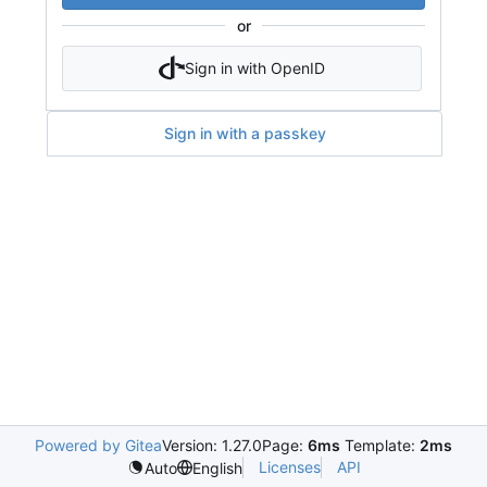
or
Sign in with OpenID
Sign in with a passkey
Powered by Gitea
Version: 1.27.0
Page:
6ms
Template:
2ms
Licenses
API
Auto
English