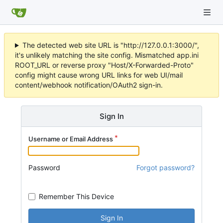
The detected web site URL is "http://127.0.0.1:3000/",
it's unlikely matching the site config. Mismatched app.ini
ROOT_URL or reverse proxy "Host/X-Forwarded-Proto"
config might cause wrong URL links for web UI/mail
content/webhook notification/OAuth2 sign-in.
Sign In
Username or Email Address
Password
Forgot password?
Remember This Device
Sign In