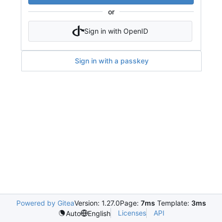
or
Sign in with OpenID
Sign in with a passkey
Powered by Gitea
Version: 1.27.0
Page:
7ms
Template:
3ms
Licenses
API
Auto
English