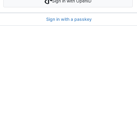
Sign in with OpenID
Sign in with a passkey