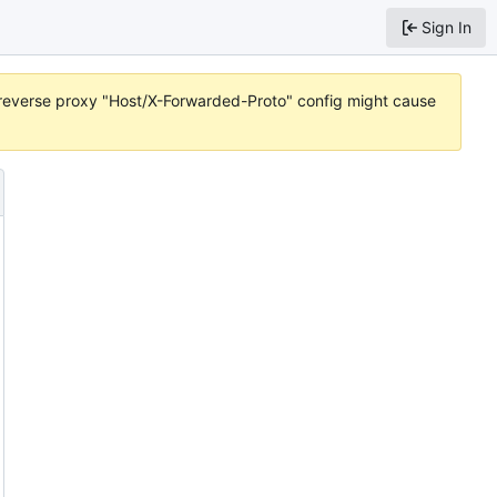
Sign In
r reverse proxy "Host/X-Forwarded-Proto" config might cause