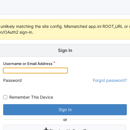
t's unlikely matching the site config. Mismatched app.ini ROOT_URL o
on/OAuth2 sign-in.
Sign In
Username or Email Address
Password
Forgot password?
Remember This Device
Sign In
or