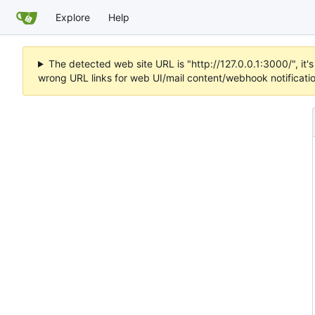
Explore
Help
The detected web site URL is "http://127.0.0.1:3000/", i
wrong URL links for web UI/mail content/webhook notificati