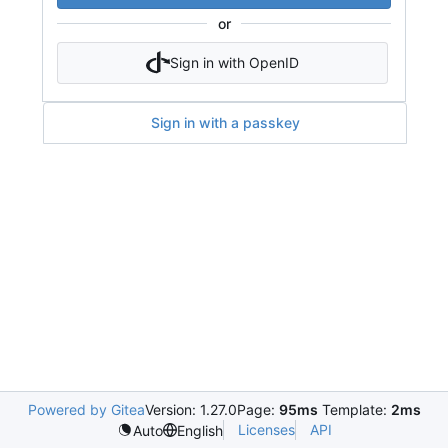
or
Sign in with OpenID
Sign in with a passkey
Powered by Gitea
Version: 1.27.0
Page:
95ms
Template:
2ms
Licenses
API
Auto
English