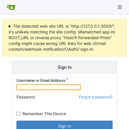
The detected web site URL is "http://127.0.0.1:3000/",
it's unlikely matching the site config. Mismatched app.ini
ROOT_URL or reverse proxy "Host/X-Forwarded-Proto"
config might cause wrong URL links for web UI/mail
content/webhook notification/OAuth2 sign-in.
Sign In
Username or Email Address
Password
Forgot password?
Remember This Device
Sign In