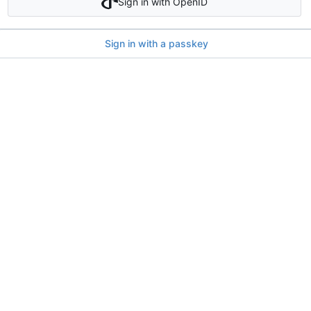
Sign in with OpenID
Sign in with a passkey