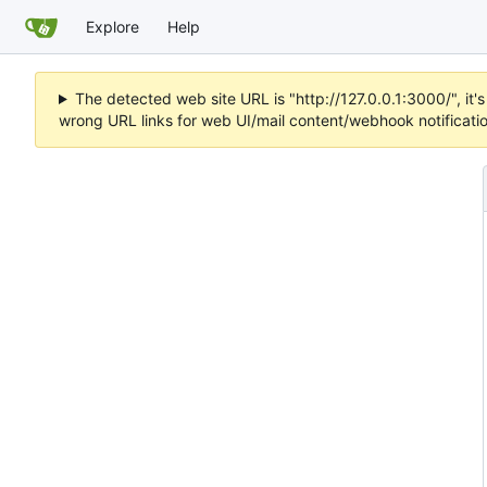
Explore
Help
The detected web site URL is "http://127.0.0.1:3000/", i
wrong URL links for web UI/mail content/webhook notificati