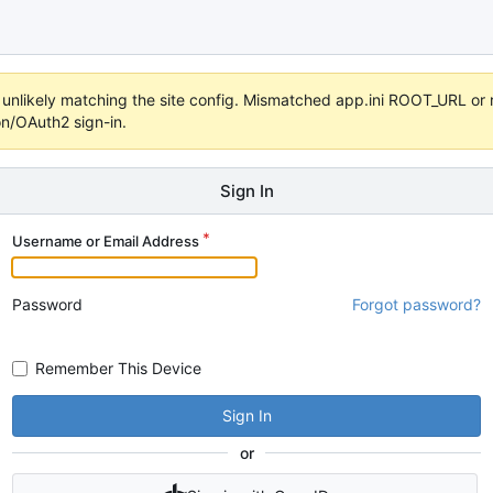
t's unlikely matching the site config. Mismatched app.ini ROOT_URL o
on/OAuth2 sign-in.
Sign In
Username or Email Address
Password
Forgot password?
Remember This Device
Sign In
or