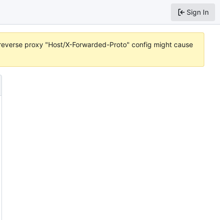
Sign In
r reverse proxy "Host/X-Forwarded-Proto" config might cause