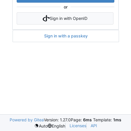
or
Sign in with OpenID
Sign in with a passkey
Powered by Gitea
Version: 1.27.0
Page:
6ms
Template:
1ms
Licenses
API
Auto
English