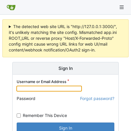
The detected web site URL is "http://127.0.0.1:3000/",
it's unlikely matching the site config. Mismatched app.ini
ROOT_URL or reverse proxy "Host/X-Forwarded-Proto"
config might cause wrong URL links for web UI/mail
content/webhook notification/OAuth2 sign-in.
Sign In
Username or Email Address
Password
Forgot password?
Remember This Device
Sign In