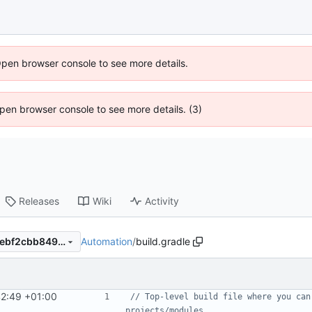
Open browser console to see more details.
 Open browser console to see more details. (3)
Releases
Wiki
Activity
Automation
/
build.gradle
514a9ae0e4bcfda10ea0a87aebf2cbb8493ac3f0
42:49 +01:00
// Top-level build file where you can