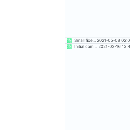
Small fixes and layout corrections.
2021-05-08 02:0
Initial commit
2021-02-16 13: