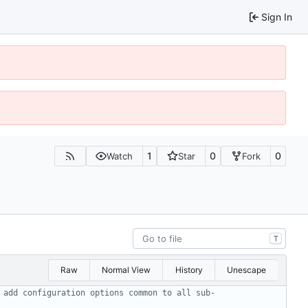
Sign In
1
0
0
Watch
Star
Fork
T
Raw
Normal View
History
Unescape
 add configuration options common to all sub-