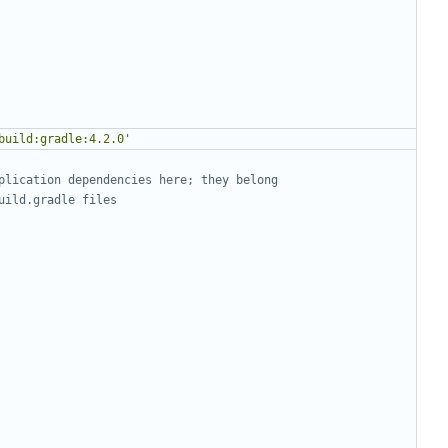
build:gradle:4.2.0'