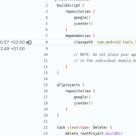
buildscript
{
repositories
{
google
()
jcenter
()
}
dependencies
{
0:57 +02:00
classpath
'com.android.tools.
42:49 +01:00
}
}
allprojects
{
repositories
{
google
()
jcenter
()
}
}
task
clean
(
type:
Delete
)
{
delete
rootProject
.
buildDir