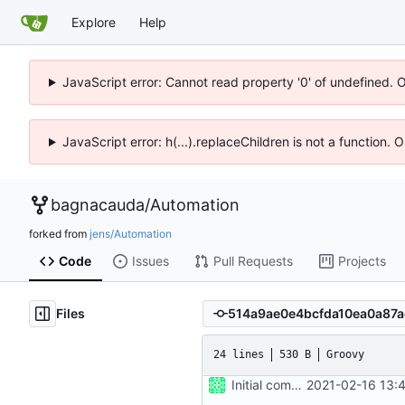
Explore
Help
JavaScript error: Cannot read property '0' of undefined. 
JavaScript error: h(...).replaceChildren is not a function.
bagnacauda
/
Automation
forked from
jens/Automation
Code
Issues
Pull Requests
Projects
Files
24 lines
530 B
Groovy
Initial commit
2021-02-16 13: