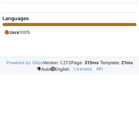
Languages
Java
100%
Powered by Gitea
Version: 1.27.0
Page:
315ms
Template:
21ms
Licenses
API
Auto
English