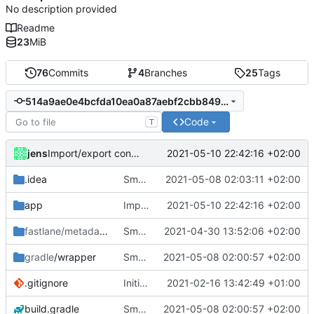
No description provided
Readme
23
MiB
76
Commits
4
Branches
25
Tags
514a9ae0e4bcfda10ea0a87aebf2cbb8493ac3f0
Code
T
jens
2021-05-10 22:42:16 +02:00
Import/export configuration and Spanish translation.
.idea
Small fixes and layout corrections.
2021-05-08 02:03:11 +02:00
app
Import/export configuration and Spanish translation.
2021-05-10 22:42:16 +02:00
fastlane/metadata
/android
Small fixes and layout corrections.
2021-04-30 13:52:06 +02:00
gradle
/wrapper
Small fixes and layout corrections.
2021-05-08 02:00:57 +02:00
.gitignore
Initial commit
2021-02-16 13:42:49 +01:00
build.gradle
Small fixes and layout corrections.
2021-05-08 02:00:57 +02:00