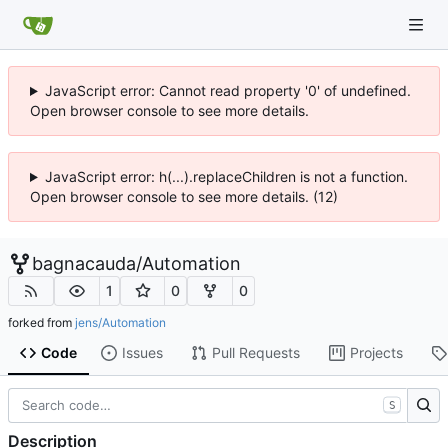
JavaScript error: Cannot read property '0' of undefined.
Open browser console to see more details.
JavaScript error: h(...).replaceChildren is not a function.
Open browser console to see more details. (12)
bagnacauda
/
Automation
1
0
0
forked from
jens/Automation
Code
Issues
Pull Requests
Projects
S
Description