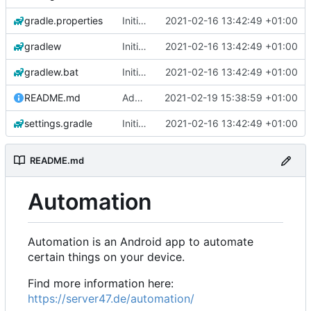
gradle.properties
Initial commit
2021-02-16 13:42:49 +01:00
gradlew
Initial commit
2021-02-16 13:42:49 +01:00
gradlew.bat
Initial commit
2021-02-16 13:42:49 +01:00
README.md
Add 'README.md'
2021-02-19 15:38:59 +01:00
settings.gradle
Initial commit
2021-02-16 13:42:49 +01:00
README.md
Automation
Automation is an Android app to automate
certain things on your device.
Find more information here:
https://server47.de/automation/