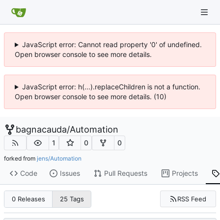
JavaScript error: Cannot read property '0' of undefined.
Open browser console to see more details.
JavaScript error: h(...).replaceChildren is not a function.
Open browser console to see more details. (10)
bagnacauda
/
Automation
1
0
0
forked from
jens/Automation
Code
Issues
Pull Requests
Projects
RSS Feed
0 Releases
25 Tags