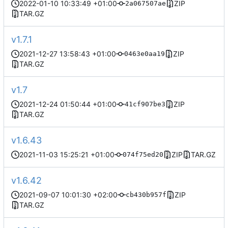
2022-01-10 10:33:49 +01:00
ZIP
2a067507ae
TAR.GZ
v1.7.1
2021-12-27 13:58:43 +01:00
ZIP
0463e0aa19
TAR.GZ
v1.7
2021-12-24 01:50:44 +01:00
ZIP
41cf907be3
TAR.GZ
v1.6.43
2021-11-03 15:25:21 +01:00
ZIP
TAR.GZ
074f75ed20
v1.6.42
2021-09-07 10:01:30 +02:00
ZIP
cb430b957f
TAR.GZ