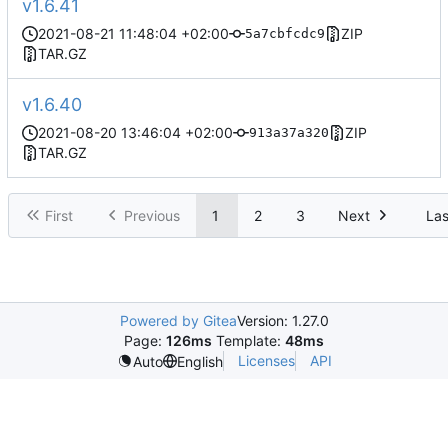
v1.6.41
2021-08-21 11:48:04 +02:00
ZIP
5a7cbfcdc9
TAR.GZ
v1.6.40
2021-08-20 13:46:04 +02:00
ZIP
913a37a320
TAR.GZ
First
Previous
1
2
3
Next
Las
Powered by Gitea
Version: 1.27.0
Page:
126ms
Template:
48ms
Licenses
API
Auto
English