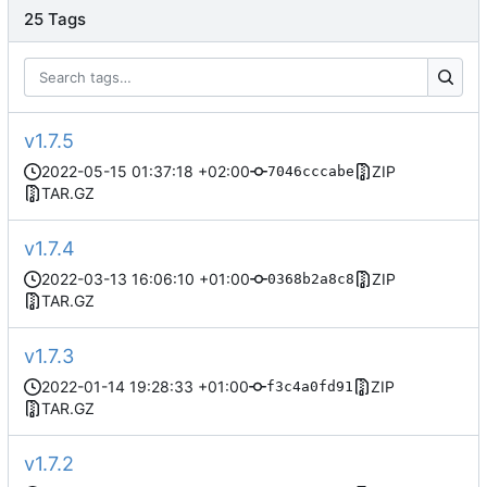
25 Tags
v1.7.5
2022-05-15 01:37:18 +02:00
ZIP
7046cccabe
TAR.GZ
v1.7.4
2022-03-13 16:06:10 +01:00
ZIP
0368b2a8c8
TAR.GZ
v1.7.3
2022-01-14 19:28:33 +01:00
ZIP
f3c4a0fd91
TAR.GZ
v1.7.2