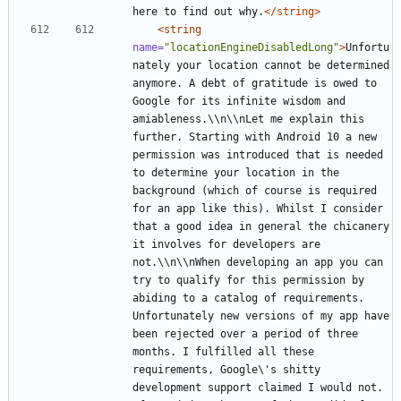
here to find out why.
</string>
<string
name=
"locationEngineDisabledLong"
>
Unfortu
nately your location cannot be determined 
anymore. A debt of gratitude is owed to 
Google for its infinite wisdom and 
amiableness.\\n\\nLet me explain this 
further. Starting with Android 10 a new 
permission was introduced that is needed 
to determine your location in the 
background (which of course is required 
for an app like this). Whilst I consider 
that a good idea in general the chicanery 
it involves for developers are 
not.\\n\\nWhen developing an app you can 
try to qualify for this permission by 
abiding to a catalog of requirements. 
Unfortunately new versions of my app have 
been rejected over a period of three 
months. I fulfilled all these 
requirements, Google\'s shitty 
development support claimed I would not. 