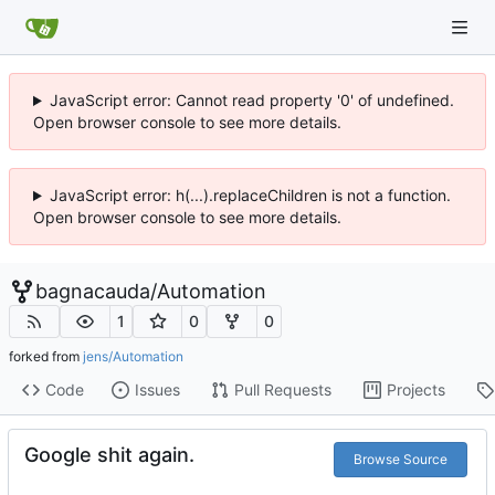
JavaScript error: Cannot read property '0' of undefined.
Open browser console to see more details.
JavaScript error: h(...).replaceChildren is not a function.
Open browser console to see more details.
bagnacauda
/
Automation
1
0
0
forked from
jens/Automation
Code
Issues
Pull Requests
Projects
Google shit again.
Browse Source