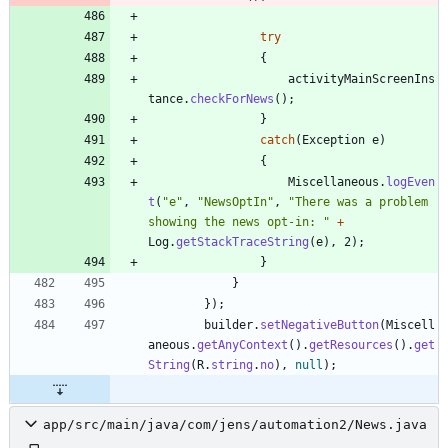
try
{
activityMainScreenIns
tance
.
checkForNews
(
)
;
}
catch
(
Exception
e
)
{
Miscellaneous
.
logEven
t
(
"
e
"
,
"
NewsOptIn
"
,
"
There was a problem 
showing the news opt-in: 
"
+
Log
.
getStackTraceString
(
e
)
,
2
)
;
}
}
}
)
;
builder
.
setNegativeButton
(
Miscell
aneous
.
getAnyContext
(
)
.
getResources
(
)
.
get
String
(
R
.
string
.
no
)
,
null
)
;
app/src/main/java/com/jens/automation2/News.java