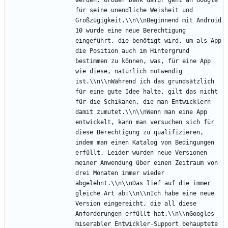
für seine unendliche Weisheit und 
Großzügigkeit.\\n\\nBeginnend mit Android 
10 wurde eine neue Berechtigung 
eingeführt, die benötigt wird, um als App 
die Position auch im Hintergrund 
bestimmen zu können, was, für eine App 
wie diese, natürlich notwendig 
ist.\\n\\nWährend ich das grundsätzlich 
für eine gute Idee halte, gilt das nicht 
für die Schikanen, die man Entwicklern 
damit zumutet.\\n\\nWenn man eine App 
entwickelt, kann man versuchen sich für 
diese Berechtigung zu qualifizieren, 
indem man einen Katalog von Bedingungen 
erfüllt. Leider wurden neue Versionen 
meiner Anwendung über einen Zeitraum von 
drei Monaten immer wieder 
abgelehnt.\\n\\nDas lief auf die immer 
gleiche Art ab:\\n\\nIch habe eine neue 
Version eingereicht, die all diese 
Anforderungen erfüllt hat.\\n\\nGoogles 
miserabler Entwickler-Support behauptete 