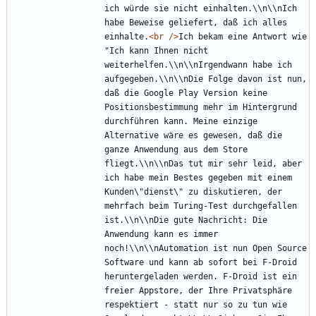
ich würde sie nicht einhalten.\\n\\nIch 
habe Beweise geliefert, daß ich alles 
einhalte.
<br
/>
Ich bekam eine Antwort wie 
"Ich kann Ihnen nicht 
weiterhelfen.\\n\\nIrgendwann habe ich 
aufgegeben.\\n\\nDie Folge davon ist nun, 
daß die Google Play Version keine 
Positionsbestimmung mehr im Hintergrund 
durchführen kann. Meine einzige 
Alternative wäre es gewesen, daß die 
ganze Anwendung aus dem Store 
fliegt.\\n\\nDas tut mir sehr leid, aber 
ich habe mein Bestes gegeben mit einem 
Kunden\"dienst\" zu diskutieren, der 
mehrfach beim Turing-Test durchgefallen 
ist.\\n\\nDie gute Nachricht: Die 
Anwendung kann es immer 
noch!\\n\\nAutomation ist nun Open Source 
Software und kann ab sofort bei F-Droid 
heruntergeladen werden. F-Droid ist ein 
freier Appstore, der Ihre Privatsphäre 
respektiert - statt nur so zu tun wie 