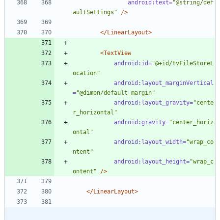
android:text=
"@string/def
aultSettings"
/>
</LinearLayout>
<TextView
android:id=
"@+id/tvFileStoreL
ocation"
android:layout_marginVertical
=
"@dimen/default_margin"
android:layout_gravity=
"cente
r_horizontal"
android:gravity=
"center_horiz
ontal"
android:layout_width=
"wrap_co
ntent"
android:layout_height=
"wrap_c
ontent"
/>
</LinearLayout>