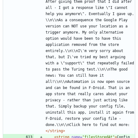
After giving them proof that I did after 
all - I got a response like \"I cannot 
help you anymore\". Eventually I gave up. 
\\n\\nAs a consequence the Google Play 
version can NOT use your location as a 
trigger anymore. My only alternative 
option would have been to have this 
application removed from the store 
entirely.\\n\\nI\'m very sorry about 
that, but I\'ve tried my best arguing 
with a \"support\" that repeatedly failed 
to pass the Turing test.\\n\\nThe good 
news: You can still have it 
all!\\n\\nAutomation is now open source 
and can be found in F-Droid. That is an 
app store that really cares about your 
privacy - rather than just acting like 
that. Simply backup your config file, 
uninstall this app, install it again from 
F-Droid, restore your config file - 
done.\\n\\nClick here to find out more:
</string>
<string
name=
"filesStoredAt"
>
Config 