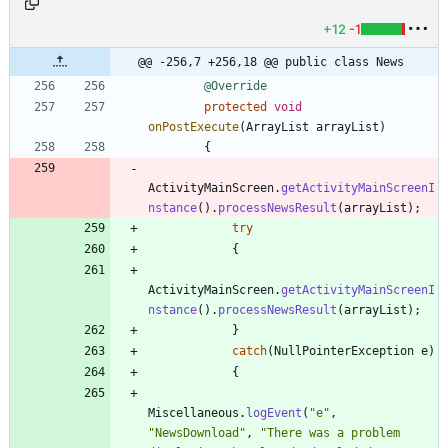
+12
-1
@@ -256,7 +256,18 @@ public class News
@Override
protected
void
onPostExecute
(
ArrayList
arrayList
)
{
ActivityMainScreen
.
getActivityMainScreenI
nstance
(
)
.
processNewsResult
(
arrayList
)
;
try
{
ActivityMainScreen
.
getActivityMainScreenI
nstance
(
)
.
processNewsResult
(
arrayList
)
;
}
catch
(
NullPointerException
e
)
{
Miscellaneous
.
logEvent
(
"
e
"
,
"
NewsDownload
"
,
"
There was a problem 