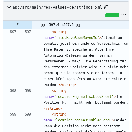
app/src/main/res/values-de/strings.xml
+1
@@ -597,4 +597,5 @@
<string
name=
"filesHaveBeenMovedTo"
>
Automation 
benutzt jetzt ein anderes Verzeichnis, um 
Ihre Daten zu speichern. Alle Ihre 
Automation-Dateien wurden hierhin 
verschoben: \"%s\". Die Berechtigung für 
den externen Speicher wird nun nicht mehr 
benötigt; Sie können Sie entfernen. In 
einer künftigen Version wird sie entfernt 
werden.
</string>
<string
name=
"locationEngineDisabledShort"
>
Die 
Position kann nicht mehr bestimmt werden.
</string>
<string
name=
"locationEngineDisabledLong"
>
Leider 
kann die Position nicht mehr bestimmt 
werden. Großer Dank dafür geht an Google 