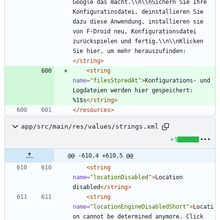
Google das macht.\\n\\nSichern Sie Ihre 
Konfiguratinsdatei, deinstallieren Sie 
dazu diese Anwendung, installieren sie 
von F-Droid neu, Konfigurationsdatei 
zurückspielen und fertig.\\n\\nKlicken 
Sie hier, um mehr herauszufinden:
</string>
<string
name=
"filesStoredAt"
>
Konfigurations- und 
Logdateien werden hier gespeichert: 
%1$s
</string>
</resources>
app/src/main/res/values/strings.xml
+1
@@ -610,4 +610,5 @@
<string
name=
"locationDisabled"
>
Location 
disabled
</string>
<string
name=
"locationEngineDisabledShort"
>
Locati
on cannot be determined anymore. Click 