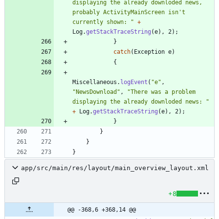
displaying the already downloded news, 
probably ActivityMainScreen isn't 
currently shown: 
"
+
Log
.
getStackTraceString
(
e
)
,
2
)
;
}
catch
(
Exception
e
)
{
Miscellaneous
.
logEvent
(
"
e
"
,
"
NewsDownload
"
,
"
There was a problem 
displaying the already downloded news: 
"
+
Log
.
getStackTraceString
(
e
)
,
2
)
;
}
}
}
}
app/src/main/res/layout/main_overview_layout.xml
+8
@@ -368,6 +368,14 @@