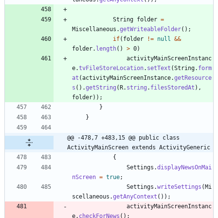
String
folder
=
Miscellaneous
.
getWriteableFolder
(
)
;
if
(
folder
!
=
null
&
&
folder
.
length
(
)
>
0
)
activityMainScreenInstanc
e
.
tvFileStoreLocation
.
setText
(
String
.
form
at
(
activityMainScreenInstance
.
getResource
s
(
)
.
getString
(
R
.
string
.
filesStoredAt
)
,
folder
)
)
;
}
}
@@ -478,7 +483,15 @@ public class 
ActivityMainScreen extends ActivityGeneric
{
Settings
.
displayNewsOnMai
nScreen
=
true
;
Settings
.
writeSettings
(
Mi
scellaneous
.
getAnyContext
(
)
)
;
activityMainScreenInstanc
e
.
checkForNews
(
)
;