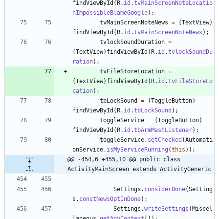
findViewById
(
R
.
id
.
tvMainScreenNoteLocatio
nImpossibleBlameGoogle
)
;
tvMainScreenNoteNews
=
(
TextView
)
findViewById
(
R
.
id
.
tvMainScreenNoteNews
)
;
tvlockSoundDuration
=
(
TextView
)
findViewById
(
R
.
id
.
tvlockSoundDu
ration
)
;
tvFileStoreLocation
=
(
TextView
)
findViewById
(
R
.
id
.
tvFileStoreLo
cation
)
;
tbLockSound
=
(
ToggleButton
)
findViewById
(
R
.
id
.
tbLockSound
)
;
toggleService
=
(
ToggleButton
)
findViewById
(
R
.
id
.
tbArmMastListener
)
;
toggleService
.
setChecked
(
Automati
onService
.
isMyServiceRunning
(
this
)
)
;
@@ -454,6 +455,10 @@ public class 
ActivityMainScreen extends ActivityGeneric
Settings
.
considerDone
(
Setting
s
.
constNewsOptInDone
)
;
Settings
.
writeSettings
(
Miscel
laneous
.
getAnyContext
(
)
)
;