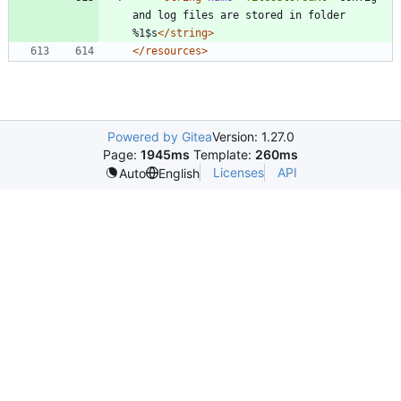
and log files are stored in folder 
%1$s
</string>
</resources>
Powered by Gitea
Version: 1.27.0
Page:
1945ms
Template:
260ms
Licenses
API
Auto
English