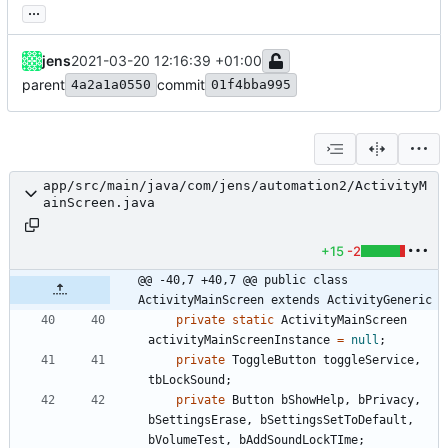
...
jens
2021-03-20 12:16:39 +01:00
parent
commit
4a2a1a0550
01f4bba995
app/src/main/java/com/jens/automation2/ActivityM
ainScreen.java
+15
-2
@@ -40,7 +40,7 @@ public class 
ActivityMainScreen extends ActivityGeneric
private
static
ActivityMainScreen
activityMainScreenInstance
=
null
;
private
ToggleButton
toggleService
,
tbLockSound
;
private
Button
bShowHelp
,
bPrivacy
,
bSettingsErase
,
bSettingsSetToDefault
,
bVolumeTest
,
bAddSoundLockTIme
;