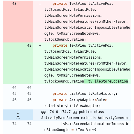
private
TextView
tvActivePoi
,
tvClosestPoi
,
tvLastRule
,
tvMainScreenNotePermissions
,
tvMainScreenNoteFeaturesFromOtherFlavor
,
tvMainScreenNoteLocationImpossibleBlameGo
ogle
,
tvMainScreenNoteNews
,
tvlockSoundDuration
;
private
TextView
tvActivePoi
,
tvClosestPoi
,
tvLastRule
,
tvMainScreenNotePermissions
,
tvMainScreenNoteFeaturesFromOtherFlavor
,
tvMainScreenNoteLocationImpossibleBlameGo
ogle
,
tvMainScreenNoteNews
,
tvlockSoundDuration
,
tvFileStoreLocation
;
private
ListView
lvRuleHistory
;
private
ArrayAdapter
<
Rule
>
ruleHistoryListViewAdapter
;
@@ -74,6 +74,7 @@ public class 
ActivityMainScreen extends ActivityGeneric
tvMainScreenNoteLocationImpossibl
eBlameGoogle
=
(
TextView
)