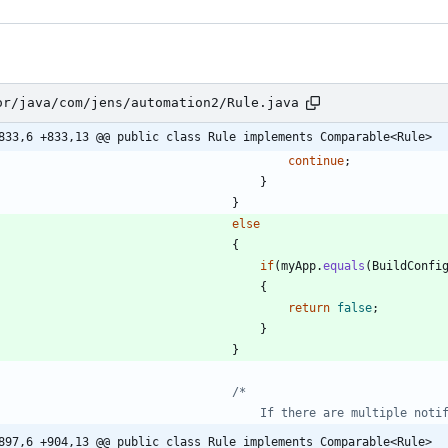
or/java/com/jens/automation2/Rule.java
833,6 +833,13 @@ public class Rule implements Comparable<Rule>
continue
;
}
}
else
{
if
(
myApp
.
equals
(
BuildConfi
{
return
false
;
}
}
897,6 +904,13 @@ public class Rule implements Comparable<Rule>