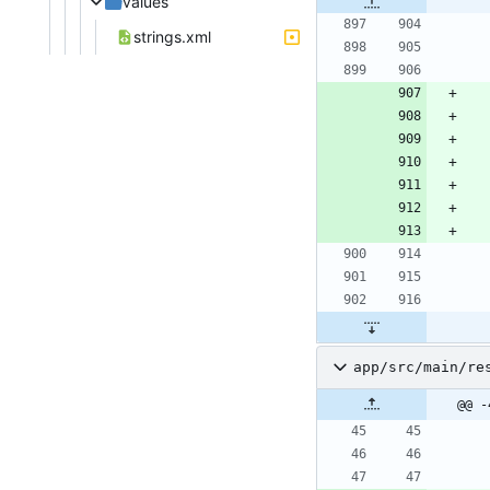
values
strings.xml
app/src/main/re
@@ -