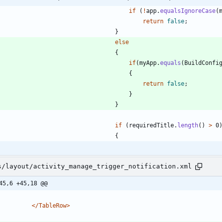
if
(
!
app
.
equalsIgnoreCase
(
return
false
;
}
else
{
if
(
myApp
.
equals
(
BuildConfi
{
return
false
;
}
}
if
(
requiredTitle
.
length
(
)
>
0
{
s/layout/activity_manage_trigger_notification.xml
45,6 +45,18 @@
</TableRow>