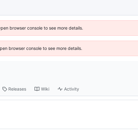
Open browser console to see more details.
 Open browser console to see more details.
Releases
Wiki
Activity