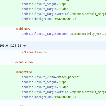
android:layout_height=
"1dp"
android:layout_margin=
"10dp"
android:layout_marginVertical=
"@dimen/default_marg
android:background=
"#aa000000"
/>
<TableRow
android:layout_marginBottom=
"@dimen/activity_verti
106,6 +125,13 @@
</LinearLayout>
</TableRow>
<ImageView
android:layout_width=
"match_parent"
android:layout_height=
"1dp"
android:layout_margin=
"10dp"
android:layout_marginVertical=
"@dimen/default_marg
android:background=
"#aa000000"
/>