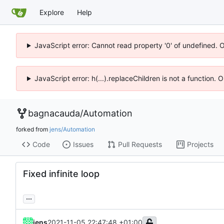
Explore
Help
JavaScript error: Cannot read property '0' of undefined. 
JavaScript error: h(...).replaceChildren is not a function.
bagnacauda
/
Automation
forked from
jens/Automation
Code
Issues
Pull Requests
Projects
Fixed infinite loop
...
jens
2021-11-05 22:47:48 +01:00