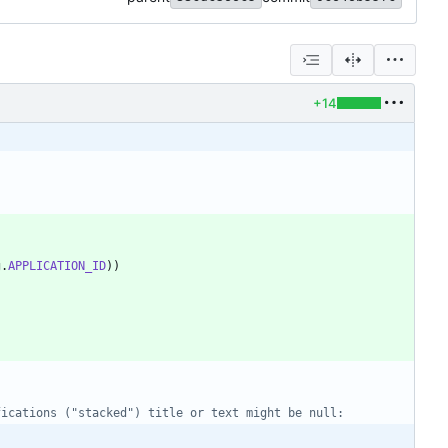
+14
g
.
APPLICATION_ID
)
)