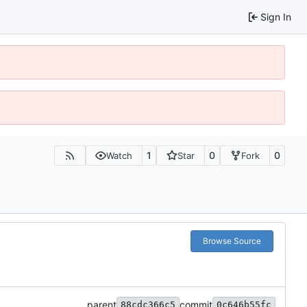
Sign In
1
0
0
Watch
Star
Fork
Browse Source
parent
commit
88cdc366c5
0c646b55fc