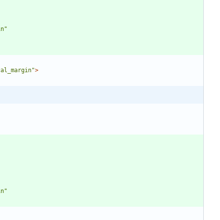
in"
cal_margin"
>
in"