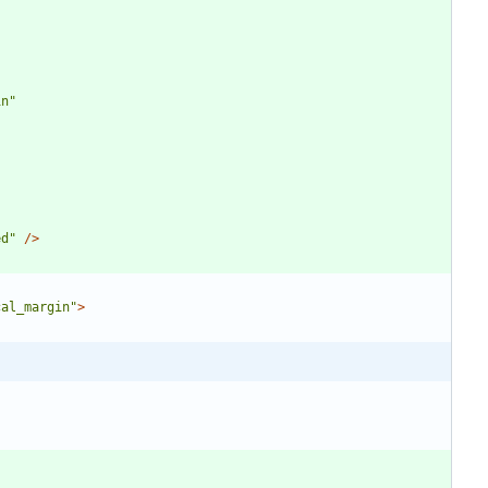
in"
ed"
/>
cal_margin"
>