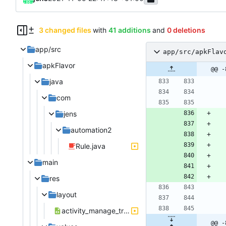
3 changed files
with
41 additions
and
0 deletions
app/src
app/src/apkFlav
apkFlavor
@@ -
java
com
jens
automation2
Rule.java
main
res
layout
activity_manage_trigger_notification.xml
@@ -