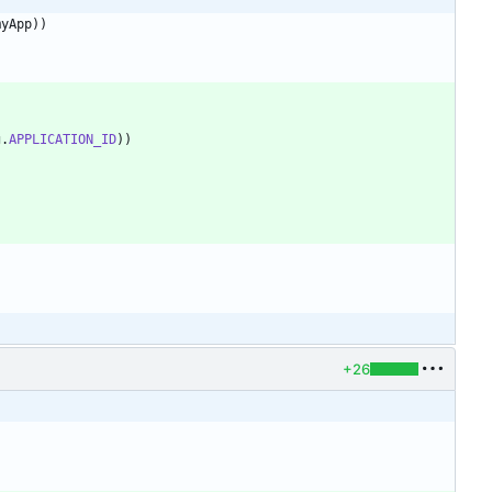
myApp
)
)
g
.
APPLICATION_ID
)
)
)
+26