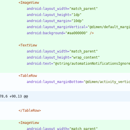
<ImageView
android:layout_width=
"match_parent"
android:layout_height=
"1dp"
android:layout_margin=
"10dp"
android:layout_marginVertical=
"@dimen/default_marg
android:background=
"#aa000000"
/>
<TextView
android:layout_width=
"match_parent"
android:layout_height=
"wrap_content"
android:text=
"@string/automationNotificationsIgnor
<TableRow
android:layout_marginBottom=
"@dimen/activity_verti
78,6 +90,13 @@
</TableRow>
<ImageView
android:layout_width=
"match_parent"