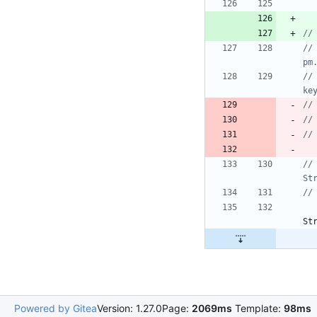
//				Miscellaneous.logEvent("i", "ScreenStateReceiver", "Method 2: " + String.valueOf(pm.isInteractive() && 
pm
//				if (pm.isInteractive() && pm.isScreenOn() && keyguardManager.isKeyguardLocked() && 
ke
//
//				Miscellaneous.logEvent("i", "ScreenStateReceiver", "pm.isInteractive(): " + 
St
St
Powered by Gitea
Version: 1.27.0
Page:
2069ms
Template:
98ms