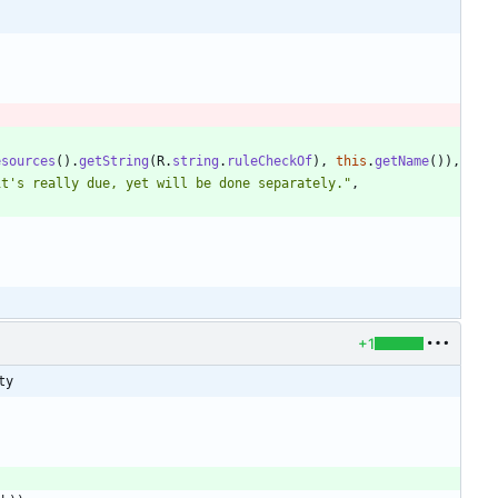
esources
(
)
.
getString
(
R
.
string
.
ruleCheckOf
)
,
this
.
getName
(
)
)
,
it's really due, yet will be done separately.
"
,
+1
ty