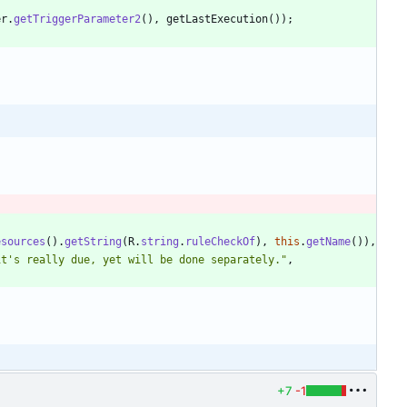
er
.
getTriggerParameter2
(
)
,
getLastExecution
(
)
)
;
esources
(
)
.
getString
(
R
.
string
.
ruleCheckOf
)
,
this
.
getName
(
)
)
,
it's really due, yet will be done separately.
"
,
+7
-1