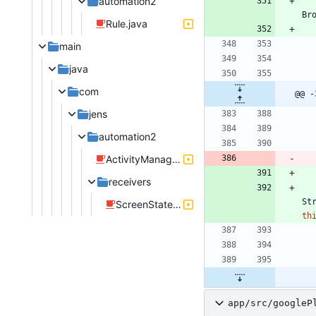
automation2
Br
Rule.java
main
java
com
@@ -
jens
automation2
ActivityManageRule.java
receivers
St
ScreenStateReceiver.java
th
app/src/googleP