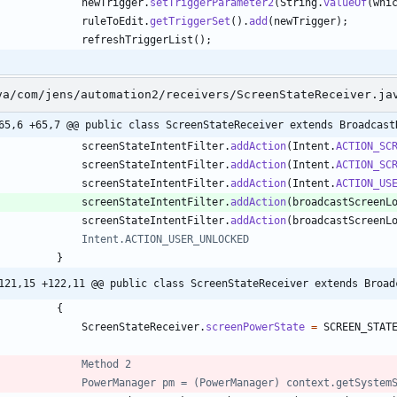
newTrigger
.
setTriggerParameter2
(
String
.
valueOf
(
whi
ruleToEdit
.
getTriggerSet
(
)
.
add
(
newTrigger
)
;
refreshTriggerList
(
)
;
va/com/jens/automation2/receivers/ScreenStateReceiver.ja
65,6 +65,7 @@ public class ScreenStateReceiver extends Broadcast
screenStateIntentFilter
.
addAction
(
Intent
.
ACTION_SC
screenStateIntentFilter
.
addAction
(
Intent
.
ACTION_SC
screenStateIntentFilter
.
addAction
(
Intent
.
ACTION_US
screenStateIntentFilter
.
addAction
(
broadcastScreenL
screenStateIntentFilter
.
addAction
(
broadcastScreenL
//				Intent.ACTION_USER_UNLOCKED
}
121,15 +122,11 @@ public class ScreenStateReceiver extends Broad
{
ScreenStateReceiver
.
screenPowerState
=
SCREEN_STAT
//				Method 2
//				PowerManager pm = (PowerManager) context.getSyst