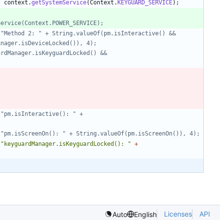
)
context
.
getSystemService
(
Context
.
KEYGUARD_SERVICE
)
;
emService(Context.POWER_SERVICE);
anager.isDeviceLocked()), 4);
r", "pm.isScreenOn(): " + String.valueOf(pm.isScreenOn()), 4);
"
keyguardManager.isKeyguardLocked(): 
"
+
Licenses
API
Auto
English