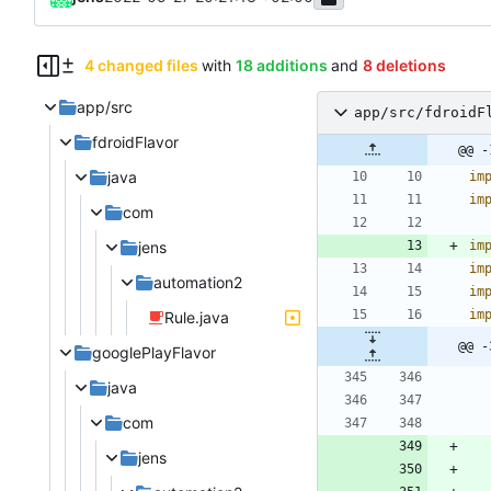
4 changed files
with
18 additions
and
8 deletions
app/src
app/src/fdroidF
fdroidFlavor
@@ -
java
im
im
com
jens
im
im
automation2
im
im
Rule.java
@@ -
googlePlayFlavor
java
com
jens