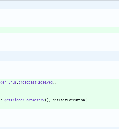
gger_Enum
.
broadcastReceived
)
)
er
.
getTriggerParameter2
(
)
,
getLastExecution
(
)
)
;