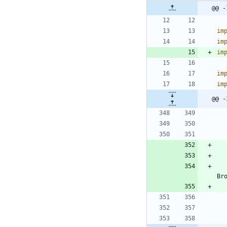
@@ -
im
im
im
im
im
@@ -
Br