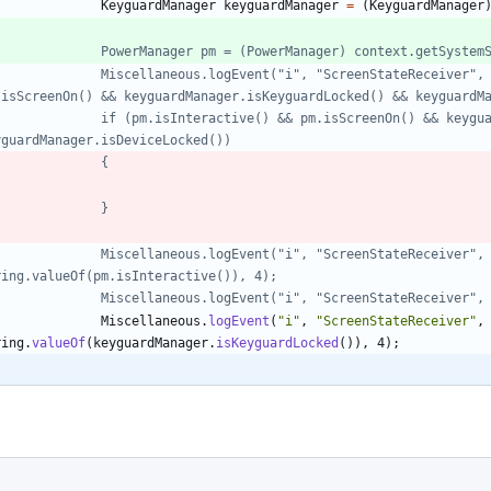
KeyguardManager
keyguardManager
=
(
KeyguardManager
//				PowerManager pm = (PowerManager) context.getSyst
.isScreenOn() && keyguardManager.isKeyguardLocked() && keyguardM
yguardManager.isDeviceLocked())
//				{
//				}
ring.valueOf(pm.isInteractive()), 4);
//				Miscellaneous.logEvent("i", "ScreenStateReceive
Miscellaneous
.
logEvent
(
"
i
"
,
"
ScreenStateReceiver
"
,
ring
.
valueOf
(
keyguardManager
.
isKeyguardLocked
(
)
)
,
4
)
;