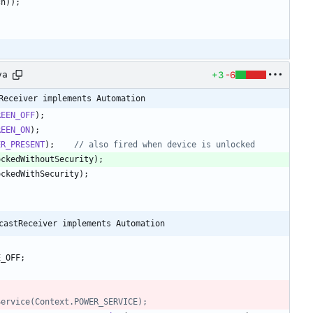
ch
)
)
;
+3
-6
va
Receiver implements Automation
REEN_OFF
)
;
REEN_ON
)
;
ER_PRESENT
)
;
// also fired when device is unlocked
ockedWithoutSecurity
)
;
ockedWithSecurity
)
;
castReceiver implements Automation
E_OFF
;
emService(Context.POWER_SERVICE);