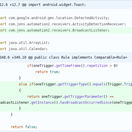
12,6 +12,7 @@ import android.widget.Toast;
port
com.google.android.gms.location.DetectedActivity
;
port
com.jens.automation2.receivers.ActivityDetectionReceiver
;
port
com.jens.automation2.receivers.BroadcastListener
;
port
java.util.ArrayList
;
port
java.util.Calendar
;
348,6 +349,10 @@ public class Rule implements Comparable<Rule>
if
(
oneTrigger
.
getTimeFrame
(
)
.
repetition
>
0
)
return
true
;
}
else
if
(
oneTrigger
.
getTriggerType
(
)
.
equals
(
Trigger
.
Tri
{
return
oneTrigger
.
getTriggerParameter
(
)
=
=
oadcastListener
.
getInstance
(
)
.
hasBroadcastOccurredSince
(
oneTrigg
}
}
return
false
;