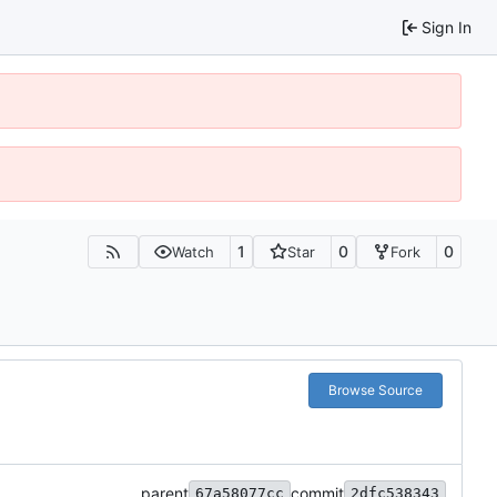
Sign In
1
0
0
Watch
Star
Fork
Browse Source
parent
commit
67a58077cc
2dfc538343