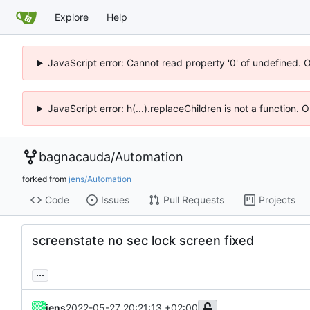
Explore
Help
JavaScript error: Cannot read property '0' of undefined. 
JavaScript error: h(...).replaceChildren is not a function.
bagnacauda
/
Automation
forked from
jens/Automation
Code
Issues
Pull Requests
Projects
screenstate no sec lock screen fixed
...
jens
2022-05-27 20:21:13 +02:00