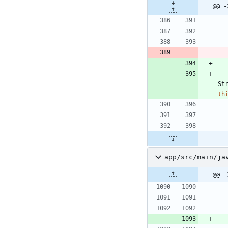
@@ -
St
th
app/src/main/ja
@@ -