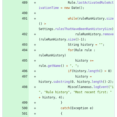
Rule
.
lastActivatedRuleAct
ivationTime
=
new
Date
(
)
;
while
(
ruleRunHistory
.
size
(
)
>
Settings
.
rulesThatHaveBeenRanHistorySize
)
ruleRunHistory
.
remove
(
ruleRunHistory
.
size
(
)
-
1
)
;
String
history
=
"
"
;
for
(
Rule
rule
:
ruleRunHistory
)
history
+
=
rule
.
getName
(
)
+
"
, 
"
;
if
(
history
.
length
(
)
>
0
)
history
=
history
.
substring
(
0
,
history
.
length
(
)
-
2
)
;
Miscellaneous
.
logEvent
(
"
i
"
,
"
Rule history
"
,
"
Most recent first: 
"
+
history
,
4
)
;
}
catch
(
Exception
e
)
{