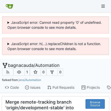
JavaScript error: Cannot read property '0' of undefined.
Open browser console to see more details.
JavaScript error: h(...).replaceChildren is not a function.
Open browser console to see more details.
bagnacauda
/
Automation
1
0
0
forked from
jens/Automation
Code
Issues
Pull Requests
Projects
Merge remote-tracking branch
Browse
Source
'origin/development-stable' into