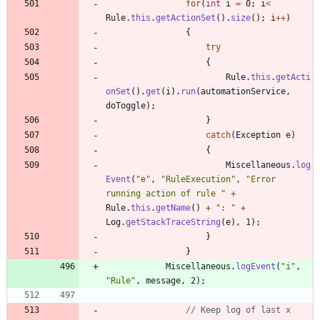
for
(
int
i
=
0
;
i
<
Rule
.
this
.
getActionSet
(
)
.
size
(
)
;
i
+
+
)
{
try
{
Rule
.
this
.
getActi
onSet
(
)
.
get
(
i
)
.
run
(
automationService
,
doToggle
)
;
}
catch
(
Exception
e
)
{
Miscellaneous
.
log
Event
(
"
e
"
,
"
RuleExecution
"
,
"
Error 
running action of rule 
"
+
Rule
.
this
.
getName
(
)
+
"
: 
"
+
Log
.
getStackTraceString
(
e
)
,
1
)
;
}
}
Miscellaneous
.
logEvent
(
"
i
"
,
"
Rule
"
,
message
,
2
)
;
// Keep log of last x 