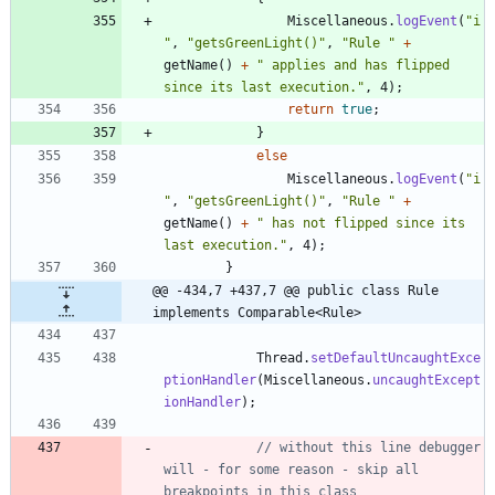
Miscellaneous
.
logEvent
(
"
i
"
,
"
getsGreenLight()
"
,
"
Rule 
"
+
getName
(
)
+
"
 applies and has flipped 
since its last execution.
"
,
4
)
;
return
true
;
}
else
Miscellaneous
.
logEvent
(
"
i
"
,
"
getsGreenLight()
"
,
"
Rule 
"
+
getName
(
)
+
"
 has not flipped since its 
last execution.
"
,
4
)
;
}
@@ -434,7 +437,7 @@ public class Rule 
implements Comparable<Rule>
Thread
.
setDefaultUncaughtExce
ptionHandler
(
Miscellaneous
.
uncaughtExcept
ionHandler
)
;
// without this line debugger 
will - for some reason - skip all 
breakpoints in this class