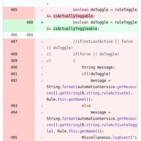
;
boolean
doToggle
=
ruleToggle
&
&
isActuallyToggable
;
boolean
doToggle
=
ruleToggle
&
&
isActuallyToggleable
;
//if(notLastActive || force 
|| doToggle)
//			if(force || doToggle)
//			{
String
message
;
if
(
!
doToggle
)
message
=
String
.
format
(
automationService
.
getResour
ces
(
)
.
getString
(
R
.
string
.
ruleActivate
)
,
Rule
.
this
.
getName
(
)
)
;
else
message
=
String
.
format
(
automationService
.
getResour
ces
(
)
.
getString
(
R
.
string
.
ruleActivateTogg
le
)
,
Rule
.
this
.
getName
(
)
)
;
Miscellaneous
.
logEvent
(
"
i