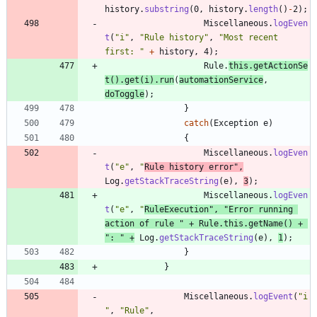
history
.
substring
(
0
,
history
.
length
(
)
-
2
)
;
Miscellaneous
.
logEven
t
(
"
i
"
,
"
Rule history
"
,
"
Most recent 
first: 
"
+
history
,
4
)
;
Rule
.
this
.
getActionSe
t
(
)
.
get
(
i
)
.
run
(
automationService
,
doToggle
)
;
}
catch
(
Exception
e
)
{
Miscellaneous
.
logEven
t
(
"
e
"
,
"
Rule history error
"
,
Log
.
getStackTraceString
(
e
)
,
3
)
;
Miscellaneous
.
logEven
t
(
"
e
"
,
"
RuleExecution
"
,
"
Error running 
action of rule 
"
+
Rule
.
this
.
getName
(
)
+
"
: 
"
+
Log
.
getStackTraceString
(
e
)
,
1
)
;
}
}
Miscellaneous
.
logEvent
(
"
i
"
,
"
Rule
"
,