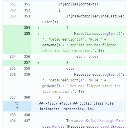
if
(
applies
(
context
)
)
{
if
(
hasNotAppliedSinceLastExec
ution
(
)
)
{
Miscellaneous
.
logEvent
(
"
i
"
,
"
getsGreenLight()
"
,
"
Rule 
"
+
getName
(
)
+
"
 applies and has flipped 
since its last execution.
"
,
4
)
;
return
true
;
}
else
Miscellaneous
.
logEvent
(
"
i
"
,
"
getsGreenLight()
"
,
"
Rule 
"
+
getName
(
)
+
"
 has not flipped since its 
last execution.
"
,
4
)
;
}
@@ -433,7 +436,7 @@ public class Rule 
implements Comparable<Rule>
Thread
.
setDefaultUncaughtExce
ptionHandler
(
Miscellaneous
.
uncaughtExcept