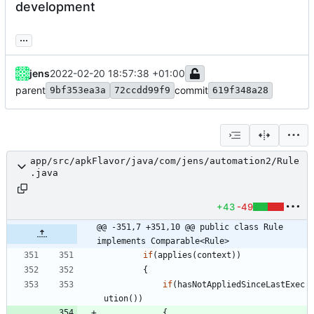
development
...
jens
2022-02-20 18:57:38 +01:00
parent
commit
9bf353ea3a
72ccdd99f9
619f348a28
app/src/apkFlavor/java/com/jens/automation2/Rule
.java
+43
-49
@@ -351,7 +351,10 @@ public class Rule 
implements Comparable<Rule>
if
(
applies
(
context
)
)
{
if
(
hasNotAppliedSinceLastExec
ution
(
)
)
{