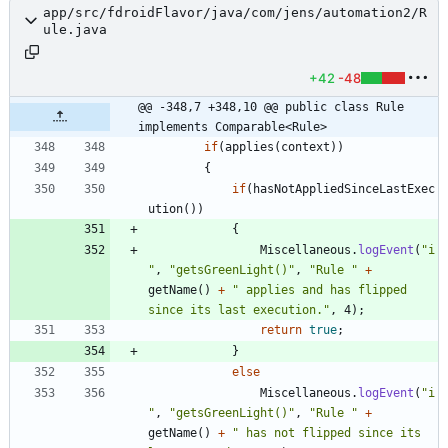
app/src/fdroidFlavor/java/com/jens/automation2/R
ule.java
+42
-48
@@ -348,7 +348,10 @@ public class Rule 
implements Comparable<Rule>
if
(
applies
(
context
)
)
{
if
(
hasNotAppliedSinceLastExec
ution
(
)
)
{
Miscellaneous
.
logEvent
(
"
i
"
,
"
getsGreenLight()
"
,
"
Rule 
"
+
getName
(
)
+
"
 applies and has flipped 
since its last execution.
"
,
4
)
;
return
true
;
}
else
Miscellaneous
.
logEvent
(
"
i
"
,
"
getsGreenLight()
"
,
"
Rule 
"
+
getName
(
)
+
"
 has not flipped since its 