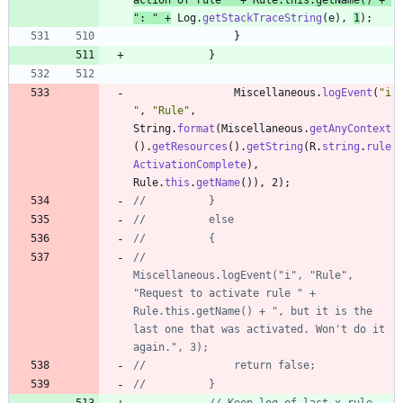
"
: 
"
+
Log
.
getStackTraceString
(
e
)
,
1
)
;
}
}
Miscellaneous
.
logEvent
(
"
i
"
,
"
Rule
"
,
String
.
format
(
Miscellaneous
.
getAnyContext
(
)
.
getResources
(
)
.
getString
(
R
.
string
.
rule
ActivationComplete
)
,
Rule
.
this
.
getName
(
)
)
,
2
)
;
//			}
//			else
//			{
//				
Miscellaneous.logEvent("i", "Rule", 
"Request to activate rule " + 
Rule.this.getName() + ", but it is the 
last one that was activated. Won't do it 
again.", 3);
//				return false;
//			}
// Keep log of last x rule 