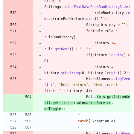
size
(
)
>
Settings
.
rulesThatHaveBeenRanHistorySize
)
ruleRunHistory
.
re
move
(
ruleRunHistory
.
size
(
)
-
1
)
;
String
history
=
"
"
;
for
(
Rule
rule
:
ruleRunHistory
)
history
+
=
rule
.
getName
(
)
+
"
, 
"
;
if
(
history
.
length
(
)
>
0
)
history
=
history
.
substring
(
0
,
history
.
length
(
)
-
2
)
;
Miscellaneous
.
logEven
t
(
"
i
"
,
"
Rule history
"
,
"
Most recent 
first: 
"
+
history
,
4
)
;
Rule
.
this
.
getActionSe
t
(
)
.
get
(
i
)
.
run
(
automationService
,
doToggle
)
;
}
catch
(
Exception
e
)
{
Miscellaneous
.
logEven