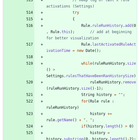
activations (Settings)
try
{
Rule
.
ruleRunHistory
.
add
(
0
,
Rule
.
this
)
;
// add at beginning 
for better visualization
Rule
.
lastActivatedRuleAct
ivationTime
=
new
Date
(
)
;
while
(
ruleRunHistory
.
size
(
)
>
Settings
.
rulesThatHaveBeenRanHistorySize
)
ruleRunHistory
.
remove
(
ruleRunHistory
.
size
(
)
-
1
)
;
String
history
=
"
"
;
for
(
Rule
rule
:
ruleRunHistory
)
history
+
=
rule
.
getName
(
)
+
"
, 
"
;
if
(
history
.
length
(
)
>
0
)
history
=
history
.
substring
(
0
,
history
.
length
(
)
-
2
)
;