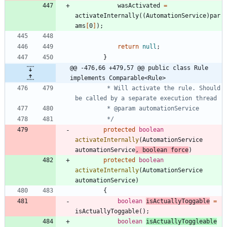
wasActivated
=
activateInternally
(
(
AutomationService
)
par
ams
[
0
]
)
;
return
null
;
}
@@ -476,66 +479,57 @@ public class Rule 
implements Comparable<Rule>
		 * Will activate the rule. Should 
		 */
protected
boolean
activateInternally
(
AutomationService
automationService
,
boolean
force
)
protected
boolean
activateInternally
(
AutomationService
automationService
)
{
boolean
isActuallyToggable
=
isActuallyToggable
(
)
;
boolean
isActuallyToggleable