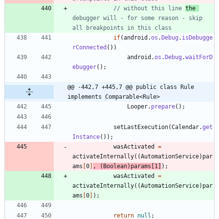
// without this line 
the 
debugger will - for some reason - skip 
all breakpoints in this class
if
(
android
.
os
.
Debug
.
isDebugge
rConnected
(
)
)
android
.
os
.
Debug
.
waitForD
ebugger
(
)
;
@@ -442,7 +445,7 @@ public class Rule 
implements Comparable<Rule>
Looper
.
prepare
(
)
;
setLastExecution
(
Calendar
.
get
Instance
(
)
)
;
wasActivated
=
activateInternally
(
(
AutomationService
)
par
ams
[
0
]
,
(
Boolean
)
params
[
1
]
)
;
wasActivated
=
activateInternally
(
(
AutomationService
)
par
ams
[
0
]
)
;
return
null
;