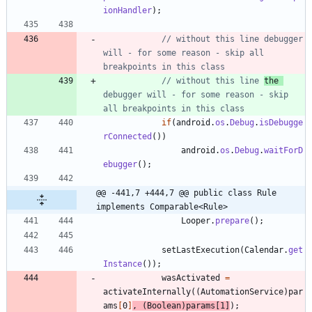
ionHandler
)
;
// without this line debugger 
will - for some reason - skip all 
breakpoints in this class
// without this line 
the 
debugger will - for some reason - skip 
all breakpoints in this class
if
(
android
.
os
.
Debug
.
isDebugge
rConnected
(
)
)
android
.
os
.
Debug
.
waitForD
ebugger
(
)
;
@@ -441,7 +444,7 @@ public class Rule 
implements Comparable<Rule>
Looper
.
prepare
(
)
;
setLastExecution
(
Calendar
.
get
Instance
(
)
)
;
wasActivated
=
activateInternally
(
(
AutomationService
)
par
ams
[
0
]
,
(
Boolean
)
params
[
1
]
)
;