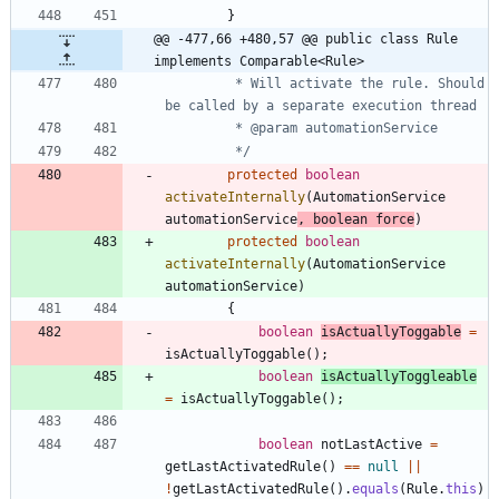
}
@@ -477,66 +480,57 @@ public class Rule 
implements Comparable<Rule>
		 * Will activate the rule. Should 
		 */
protected
boolean
activateInternally
(
AutomationService
automationService
,
boolean
force
)
protected
boolean
activateInternally
(
AutomationService
automationService
)
{
boolean
isActuallyToggable
=
isActuallyToggable
(
)
;
boolean
isActuallyToggleable
=
isActuallyToggable
(
)
;
boolean
notLastActive
=
getLastActivatedRule
(
)
=
=
null
|
|
!
getLastActivatedRule
(
)
.
equals
(
Rule
.
this
)