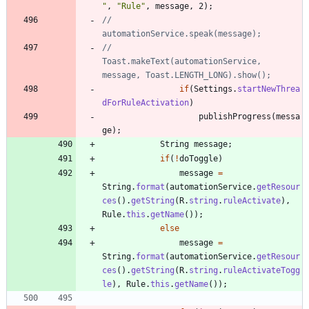
"
,
"
Rule
"
,
message
,
2
)
;
//				
automationService.speak(message);
//				
Toast.makeText(automationService, 
message, Toast.LENGTH_LONG).show();
if
(
Settings
.
startNewThrea
dForRuleActivation
)
publishProgress
(
messa
ge
)
;
String
message
;
if
(
!
doToggle
)
message
=
String
.
format
(
automationService
.
getResour
ces
(
)
.
getString
(
R
.
string
.
ruleActivate
)
,
Rule
.
this
.
getName
(
)
)
;
else
message
=
String
.
format
(
automationService
.
getResour
ces
(
)
.
getString
(
R
.
string
.
ruleActivateTogg
le
)
,
Rule
.
this
.
getName
(
)
)
;