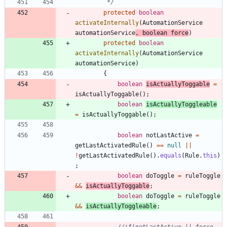
		 */
protected
boolean
activateInternally
(
AutomationService
automationService
,
boolean
force
)
protected
boolean
activateInternally
(
AutomationService
automationService
)
{
boolean
isActuallyToggable
=
isActuallyToggable
(
)
;
boolean
isActuallyToggleable
=
isActuallyToggable
(
)
;
boolean
notLastActive
=
getLastActivatedRule
(
)
=
=
null
|
|
!
getLastActivatedRule
(
)
.
equals
(
Rule
.
this
)
;
boolean
doToggle
=
ruleToggle
&
&
isActuallyToggable
;
boolean
doToggle
=
ruleToggle
&
&
isActuallyToggleable
;
//if(notLastActive || force 