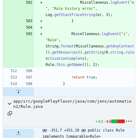
Miscellaneous
.
logEvent
(
"
e
"
,
"
Rule history error
"
,
Log
.
getStackTraceString
(
e
)
,
3
)
;
}
Miscellaneous
.
logEvent
(
"
i
"
,
"
Rule
"
,
String
.
format
(
Miscellaneous
.
getAnyContext
(
)
.
getResources
(
)
.
getString
(
R
.
string
.
rule
ActivationComplete
)
,
Rule
.
this
.
getName
(
)
)
,
2
)
;
return
true
;
}
app/src/googlePlayFlavor/java/com/jens/automatio
n2/Rule.java
+43
-49
@@ -351,7 +351,10 @@ public class Rule 
implements Comparable<Rule>