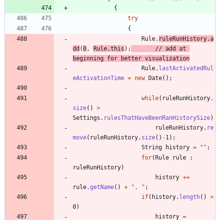
{
try
{
Rule
.
ruleRunHistory
.
a
dd
(
0
,
Rule
.
this
)
;
// add at 
beginning for better visualization
Rule
.
lastActivatedRul
eActivationTime
=
new
Date
(
)
;
while
(
ruleRunHistory
.
size
(
)
>
Settings
.
rulesThatHaveBeenRanHistorySize
)
ruleRunHistory
.
re
move
(
ruleRunHistory
.
size
(
)
-
1
)
;
String
history
=
"
"
;
for
(
Rule
rule
:
ruleRunHistory
)
history
+
=
rule
.
getName
(
)
+
"
, 
"
;
if
(
history
.
length
(
)
>
0
)
history
=