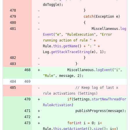
doToggle
)
;
}
catch
(
Exception
e
)
{
Miscellaneous
.
log
Event
(
"
e
"
,
"
RuleExecution
"
,
"
Error 
running action of rule 
"
+
Rule
.
this
.
getName
(
)
+
"
: 
"
+
Log
.
getStackTraceString
(
e
)
,
1
)
;
}
}
Miscellaneous
.
logEvent
(
"
i
"
,
"
Rule
"
,
message
,
2
)
;
// Keep log of last x 
rule activations (Settings)
if
(
Settings
.
startNewThreadFor
RuleActivation
)
publishProgress
(
message
)
;
for
(
int
i
=
0
;
i
<
Rule
.
this
.
getActionSet
(
)
.
size
(
)
;
i
+
+
)