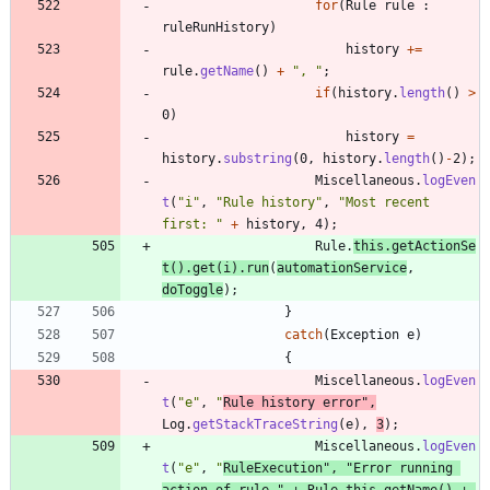
for
(
Rule
rule
:
ruleRunHistory
)
history
+
=
rule
.
getName
(
)
+
"
, 
"
;
if
(
history
.
length
(
)
>
0
)
history
=
history
.
substring
(
0
,
history
.
length
(
)
-
2
)
;
Miscellaneous
.
logEven
t
(
"
i
"
,
"
Rule history
"
,
"
Most recent 
first: 
"
+
history
,
4
)
;
Rule
.
this
.
getActionSe
t
(
)
.
get
(
i
)
.
run
(
automationService
,
doToggle
)
;
}
catch
(
Exception
e
)
{
Miscellaneous
.
logEven
t
(
"
e
"
,
"
Rule history error
"
,
Log
.
getStackTraceString
(
e
)
,
3
)
;
Miscellaneous
.
logEven
t
(
"
e
"
,
"
RuleExecution
"
,
"
Error running 
action of rule 
"
+
Rule
.
this
.
getName
(
)
+