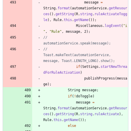
message
=
String
.
format
(
automationService
.
getResour
ces
(
)
.
getString
(
R
.
string
.
ruleActivateTogg
le
)
,
Rule
.
this
.
getName
(
)
)
;
Miscellaneous
.
logEvent
(
"
i
"
,
"
Rule
"
,
message
,
2
)
;
//				
automationService.speak(message);
//				
Toast.makeText(automationService, 
message, Toast.LENGTH_LONG).show();
if
(
Settings
.
startNewThrea
dForRuleActivation
)
publishProgress
(
messa
ge
)
;
String
message
;
if
(
!
doToggle
)
message
=
String
.
format
(
automationService
.
getResour
ces
(
)
.
getString
(
R
.
string
.
ruleActivate
)
,
Rule
.
this
.
getName
(
)
)
;
else