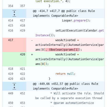
last execution.
"
,
4
)
;
}
@@ -414,7 +417,7 @@ public class Rule 
implements Comparable<Rule>
Looper
.
prepare
(
)
;
setLastExecution
(
Calendar
.
get
Instance
(
)
)
;
wasActivated
=
activateInternally
(
(
AutomationService
)
par
ams
[
0
]
,
(
Boolean
)
params
[
1
]
)
;
wasActivated
=
activateInternally
(
(
AutomationService
)
par
ams
[
0
]
)
;
return
null
;
}
@@ -449,66 +452,57 @@ public class Rule 
implements Comparable<Rule>
		 * Will activate the rule. Should 