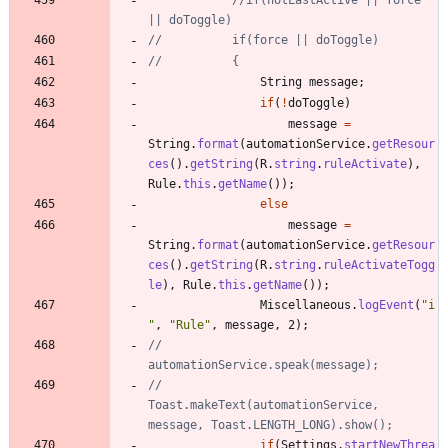
|| doToggle)
//			if(force || doToggle)
//			{
String
message
;
if
(
!
doToggle
)
message
=
String
.
format
(
automationService
.
getResour
ces
(
)
.
getString
(
R
.
string
.
ruleActivate
)
,
Rule
.
this
.
getName
(
)
)
;
else
message
=
String
.
format
(
automationService
.
getResour
ces
(
)
.
getString
(
R
.
string
.
ruleActivateTogg
le
)
,
Rule
.
this
.
getName
(
)
)
;
Miscellaneous
.
logEvent
(
"
i
"
,
"
Rule
"
,
message
,
2
)
;
//				
automationService.speak(message);
//				
Toast.makeText(automationService, 
message, Toast.LENGTH_LONG).show();
if
(
Settings
.
startNewThrea