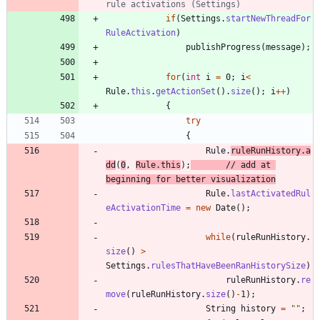
rule activations (Settings)
if
(
Settings
.
startNewThreadFor
RuleActivation
)
publishProgress
(
message
)
;
for
(
int
i
=
0
;
i
<
Rule
.
this
.
getActionSet
(
)
.
size
(
)
;
i
+
+
)
{
try
{
Rule
.
ruleRunHistory
.
a
dd
(
0
,
Rule
.
this
)
;
// add at 
beginning for better visualization
Rule
.
lastActivatedRul
eActivationTime
=
new
Date
(
)
;
while
(
ruleRunHistory
.
size
(
)
>
Settings
.
rulesThatHaveBeenRanHistorySize
)
ruleRunHistory
.
re
move
(
ruleRunHistory
.
size
(
)
-
1
)
;
String
history
=
"
"
;