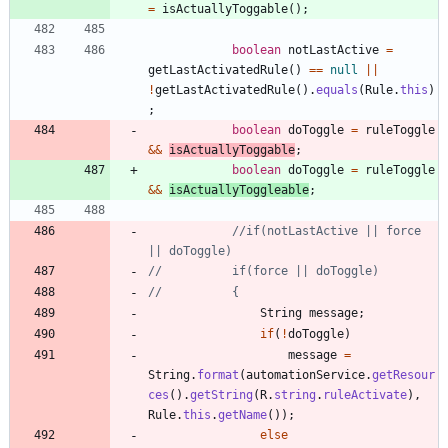
=
isActuallyToggable
(
)
;
boolean
notLastActive
=
getLastActivatedRule
(
)
=
=
null
|
|
!
getLastActivatedRule
(
)
.
equals
(
Rule
.
this
)
;
boolean
doToggle
=
ruleToggle
&
&
isActuallyToggable
;
boolean
doToggle
=
ruleToggle
&
&
isActuallyToggleable
;
//if(notLastActive || force 
|| doToggle)
//			if(force || doToggle)
//			{
String
message
;
if
(
!
doToggle
)
message
=
String
.
format
(
automationService
.
getResour
ces
(
)
.
getString
(
R
.
string
.
ruleActivate
)
,
Rule
.
this
.
getName
(
)
)
;
else