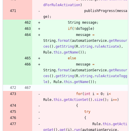
dForRuleActivation
)
publishProgress
(
messa
ge
)
;
String
message
;
if
(
!
doToggle
)
message
=
String
.
format
(
automationService
.
getResour
ces
(
)
.
getString
(
R
.
string
.
ruleActivate
)
,
Rule
.
this
.
getName
(
)
)
;
else
message
=
String
.
format
(
automationService
.
getResour
ces
(
)
.
getString
(
R
.
string
.
ruleActivateTogg
le
)
,
Rule
.
this
.
getName
(
)
)
;
for
(
int
i
=
0
;
i
<
Rule
.
this
.
getActionSet
(
)
.
size
(
)
;
i
+
+
)
{
try
{
Rule
.
this
.
getActi
onSet
(
)
.
get
(
i
)
.
run
(
automationService
,