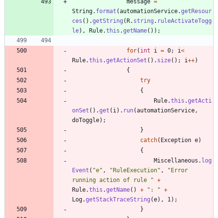
message
=
String
.
format
(
automationService
.
getResour
ces
(
)
.
getString
(
R
.
string
.
ruleActivateTogg
le
)
,
Rule
.
this
.
getName
(
)
)
;
for
(
int
i
=
0
;
i
<
Rule
.
this
.
getActionSet
(
)
.
size
(
)
;
i
+
+
)
{
try
{
Rule
.
this
.
getActi
onSet
(
)
.
get
(
i
)
.
run
(
automationService
,
doToggle
)
;
}
catch
(
Exception
e
)
{
Miscellaneous
.
log
Event
(
"
e
"
,
"
RuleExecution
"
,
"
Error 
running action of rule 
"
+
Rule
.
this
.
getName
(
)
+
"
: 
"
+
Log
.
getStackTraceString
(
e
)
,
1
)
;
}