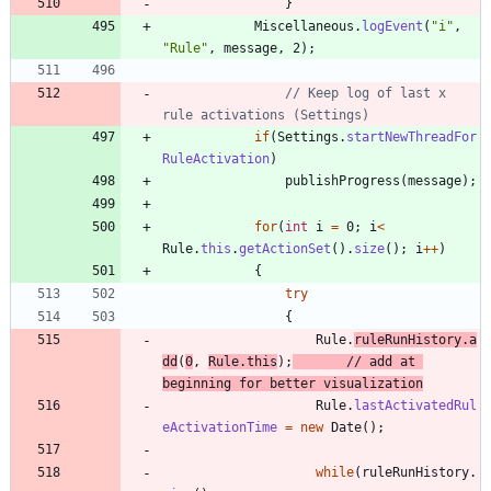
}
Miscellaneous
.
logEvent
(
"
i
"
,
"
Rule
"
,
message
,
2
)
;
// Keep log of last x 
rule activations (Settings)
if
(
Settings
.
startNewThreadFor
RuleActivation
)
publishProgress
(
message
)
;
for
(
int
i
=
0
;
i
<
Rule
.
this
.
getActionSet
(
)
.
size
(
)
;
i
+
+
)
{
try
{
Rule
.
ruleRunHistory
.
a
dd
(
0
,
Rule
.
this
)
;
// add at 
beginning for better visualization
Rule
.
lastActivatedRul
eActivationTime
=
new
Date
(
)
;
while
(
ruleRunHistory
.