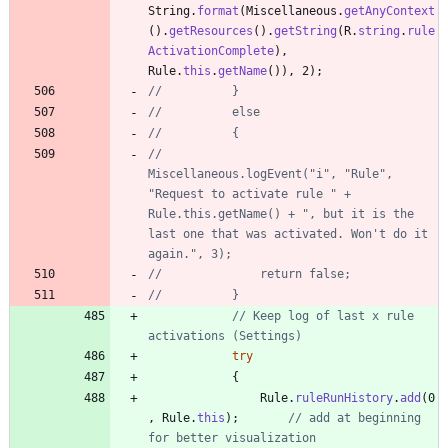
String
.
format
(
Miscellaneous
.
getAnyContext
(
)
.
getResources
(
)
.
getString
(
R
.
string
.
rule
ActivationComplete
)
,
Rule
.
this
.
getName
(
)
)
,
2
)
;
//			}
//			else
//			{
//				
Miscellaneous.logEvent("i", "Rule", 
"Request to activate rule " + 
Rule.this.getName() + ", but it is the 
last one that was activated. Won't do it 
again.", 3);
//				return false;
//			}
// Keep log of last x rule 
activations (Settings)
try
{
Rule
.
ruleRunHistory
.
add
(
0
,
Rule
.
this
)
;
// add at beginning 
for better visualization