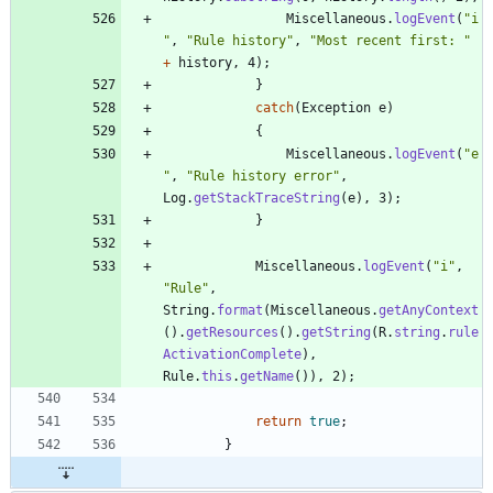
Miscellaneous
.
logEvent
(
"
i
"
,
"
Rule history
"
,
"
Most recent first: 
"
+
history
,
4
)
;
}
catch
(
Exception
e
)
{
Miscellaneous
.
logEvent
(
"
e
"
,
"
Rule history error
"
,
Log
.
getStackTraceString
(
e
)
,
3
)
;
}
Miscellaneous
.
logEvent
(
"
i
"
,
"
Rule
"
,
String
.
format
(
Miscellaneous
.
getAnyContext
(
)
.
getResources
(
)
.
getString
(
R
.
string
.
rule
ActivationComplete
)
,
Rule
.
this
.
getName
(
)
)
,
2
)
;
return
true
;
}