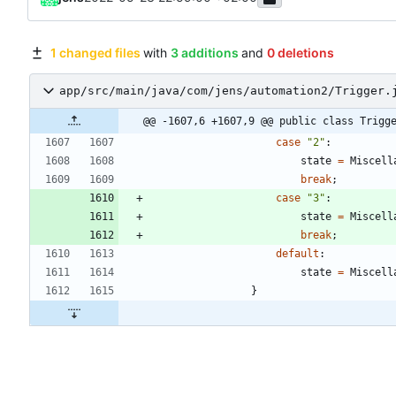
1 changed files
with
3 additions
and
0 deletions
app/src/main/java/com/jens/automation2/Trigger.
@@ -1607,6 +1607,9 @@ public class Trigg
case
"
2
"
:
state
=
Miscell
break
;
case
"
3
"
:
state
=
Miscell
break
;
default
:
state
=
Miscell
}