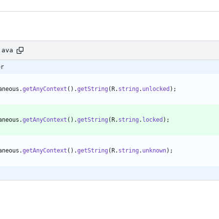
java
er
aneous
.
getAnyContext
(
)
.
getString
(
R
.
string
.
unlocked
)
;
aneous
.
getAnyContext
(
)
.
getString
(
R
.
string
.
locked
)
;
aneous
.
getAnyContext
(
)
.
getString
(
R
.
string
.
unknown
)
;