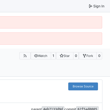
Sign In
1
0
0
Watch
Star
Fork
Browse Source
parent
commit
4eb7133d9d
62f5ad0005