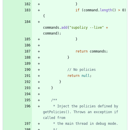
}
if
(
command
.
length
(
)
>
0
)
{
commands
.
add
(
"
supolicy --live
"
+
command
)
;
}
return
commands
;
}
// No policies
return
null
;
}
}
     * Inject the policies defined by 
getPolicies(). Throws an exception if 
     */