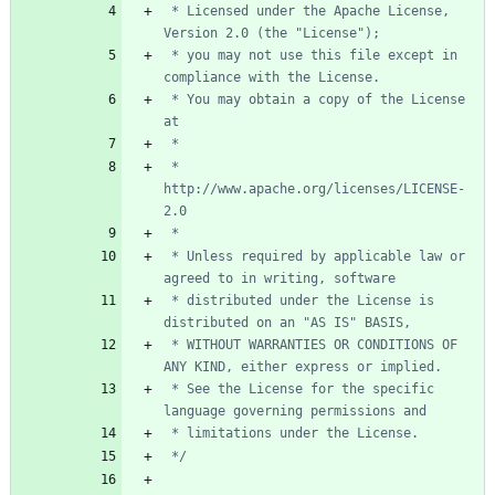
 * Licensed under the Apache License, 
 * you may not use this file except in 
 * You may obtain a copy of the License 
 *      
http://www.apache.org/licenses/LICENSE-
 * Unless required by applicable law or 
 * distributed under the License is 
 * WITHOUT WARRANTIES OR CONDITIONS OF 
 * See the License for the specific 
 */