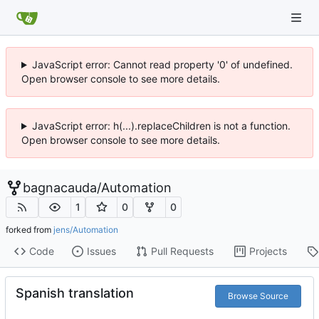
JavaScript error: Cannot read property '0' of undefined.
Open browser console to see more details.
JavaScript error: h(...).replaceChildren is not a function.
Open browser console to see more details.
bagnacauda
/
Automation
1
0
0
forked from
jens/Automation
Code
Issues
Pull Requests
Projects
Spanish translation
Browse Source