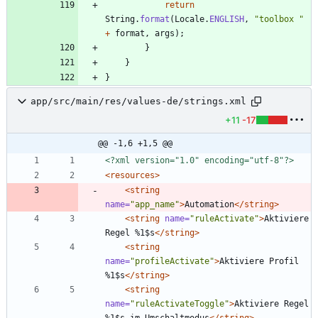
return
String
.
format
(
Locale
.
ENGLISH
,
"
toolbox 
"
+
format
,
args
)
;
}
}
}
app/src/main/res/values-de/strings.xml
+11
-17
@@ -1,6 +1,5 @@
<?xml version="1.0" encoding="utf-8"?>
<resources
>
<string
name=
"app_name"
>
Automation
</string>
<string
name=
"ruleActivate"
>
Aktiviere 
Regel %1$s
</string>
<string
name=
"profileActivate"
>
Aktiviere Profil 
%1$s
</string>
<string
name=
"ruleActivateToggle"
>
Aktiviere Regel 
%1$s im Umschaltmodus
</string>