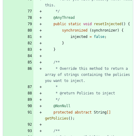
     */
@AnyThread
public
static
void
resetInjected
(
)
{
synchronized
(
synchronizer
)
{
injected
=
false
;
}
}
     * Override this method to return a 
array of strings containing the policies 
     */
@NonNull
protected
abstract
String
[
]
getPolicies
(
)
;