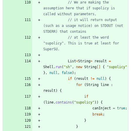
// We are making the 
assumption here that if supolicy is 
called without parameters,
// it will return output 
(such as a usage notice) on STDOUT (not 
STDERR) that contains
// at least the word 
"supolicy". This is true at least for 
SuperSU.
List
<
String
>
result
=
Shell
.
run
(
"
sh
"
,
new
String
[
]
{
"
supolicy
"
}
,
null
,
false
)
;
if
(
result
!
=
null
)
{
for
(
String
line
:
result
)
{
if
(
line
.
contains
(
"
supolicy
"
)
)
{
canInject
=
true
;
break
;
}
}