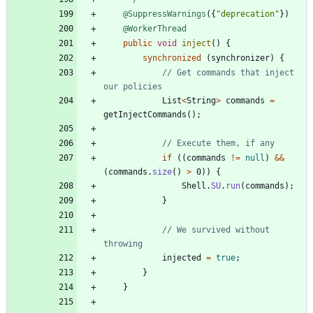
@SuppressWarnings
(
{
"
deprecation
"
}
)
@WorkerThread
public
void
inject
(
)
{
synchronized
(
synchronizer
)
{
// Get commands that inject 
our policies
List
<
String
>
commands
=
getInjectCommands
(
)
;
// Execute them, if any
if
(
(
commands
!
=
null
)
&
&
(
commands
.
size
(
)
>
0
)
)
{
Shell
.
SU
.
run
(
commands
)
;
}
// We survived without 
throwing
injected
=
true
;
}
}