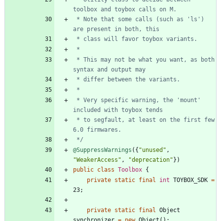
 * Note that some calls (such as 'ls') 
 * This may not be what you want, as both 
 * Very specific warning, the 'mount' 
 * to segfault, at least on the first few 
 */
@SuppressWarnings
(
{
"
unused
"
,
"
WeakerAccess
"
,
"
deprecation
"
}
)
public
class
Toolbox
{
private
static
final
int
TOYBOX_SDK
=
23
;
private
static
final
Object
synchronizer
=
new
Object
(
)
;