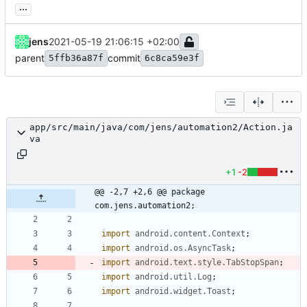
...
jens
2021-05-19 21:06:15 +02:00
parent
commit
5ffb36a87f
6c8ca59e3f
app/src/main/java/com/jens/automation2/Action.ja
va
+1
-2
@@ -2,7 +2,6 @@ package 
com.jens.automation2;
import
android.content.Context
;
import
android.os.AsyncTask
;
import
android.text.style.TabStopSpan
;
import
android.util.Log
;
import
android.widget.Toast
;