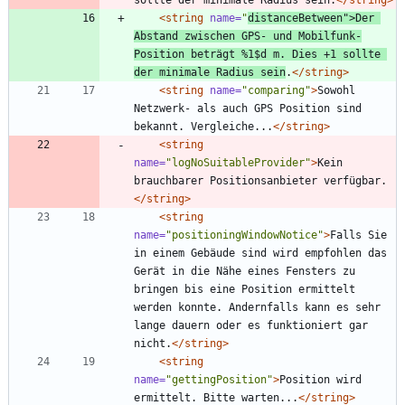
<string
name=
"
distanceBetween"
>
Der 
Abstand zwischen GPS- und Mobilfunk-
Position beträgt %1$d m. Dies +1 sollte 
der minimale Radius sein
.
</string>
<string
name=
"comparing"
>
Sowohl 
Netzwerk- als auch GPS Position sind 
bekannt. Vergleiche...
</string>
<string
name=
"logNoSuitableProvider"
>
Kein 
brauchbarer Positionsanbieter verfügbar.
</string>
<string
name=
"positioningWindowNotice"
>
Falls Sie 
in einem Gebäude sind wird empfohlen das 
Gerät in die Nähe eines Fensters zu 
bringen bis eine Position ermittelt 
werden konnte. Andernfalls kann es sehr 
lange dauern oder es funktioniert gar 
nicht.
</string>
<string
name=
"gettingPosition"
>
Position wird 
ermittelt. Bitte warten...
</string>