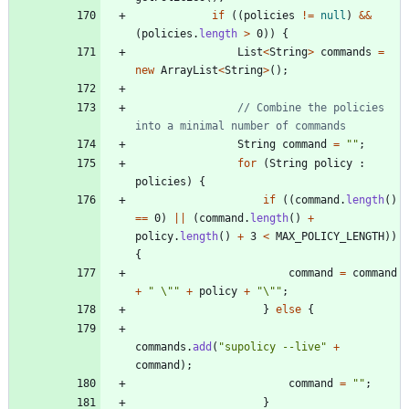
if
(
(
policies
!
=
null
)
&
&
(
policies
.
length
>
0
)
)
{
List
<
String
>
commands
=
new
ArrayList
<
String
>
(
)
;
// Combine the policies 
into a minimal number of commands
String
command
=
"
"
;
for
(
String
policy
:
policies
)
{
if
(
(
command
.
length
(
)
=
=
0
)
|
|
(
command
.
length
(
)
+
policy
.
length
(
)
+
3
<
MAX_POLICY_LENGTH
)
)
{
command
=
command
+
"
\"
"
+
policy
+
"
\"
"
;
}
else
{
commands
.
add
(
"
supolicy --live
"
+
command
)
;
command
=
"
"
;
}