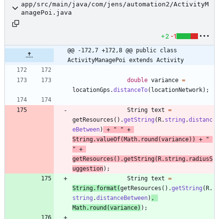
app/src/main/java/com/jens/automation2/ActivityM
anagePoi.java
+2
-1
@@ -172,7 +172,8 @@ public class 
ActivityManagePoi extends Activity
double
variance
=
locationGps
.
distanceTo
(
locationNetwork
)
;
String
text
=
getResources
(
)
.
getString
(
R
.
string
.
distanc
eBetween
)
+
"
"
+
String
.
valueOf
(
Math
.
round
(
variance
)
)
+
"
"
+
getResources
(
)
.
getString
(
R
.
string
.
radiusS
uggestion
)
;
String
text
=
String
.
format
(
getResources
(
)
.
getString
(
R
.
string
.
distanceBetween
)
,
Math
.
round
(
variance
)
)
;