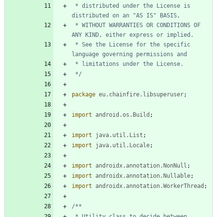
 * distributed under the License is 
 * WITHOUT WARRANTIES OR CONDITIONS OF 
 * See the License for the specific 
 */
package
eu.chainfire.libsuperuser
;
import
android.os.Build
;
import
java.util.List
;
import
java.util.Locale
;
import
androidx.annotation.NonNull
;
import
androidx.annotation.Nullable
;
import
androidx.annotation.WorkerThread
;
 * Utility class to decide between 