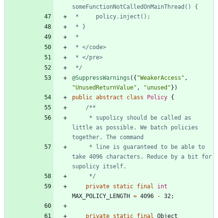
 */
@SuppressWarnings
(
{
"
WeakerAccess
"
,
"
UnusedReturnValue
"
,
"
unused
"
}
)
public
abstract
class
Policy
{
     * supolicy should be called as 
little as possible. We batch policies 
     * line is guaranteed to be able to 
take 4096 characters. Reduce by a bit for 
     */
private
static
final
int
MAX_POLICY_LENGTH
=
4096
-
32
;
private
static
final
Object