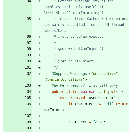
     * Detects availability of the 
supolicy tool. Only useful if 
     * returns true. Caches return value, 
can safely be called from the UI thread 
     */
@SuppressWarnings
(
{
"
deprecation
"
,
"
ConstantConditions
"
}
)
@WorkerThread
// first call only
public
static
boolean
canInject
(
)
{
synchronized
(
synchronizer
)
{
if
(
canInject
!
=
null
)
return
canInject
;
canInject
=
false
;