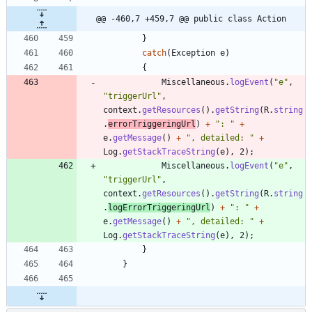
@@ -460,7 +459,7 @@ public class Action
}
catch
(
Exception
e
)
{
Miscellaneous
.
logEvent
(
"
e
"
,
"
triggerUrl
"
,
context
.
getResources
(
)
.
getString
(
R
.
string
.
errorTriggeringUrl
)
+
"
: 
"
+
e
.
getMessage
(
)
+
"
, detailed: 
"
+
Log
.
getStackTraceString
(
e
)
,
2
)
;
Miscellaneous
.
logEvent
(
"
e
"
,
"
triggerUrl
"
,
context
.
getResources
(
)
.
getString
(
R
.
string
.
logErrorTriggeringUrl
)
+
"
: 
"
+
e
.
getMessage
(
)
+
"
, detailed: 
"
+
Log
.
getStackTraceString
(
e
)
,
2
)
;
}
}