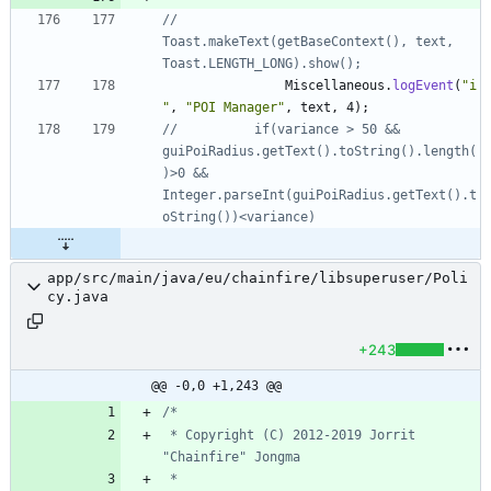
//			
Toast.makeText(getBaseContext(), text, 
Toast.LENGTH_LONG).show();
Miscellaneous
.
logEvent
(
"
i
"
,
"
POI Manager
"
,
text
,
4
)
;
//			if(variance > 50 && 
guiPoiRadius.getText().toString().length(
)>0 && 
Integer.parseInt(guiPoiRadius.getText().t
oString())<variance)
app/src/main/java/eu/chainfire/libsuperuser/Poli
cy.java
+243
@@ -0,0 +1,243 @@
 * Copyright (C) 2012-2019 Jorrit 