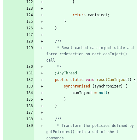
}
return
canInject
;
}
}
     * Reset cached can-inject state and 
force redetection on nect canInject() 
     */
@AnyThread
public
static
void
resetCanInject
(
)
{
synchronized
(
synchronizer
)
{
canInject
=
null
;
}
}
     * Transform the policies defined by 
getPolicies() into a set of shell 