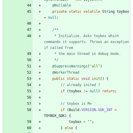
@Nullable
private
static
volatile
String
toybox
=
null
;
     * Initialize. Asks toybox which 
commands it supports. Throws an exception 
     */
@SuppressWarnings
(
"
all
"
)
@WorkerThread
public
static
void
init
(
)
{
// already inited ?
if
(
toybox
!
=
null
)
return
;
// toybox is M+
if
(
Build
.
VERSION
.
SDK_INT
<
TOYBOX_SDK
)
{
toybox
=
"
"
;
}
else
{