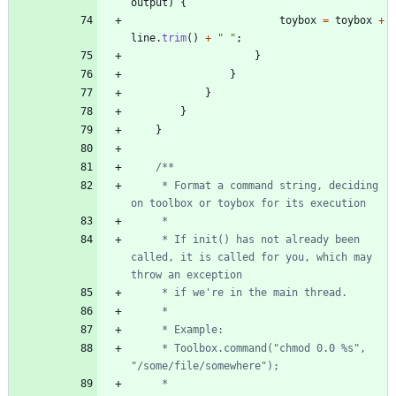
output
)
{
toybox
=
toybox
+
line
.
trim
(
)
+
"
"
;
}
}
}
}
}
     * Format a command string, deciding 
     * If init() has not already been 
called, it is called for you, which may 
     * Toolbox.command("chmod 0.0 %s", 