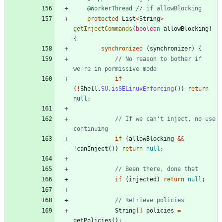
@WorkerThread
// if allowBlocking
protected
List
<
String
>
getInjectCommands
(
boolean
allowBlocking
)
{
synchronized
(
synchronizer
)
{
// No reason to bother if 
we're in permissive mode
if
(
!
Shell
.
SU
.
isSELinuxEnforcing
(
)
)
return
null
;
// If we can't inject, no use 
continuing
if
(
allowBlocking
&
&
!
canInject
(
)
)
return
null
;
// Been there, done that
if
(
injected
)
return
null
;
// Retrieve policies
String
[
]
policies
=
getPolicies
(
)
;