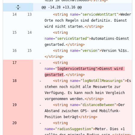
@@ -14,28 +13,16 @@
<string
name=
"serviceWontStart"
>
Weder 
Orte noch Regeln sind definitiv. Dienst 
wird nicht starten.
</string>
<string
name=
"serviceStarted"
>
Automations-Dienst 
gestarted.
</string>
<string
name=
"version"
>
Version %1$s.
</string>
<string
name=
"
logServiceStarting"
>
Dienst wird 
gestartet
.
</string>
<string
name=
"logNotAllMeasurings"
>
Es 
stehen noch nicht alle Messwerte zur 
Verfügung. Es kann noch kein Vergleich 
vorgenommen werden.
</string>
<string
name=
"distanceBetween"
>
Der 
Abstand zwischen GPS- und Mobilfunk-
Position beträgt
</string>
<string
name=
"radiusSuggestion"
>
Meter. Dies +1 
sollte der minimale Radius sein.
</string>