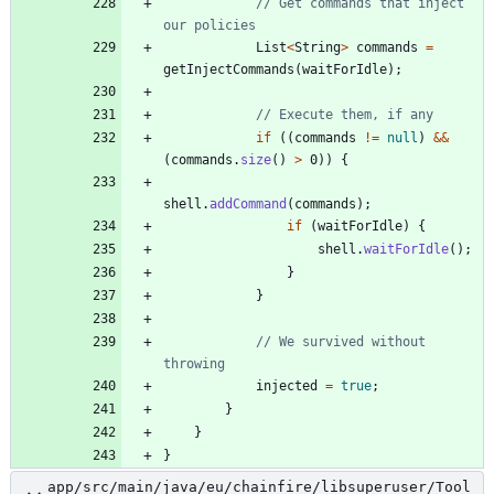
// Get commands that inject 
our policies
List
<
String
>
commands
=
getInjectCommands
(
waitForIdle
)
;
// Execute them, if any
if
(
(
commands
!
=
null
)
&
&
(
commands
.
size
(
)
>
0
)
)
{
shell
.
addCommand
(
commands
)
;
if
(
waitForIdle
)
{
shell
.
waitForIdle
(
)
;
}
}
// We survived without 
throwing
injected
=
true
;
}
}
}
app/src/main/java/eu/chainfire/libsuperuser/Tool