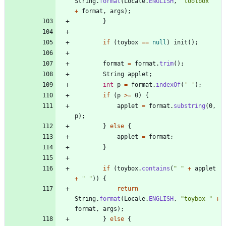
String
.
format
(
Locale
.
ENGLISH
,
"
toolbox 
"
+
format
,
args
)
;
}
if
(
toybox
=
=
null
)
init
(
)
;
format
=
format
.
trim
(
)
;
String
applet
;
int
p
=
format
.
indexOf
(
' '
)
;
if
(
p
>
=
0
)
{
applet
=
format
.
substring
(
0
,
p
)
;
}
else
{
applet
=
format
;
}
if
(
toybox
.
contains
(
"
"
+
applet
+
"
"
)
)
{
return
String
.
format
(
Locale
.
ENGLISH
,
"
toybox 
"
+
format
,
args
)
;
}
else
{