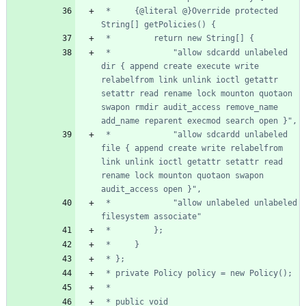
 *     {@literal @}Override protected 
 *             "allow sdcardd unlabeled 
dir { append create execute write 
relabelfrom link unlink ioctl getattr 
setattr read rename lock mounton quotaon 
swapon rmdir audit_access remove_name 
 *             "allow sdcardd unlabeled 
file { append create write relabelfrom 
link unlink ioctl getattr setattr read 
rename lock mounton quotaon swapon 
 *             "allow unlabeled unlabeled 
 * public void 