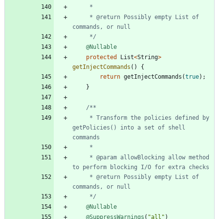
     * @return Possibly empty List of 
     */
@Nullable
protected
List
<
String
>
getInjectCommands
(
)
{
return
getInjectCommands
(
true
)
;
}
     * Transform the policies defined by 
getPolicies() into a set of shell 
     * @param allowBlocking allow method 
     * @return Possibly empty List of 
     */
@Nullable
@SuppressWarnings
(
"
all
"
)