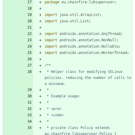
package
eu.chainfire.libsuperuser
;
import
java.util.ArrayList
;
import
java.util.List
;
import
androidx.annotation.AnyThread
;
import
androidx.annotation.NonNull
;
import
androidx.annotation.Nullable
;
import
androidx.annotation.WorkerThread
;
 * Helper class for modifying SELinux 
policies, reducing the number of calls to 
 * private class Policy extends 