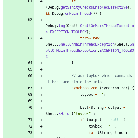
if
(
Debug
.
getSanityChecksEnabledEffective
(
)
&
&
Debug
.
onMainThread
(
)
)
{
Debug
.
log
(
Shell
.
ShellOnMainThreadExceptio
n
.
EXCEPTION_TOOLBOX
)
;
throw
new
Shell
.
ShellOnMainThreadException
(
Shell
.
Sh
ellOnMainThreadException
.
EXCEPTION_TOOLBO
X
)
;
}
// ask toybox which commands 
it has, and store the info
synchronized
(
synchronizer
)
{
toybox
=
"
"
;
List
<
String
>
output
=
Shell
.
SH
.
run
(
"
toybox
"
)
;
if
(
output
!
=
null
)
{
toybox
=
"
"
;
for
(
String
line
: