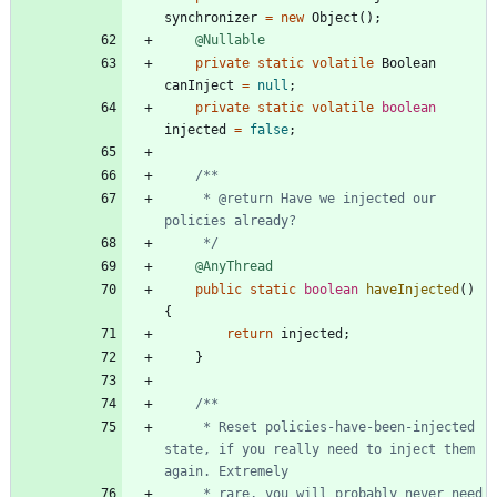
synchronizer
=
new
Object
(
)
;
@Nullable
private
static
volatile
Boolean
canInject
=
null
;
private
static
volatile
boolean
injected
=
false
;
     * @return Have we injected our 
     */
@AnyThread
public
static
boolean
haveInjected
(
)
{
return
injected
;
}
     * Reset policies-have-been-injected 
state, if you really need to inject them 
     * rare, you will probably never need 