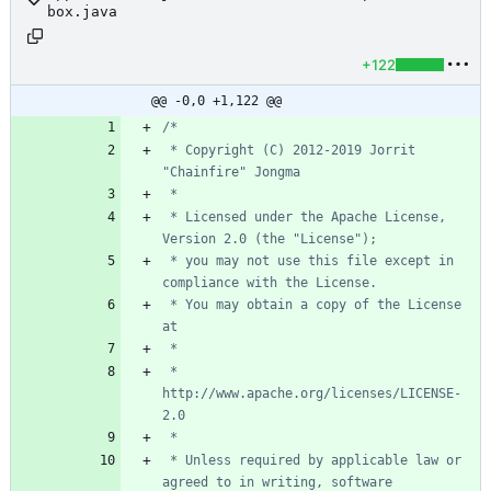
box.java
+122
@@ -0,0 +1,122 @@
 * Copyright (C) 2012-2019 Jorrit 
 * Licensed under the Apache License, 
 * you may not use this file except in 
 * You may obtain a copy of the License 
 *      
http://www.apache.org/licenses/LICENSE-
 * Unless required by applicable law or 