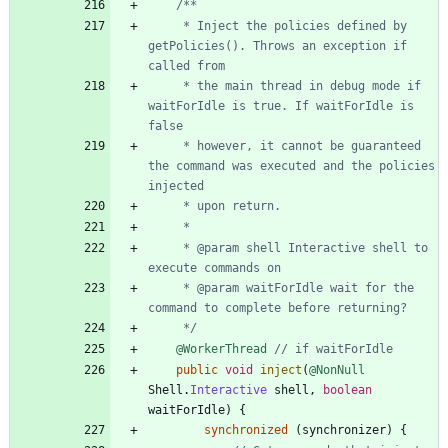
     * Inject the policies defined by 
getPolicies(). Throws an exception if 
     * the main thread in debug mode if 
waitForIdle is true. If waitForIdle is 
     * however, it cannot be guaranteed 
the command was executed and the policies 
     * @param shell Interactive shell to 
     * @param waitForIdle wait for the 
     */
@WorkerThread
// if waitForIdle
public
void
inject
(
@NonNull
Shell
.
Interactive
shell
,
boolean
waitForIdle
)
{
synchronized
(
synchronizer
)
{