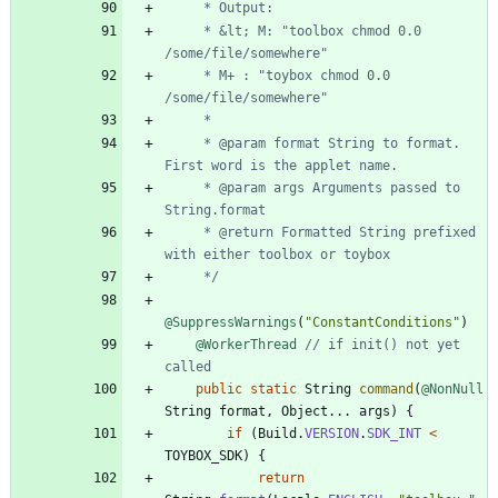
     * &lt; M: "toolbox chmod 0.0 
     * M+ : "toybox chmod 0.0 
     * @param format String to format. 
     * @param args Arguments passed to 
     * @return Formatted String prefixed 
     */
@SuppressWarnings
(
"
ConstantConditions
"
)
@WorkerThread
// if init() not yet 
called
public
static
String
command
(
@NonNull
String
format
,
Object
.
.
.
args
)
{
if
(
Build
.
VERSION
.
SDK_INT
<
TOYBOX_SDK
)
{
return