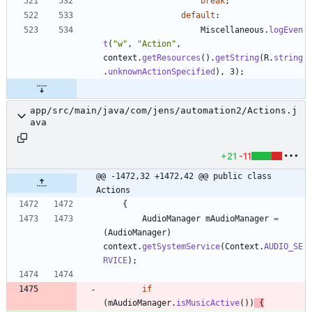
break
;
default
:
Miscellaneous
.
logEven
t
(
"
w
"
,
"
Action
"
,
context
.
getResources
(
)
.
getString
(
R
.
string
.
unknownActionSpecified
)
,
3
)
;
app/src/main/java/com/jens/automation2/Actions.j
ava
+21
-11
@@ -1472,32 +1472,42 @@ public class 
Actions
{
AudioManager
mAudioManager
=
(
AudioManager
)
context
.
getSystemService
(
Context
.
AUDIO_SE
RVICE
)
;
if
(
mAudioManager
.
isMusicActive
(
)
)
{