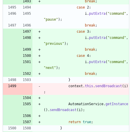
break
;
case
2
:
i
.
putExtra
(
"
command
"
,
"
pause
"
)
;
break
;
case
3
:
i
.
putExtra
(
"
command
"
,
"
previous
"
)
;
break
;
case
4
:
i
.
putExtra
(
"
command
"
,
"
next
"
)
;
break
;
}
context
.
this
.
sendBroadcast
(
i
)
;
AutomationService
.
getInstance
(
)
.
sendBroadcast
(
i
)
;
return
true
;
}