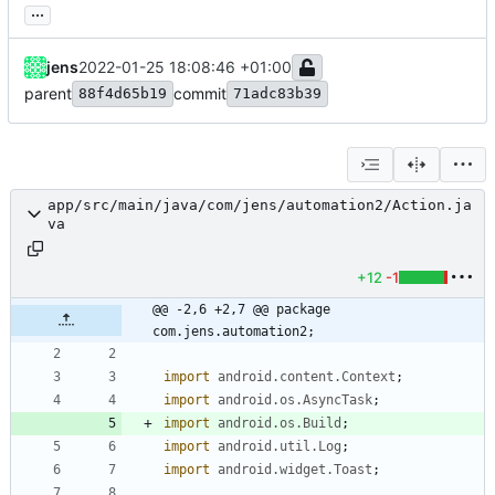
...
jens
2022-01-25 18:08:46 +01:00
parent
commit
88f4d65b19
71adc83b39
app/src/main/java/com/jens/automation2/Action.ja
va
+12
-1
@@ -2,6 +2,7 @@ package 
com.jens.automation2;
import
android.content.Context
;
import
android.os.AsyncTask
;
import
android.os.Build
;
import
android.util.Log
;
import
android.widget.Toast
;