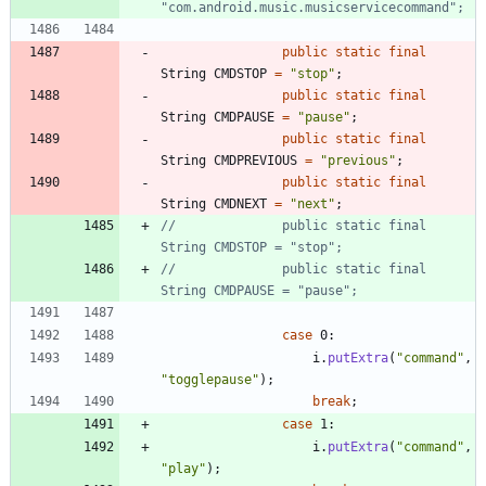
"com.android.music.musicservicecommand";
public
static
final
String
CMDSTOP
=
"
stop
"
;
public
static
final
String
CMDPAUSE
=
"
pause
"
;
public
static
final
String
CMDPREVIOUS
=
"
previous
"
;
public
static
final
String
CMDNEXT
=
"
next
"
;
//				public static final 
String CMDSTOP = "stop";
//				public static final 
String CMDPAUSE = "pause";
case
0
:
i
.
putExtra
(
"
command
"
,
"
togglepause
"
)
;
break
;
case
1
:
i
.
putExtra
(
"
command
"
,
"
play
"
)
;