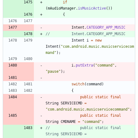
if
(
mAudioManager
.
isMusicActive
(
)
)
{
Intent
.
CATEGORY_APP_MUSIC
//			Intent.CATEGORY_APP_MUSIC
Intent
i
=
new
Intent
(
"
com.android.music.musicservicecom
mand
"
)
;
i
.
putExtra
(
"
command
"
,
"
pause
"
)
;
switch
(
command
)
{
public
static
final
String
SERVICECMD
=
"
com.android.music.musicservicecommand
"
;
public
static
final
String
CMDNAME
=
"
command
"
;
//				public static final 
String SERVICECMD = 