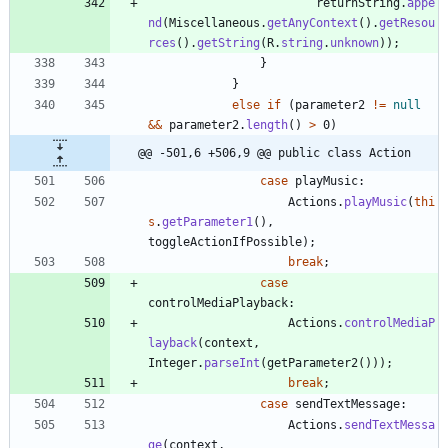
returnString
.
appe
nd
(
Miscellaneous
.
getAnyContext
(
)
.
getResou
rces
(
)
.
getString
(
R
.
string
.
unknown
)
)
;
}
}
else
if
(
parameter2
!
=
null
&
&
parameter2
.
length
(
)
>
0
)
@@ -501,6 +506,9 @@ public class Action
case
playMusic
:
Actions
.
playMusic
(
thi
s
.
getParameter1
(
)
,
toggleActionIfPossible
)
;
break
;
case
controlMediaPlayback
:
Actions
.
controlMediaP
layback
(
context
,
Integer
.
parseInt
(
getParameter2
(
)
)
)
;
break
;
case
sendTextMessage
:
Actions
.
sendTextMessa
ge
(
context
,