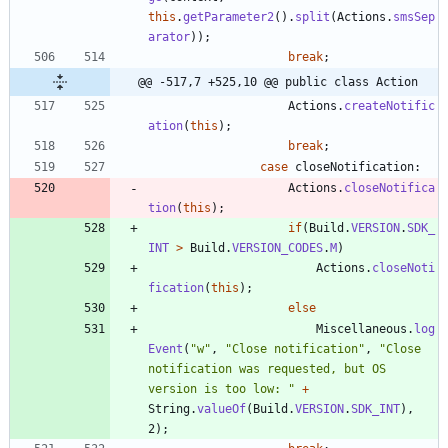
this
.
getParameter2
(
)
.
split
(
Actions
.
smsSep
arator
)
)
;
break
;
@@ -517,7 +525,10 @@ public class Action
Actions
.
createNotific
ation
(
this
)
;
break
;
case
closeNotification
:
Actions
.
closeNotifica
tion
(
this
)
;
if
(
Build
.
VERSION
.
SDK_
INT
>
Build
.
VERSION_CODES
.
M
)
Actions
.
closeNoti
fication
(
this
)
;
else
Miscellaneous
.
log
Event
(
"
w
"
,
"
Close notification
"
,
"
Close 
notification was requested, but OS 
version is too low: 
"
+
String
.
valueOf
(
Build
.
VERSION
.
SDK_INT
)
,
2
)
;