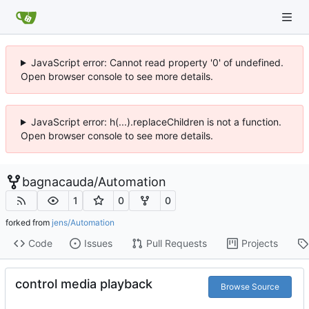
JavaScript error: Cannot read property '0' of undefined.
Open browser console to see more details.
JavaScript error: h(...).replaceChildren is not a function.
Open browser console to see more details.
bagnacauda
/
Automation
1
0
0
forked from
jens/Automation
Code
Issues
Pull Requests
Projects
control media playback
Browse Source