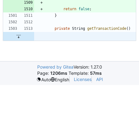
return
false
;
}
private
String
getTransactionCode
(
)
Powered by Gitea
Version: 1.27.0
Page:
1206ms
Template:
57ms
Licenses
API
Auto
English