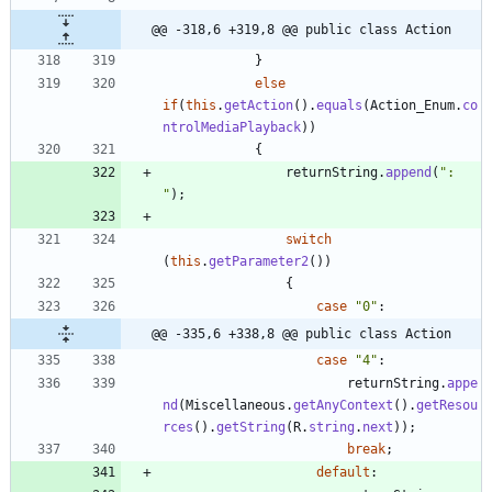
@@ -318,6 +319,8 @@ public class Action
}
else
if
(
this
.
getAction
(
)
.
equals
(
Action_Enum
.
co
ntrolMediaPlayback
)
)
{
returnString
.
append
(
"
: 
"
)
;
switch
(
this
.
getParameter2
(
)
)
{
case
"
0
"
:
@@ -335,6 +338,8 @@ public class Action
case
"
4
"
:
returnString
.
appe
nd
(
Miscellaneous
.
getAnyContext
(
)
.
getResou
rces
(
)
.
getString
(
R
.
string
.
next
)
)
;
break
;
default
: