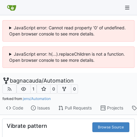
JavaScript error: Cannot read property '0' of undefined.
Open browser console to see more details.
JavaScript error: h(...).replaceChildren is not a function.
Open browser console to see more details.
bagnacauda
/
Automation
1
0
0
forked from
jens/Automation
Code
Issues
Pull Requests
Projects
Vibrate pattern
Browse Source