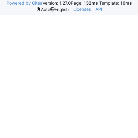
Powered by Gitea
Version: 1.27.0
Page:
132ms
Template:
10ms
Licenses
API
Auto
English