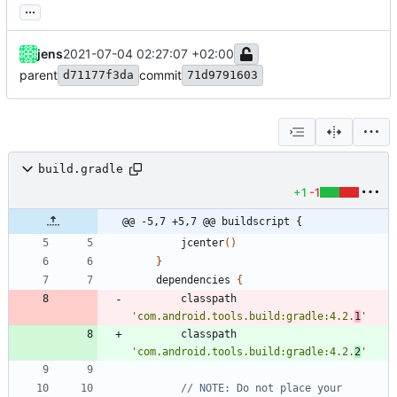
...
jens
2021-07-04 02:27:07 +02:00
parent
commit
d71177f3da
71d9791603
build.gradle
+1
-1
@@ -5,7 +5,7 @@ buildscript {
jcenter
(
)
}
dependencies
{
classpath
'com.android.tools.build:gradle:4.2.
1
'
classpath
'com.android.tools.build:gradle:4.2.
2
'
// NOTE: Do not place your 