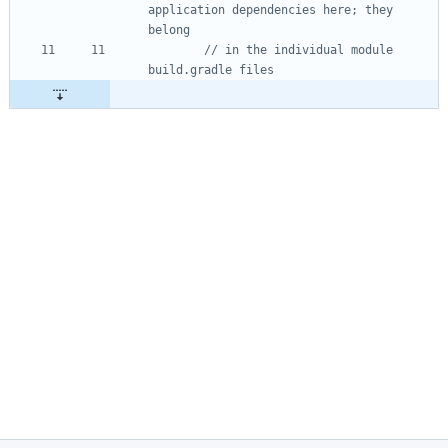
application dependencies here; they 
// in the individual module 