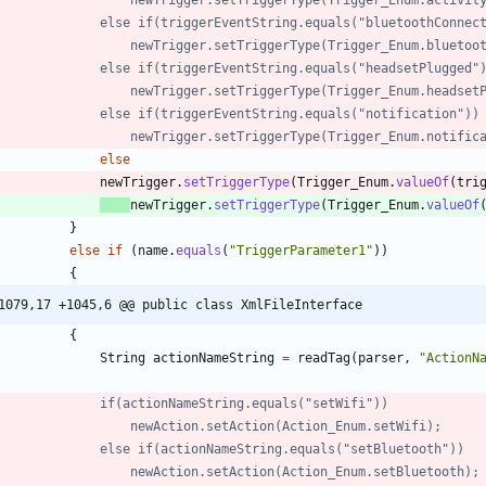
//            	else if(triggerEventString.equals("bluetoothConne
//            		newTrigger.setTriggerType(Trigger_Enum.blue
//            	else if(triggerEventString.equals("headsetPlugged"
//            		newTrigger.setTriggerType(Trigger_Enum.heads
//				else if(triggerEventString.equals("notification"))
//					newTrigger.setTriggerType(Trigger_Enum.notific
else
newTrigger
.
setTriggerType
(
Trigger_Enum
.
valueOf
(
tri
newTrigger
.
setTriggerType
(
Trigger_Enum
.
valueOf
}
else
if
(
name
.
equals
(
"
TriggerParameter1
"
)
)
{
1079,17 +1045,6 @@ public class XmlFileInterface
{
String
actionNameString
=
readTag
(
parser
,
"
ActionN
//            	if(actionNameString.equals("setWifi"))
//            		newAction.setAction(Action_Enum.setWifi);
//            	else if(actionNameString.equals("setBluetooth"))
//            		newAction.setAction(Action_Enum.setBluetooth);