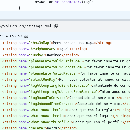
newAction
.
setParameter2
(
tag
)
;
}
s/values-es/strings.xml
63,4 +63,59 @@
<string
name=
"showOnMap"
>
Monstrar en una mapa
</string>
<string
name=
"headphoneAny"
>
Igual
</string>
<string
name=
"sunday"
>
Domingo
</string>
<string
name=
"pleaseEnterValidLatitude"
>
Por favor inserte un g
<string
name=
"pleaseEnterValidLongitude"
>
Por favor inserte un 
<string
name=
"pleaseEnterValidRadius"
>
Por favor inserte un rad
<string
name=
"selectOneDay"
>
Por favor selectar al menos un dia
<string
name=
"logAttemptingToBindToService"
>
Intentando de conn
<string
name=
"logAttemptingToUnbindFromService"
>
Intentando de 
<string
name=
"logBoundToService"
>
Connectado al servicio.
</stri
<string
name=
"logUnboundFromService"
>
Separado del servicio.
</s
<string
name=
"whatToDoWithRule"
>
Hacer que con la regla?
</strin
<string
name=
"whatToDoWithPoi"
>
Hacer que con el lugar?
</string
<string
name=
"whatToDoWithProfile"
>
Hacer que con el perfil?
</s
<string
name=
"delete"
>
borrar
</string>