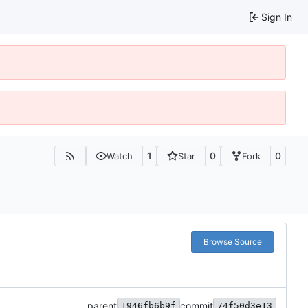
Sign In
1
0
0
Watch
Star
Fork
Browse Source
parent
commit
1946fb6b9f
74f50d3e13