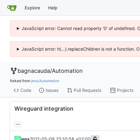
Explore
Help
JavaScript error: Cannot read property '0' of undefined. 
JavaScript error: h(...).replaceChildren is not a function.
bagnacauda
/
Automation
forked from
jens/Automation
Code
Issues
Pull Requests
Projects
Wireguard integration
...
jens
2021-05-09 23:10:58 +02:00