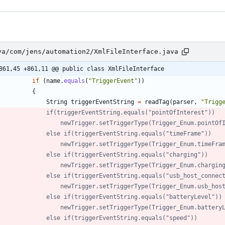
va/com/jens/automation2/XmlFileInterface.java
861,45 +861,11 @@ public class XmlFileInterface
if
(
name
.
equals
(
"
TriggerEvent
"
)
)
{
String
triggerEventString
=
readTag
(
parser
,
"
Trigg
//            	if(triggerEventString.equals("pointOfInterest"))
//            		newTrigger.setTriggerType(Trigger_Enum.point
//            	else if(triggerEventString.equals("timeFrame"))
//            		newTrigger.setTriggerType(Trigger_Enum.timeFr
//            	else if(triggerEventString.equals("charging"))
//            		newTrigger.setTriggerType(Trigger_Enum.chargin
//            	else if(triggerEventString.equals("usb_host_conne
//            		newTrigger.setTriggerType(Trigger_Enum.usb_
//            	else if(triggerEventString.equals("batteryLevel"))
//            		newTrigger.setTriggerType(Trigger_Enum.batter
//            	else if(triggerEventString.equals("speed"))