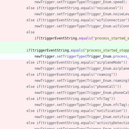
//            		newTrigger.setTriggerType(Trigger_Enum.speed);
//            	else if(triggerEventString.equals("noiseLevel"))
//            		newTrigger.setTriggerType(Trigger_Enum.noiseL
//            	else if(triggerEventString.equals("wifiConnection"
//            		newTrigger.setTriggerType(Trigger_Enum.wifiC
//            	else
if
(
triggerEventString
.
equals
(
"
process_started_
if
(
triggerEventString
.
equals
(
"
process_started_stop
newTrigger
.
setTriggerType
(
Trigger_Enum
.
process
//            	else if(triggerEventString.equals("airplaneMode"))
//            		newTrigger.setTriggerType(Trigger_Enum.airpla
//            	else if(triggerEventString.equals("roaming"))
//            		newTrigger.setTriggerType(Trigger_Enum.roaming
//            	else if(triggerEventString.equals("phoneCall"))
//            		newTrigger.setTriggerType(Trigger_Enum.phoneC
//            	else if(triggerEventString.equals("nfcTag"))
//            		newTrigger.setTriggerType(Trigger_Enum.nfcTag)
//				else if(triggerEventString.equals("notification"))
//					newTrigger.setTriggerType(Trigger_Enum.notific
//            	else if(triggerEventString.equals("activityDetect
//            		newTrigger.setTriggerType(Trigger_Enum.acti