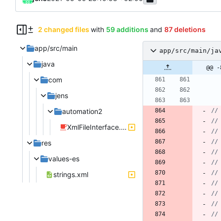
2 changed files
with
59 additions
and
87 deletions
app/src/main
app/src/main/ja
java
@@ -
com
jens
automation2
XmlFileInterface.java
res
values-es
strings.xml