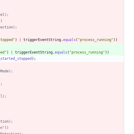
evel);
))
onnection);
stopped
"
)
|
triggerEventString
.
equals
(
"
process_running
"
)
)
ped
"
)
|
triggerEventString
.
equals
(
"
process_running
"
)
)
_started_stopped
)
;
neMode);
);
all);
;
ation);
ion"))
vityDetection);