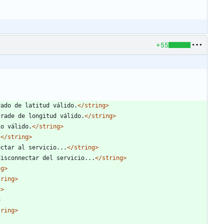
+55
rado de latitud válido.
</string>
grade de longitud válido.
</string>
io válido.
</string>
.
</string>
ectar al servicio...
</string>
disconnectar del servicio...
</string>
ng>
tring>
g>
>
tring>