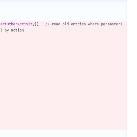
tartOtherActivity
)
)
// read old entries where parameter1 
ll by action