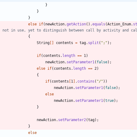
}
}
}
else
if
(
newAction
.
getAction
(
)
.
equals
(
Action_Enum
.
s
s not in use, yet to distinguish between call by activity and ca
{
String
[
]
contents
=
tag
.
split
(
"
;
"
)
;
if
(
contents
.
length
=
=
1
)
newAction
.
setParameter1
(
false
)
;
else
if
(
contents
.
length
=
=
2
)
{
if
(
contents
[
1
]
.
contains
(
"
/
"
)
)
newAction
.
setParameter1
(
false
)
;
else
newAction
.
setParameter1
(
true
)
;
}
newAction
.
setParameter2
(
tag
)
;
}
else