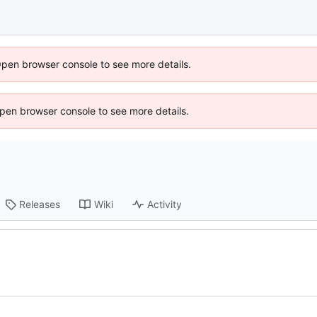
Open browser console to see more details.
 Open browser console to see more details.
Releases
Wiki
Activity