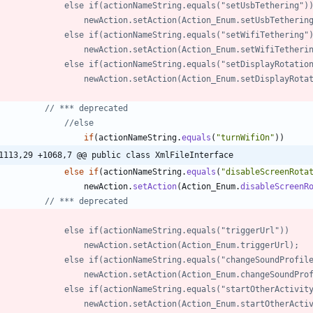
//            	else if(actionNameString.equals("setUsbTethering")
//            		newAction.setAction(Action_Enum.setUsbTetherin
//            	else if(actionNameString.equals("setWifiTethering"
//            		newAction.setAction(Action_Enum.setWifiTether
//            	else if(actionNameString.equals("setDisplayRotati
//            		newAction.setAction(Action_Enum.setDisplayRot
// *** deprecated
//else
if
(
actionNameString
.
equals
(
"
turnWifiOn
"
)
)
1113,29 +1068,7 @@ public class XmlFileInterface
else
if
(
actionNameString
.
equals
(
"
disableScreenRota
newAction
.
setAction
(
Action_Enum
.
disableScreenR
// *** deprecated
//            	else if(actionNameString.equals("triggerUrl"))
//            		newAction.setAction(Action_Enum.triggerUrl);
//            	else if(actionNameString.equals("changeSoundProfi
//            		newAction.setAction(Action_Enum.changeSoundPr
//	        	else if(actionNameString.equals("startOtherActivit
//	        		newAction.setAction(Action_Enum.startOtherAct