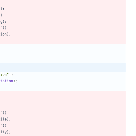
)
g);
))
ing);
on"))
ation);
tion
"
)
)
otation
)
;
le"))
ofile);
y"))
ivity);