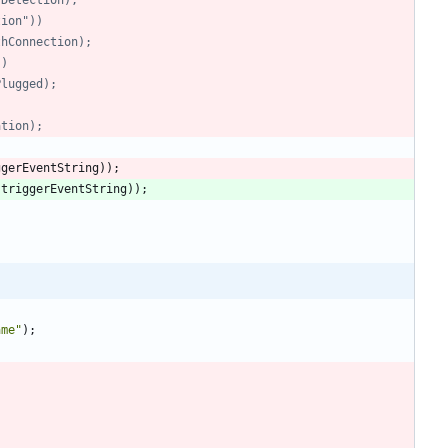
ction"))
toothConnection);
))
etPlugged);
ation);
ggerEventString
)
)
;
(
triggerEventString
)
)
;
ame
"
)
;