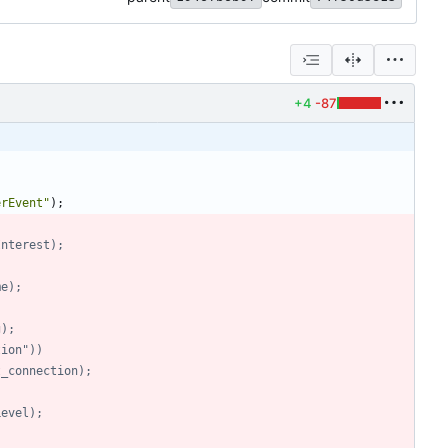
+4
-87
erEvent
"
)
;
OfInterest);
ame);
g);
ction"))
host_connection);
yLevel);