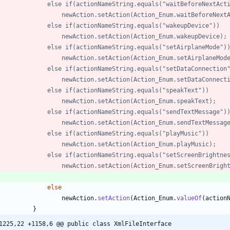
//	        	else if(actionNameString.equals("waitBeforeNextAc
//	        		newAction.setAction(Action_Enum.waitBeforeNex
//	        	else if(actionNameString.equals("wakeupDevice"))
//	        		newAction.setAction(Action_Enum.wakeupDevice);
//	        	else if(actionNameString.equals("setAirplaneMode")
//	        		newAction.setAction(Action_Enum.setAirplaneMod
//	        	else if(actionNameString.equals("setDataConnection
//	        		newAction.setAction(Action_Enum.setDataConnec
//	        	else if(actionNameString.equals("speakText"))
//	        		newAction.setAction(Action_Enum.speakText);
//	        	else if(actionNameString.equals("sendTextMessage")
//	        		newAction.setAction(Action_Enum.sendTextMessag
//	        	else if(actionNameString.equals("playMusic"))
//	        		newAction.setAction(Action_Enum.playMusic);
//				else if(actionNameString.equals("setScreenBrightne
//					newAction.setAction(Action_Enum.setScreenBrigh
else
newAction
.
setAction
(
Action_Enum
.
valueOf
(
action
}
1225,22 +1158,6 @@ public class XmlFileInterface