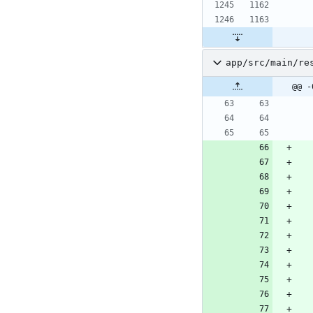
app/src/main/re
@@ -