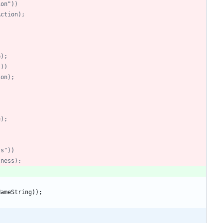
tion"))
tAction);
)
e);
"))
tion);
)
e);
ss"))
tness);
NameString
)
)
;