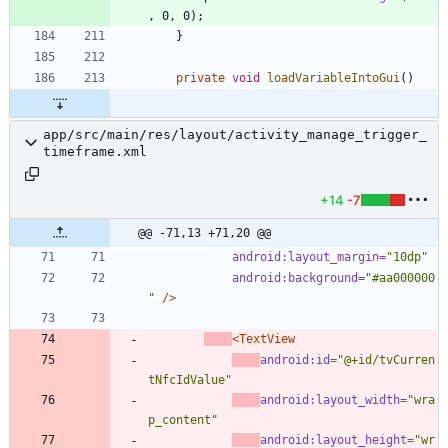
,
0
,
0
)
;
}
private
void
loadVariableIntoGui
(
)
app/src/main/res/layout/activity_manage_trigger_
timeframe.xml
+14
-7
@@ -71,13 +71,20 @@
android:layout_margin=
"10dp"
android:background=
"#aa000000
"
/>
<TextView
android:id=
"@+id/tvCurren
tNfcIdValue"
android:layout_width=
"wra
p_content"
android:layout_height=
"wr