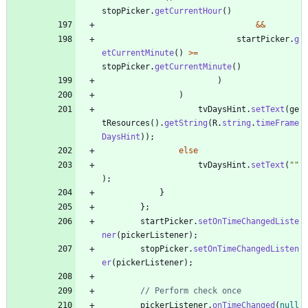
stopPicker
.
getCurrentHour
(
)
&
&
startPicker
.
g
etCurrentMinute
(
)
>
=
stopPicker
.
getCurrentMinute
(
)
)
)
tvDaysHint
.
setText
(
ge
tResources
(
)
.
getString
(
R
.
string
.
timeFrame
DaysHint
)
)
;
else
tvDaysHint
.
setText
(
"
"
)
;
}
}
;
startPicker
.
setOnTimeChangedListe
ner
(
pickerListener
)
;
stopPicker
.
setOnTimeChangedListen
er
(
pickerListener
)
;
// Perform check once
pickerListener
.
onTimeChanged
(
null