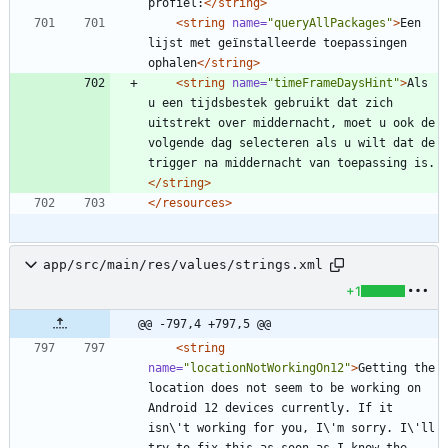
profiel:
</string>
<string
name=
"queryAllPackages"
>
Een 
lijst met geïnstalleerde toepassingen 
ophalen
</string>
<string
name=
"timeFrameDaysHint"
>
Als 
u een tijdsbestek gebruikt dat zich 
uitstrekt over middernacht, moet u ook de 
volgende dag selecteren als u wilt dat de 
trigger na middernacht van toepassing is.
</string>
</resources>
app/src/main/res/values/strings.xml
+1
@@ -797,4 +797,5 @@
<string
name=
"locationNotWorkingOn12"
>
Getting the 
location does not seem to be working on 
Android 12 devices currently. If it 
isn\'t working for you, I\'m sorry. I\'ll 
try to fix this as soon as I know the 