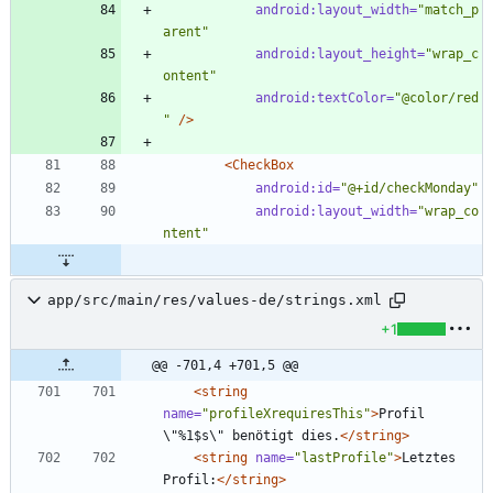
android:layout_width=
"match_p
arent"
android:layout_height=
"wrap_c
ontent"
android:textColor=
"@color/red
"
/>
<CheckBox
android:id=
"@+id/checkMonday"
android:layout_width=
"wrap_co
ntent"
app/src/main/res/values-de/strings.xml
+1
@@ -701,4 +701,5 @@
<string
name=
"profileXrequiresThis"
>
Profil 
\"%1$s\" benötigt dies.
</string>
<string
name=
"lastProfile"
>
Letztes 
Profil:
</string>