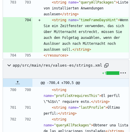
<string
name=
"queryAllPackages"
>
Liste 
von installierten Anwendungen 
auslesen
</string>
<string
name=
"timeFrameDaysHint"
>
Wenn 
Sie ein Zeitfenster verwenden, das sich 
über Mitternacht erstreckt, müssen Sie 
auch den Folgetag auswählen, wenn der 
Auslöser auch nach Mitternacht noch 
auslösen soll.
</string>
</resources>
app/src/main/res/values-es/strings.xml
+1
@@ -700,4 +700,5 @@
<string
name=
"profileXrequiresThis"
>
El perfil 
\"%1$s\" requiere esto.
</string>
<string
name=
"lastProfile"
>
Último 
perfil:
</string>
<string
name=
"queryAllPackages"
>
Obtener una lista 
de las aplicaciones instaladas
</string>