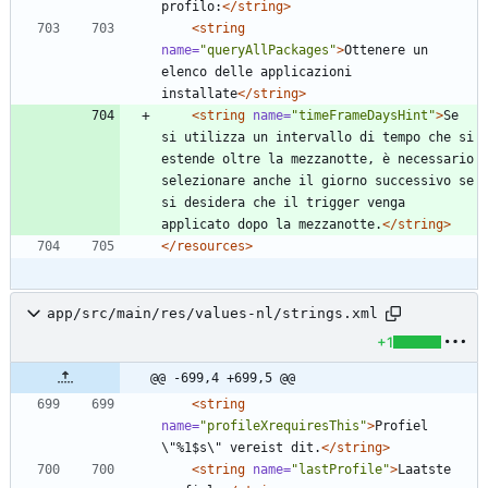
profilo:
</string>
<string
name=
"queryAllPackages"
>
Ottenere un 
elenco delle applicazioni 
installate
</string>
<string
name=
"timeFrameDaysHint"
>
Se 
si utilizza un intervallo di tempo che si 
estende oltre la mezzanotte, è necessario 
selezionare anche il giorno successivo se 
si desidera che il trigger venga 
applicato dopo la mezzanotte.
</string>
</resources>
app/src/main/res/values-nl/strings.xml
+1
@@ -699,4 +699,5 @@
<string
name=
"profileXrequiresThis"
>
Profiel 
\"%1$s\" vereist dit.
</string>
<string
name=
"lastProfile"
>
Laatste 