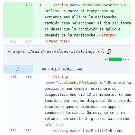
<string
name=
"timeFrameDaysHint"
>
Si 
utiliza un marco de tiempo que se 
extiende más allá de la medianoche, 
también debe seleccionar el día siguiente 
si desea que la condición se aplique 
después de la medianoche.
</string>
</resources>
app/src/main/res/values-it/strings.xml
+1
@@ -701,4 +701,5 @@
<string
name=
"locationNotWorkingOn12"
>
Ottenere la 
posizione non sembra funzionare su 
dispositivi Android 12 al momento. Se non 
funziona per te, mi dispiace. Cercherò di 
risolvere questo problema non appena 
conoscerò la causa. Quindi, se cerchio 
rotante non smette di girare, sai perché.
</string>
<string
name=
"lastProfile"
>
Ultimo 