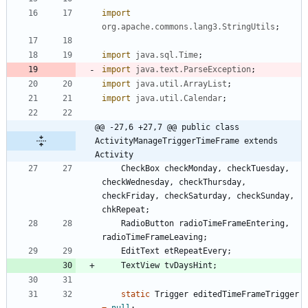
import
org.apache.commons.lang3.StringUtils
;
import
java.sql.Time
;
import
java.text.ParseException
;
import
java.util.ArrayList
;
import
java.util.Calendar
;
@@ -27,6 +27,7 @@ public class 
ActivityManageTriggerTimeFrame extends 
Activity
CheckBox
checkMonday
,
checkTuesday
,
checkWednesday
,
checkThursday
,
checkFriday
,
checkSaturday
,
checkSunday
,
chkRepeat
;
RadioButton
radioTimeFrameEntering
,
radioTimeFrameLeaving
;
EditText
etRepeatEvery
;
TextView
tvDaysHint
;
static
Trigger
editedTimeFrameTrigger
=
null
;