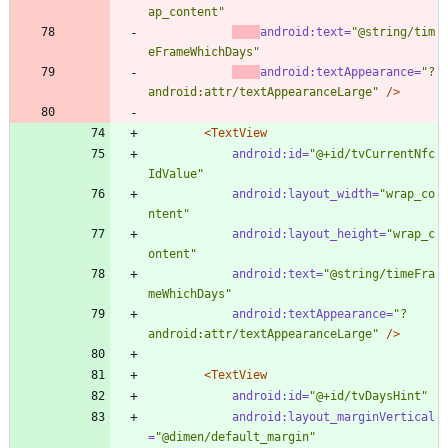
ap_content"
android:text=
"@string/tim
eFrameWhichDays"
android:textAppearance=
"?
android:attr/textAppearanceLarge"
/>
<TextView
android:id=
"@+id/tvCurrentNfc
IdValue"
android:layout_width=
"wrap_co
ntent"
android:layout_height=
"wrap_c
ontent"
android:text=
"@string/timeFra
meWhichDays"
android:textAppearance=
"?
android:attr/textAppearanceLarge"
/>
<TextView
android:id=
"@+id/tvDaysHint"
android:layout_marginVertical
=
"@dimen/default_margin"