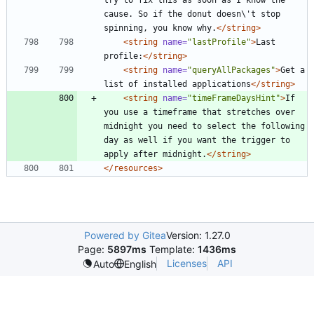
cause. So if the donut doesn\'t stop 
spinning, you know why.
</string>
<string
name=
"lastProfile"
>
Last 
profile:
</string>
<string
name=
"queryAllPackages"
>
Get a 
list of installed applications
</string>
<string
name=
"timeFrameDaysHint"
>
If 
you use a timeframe that stretches over 
midnight you need to select the following 
day as well if you want the trigger to 
apply after midnight.
</string>
</resources>
Powered by Gitea
Version: 1.27.0
Page:
5897ms
Template:
1436ms
Licenses
API
Auto
English