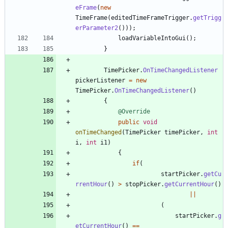
eFrame
(
new
TimeFrame
(
editedTimeFrameTrigger
.
getTrigg
erParameter2
(
)
)
)
;
loadVariableIntoGui
(
)
;
}
TimePicker
.
OnTimeChangedListener
pickerListener
=
new
TimePicker
.
OnTimeChangedListener
(
)
{
@Override
public
void
onTimeChanged
(
TimePicker
timePicker
,
int
i
,
int
i1
)
{
if
(
startPicker
.
getCu
rrentHour
(
)
>
stopPicker
.
getCurrentHour
(
)
|
|
(
startPicker
.
g
etCurrentHour
(
)
=
=