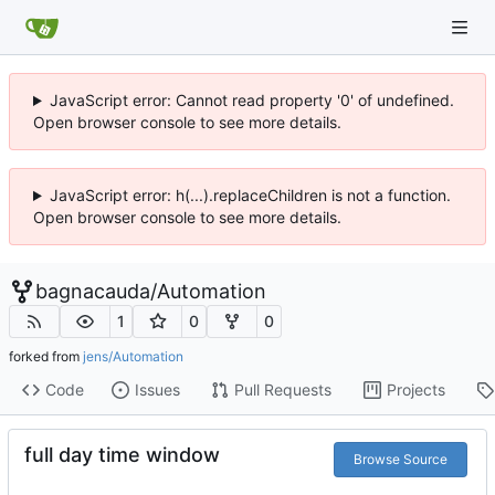
JavaScript error: Cannot read property '0' of undefined.
Open browser console to see more details.
JavaScript error: h(...).replaceChildren is not a function.
Open browser console to see more details.
bagnacauda
/
Automation
1
0
0
forked from
jens/Automation
Code
Issues
Pull Requests
Projects
full day time window
Browse Source