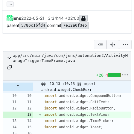
...
jens
2022-05-21 13:34:44 +02:00
parent
commit
5786c1bfd4
7e12a0f3e5
app/src/main/java/com/jens/automation2/ActivityM
anageTriggerTimeFrame.java
+28
-1
@@ -10,13 +10,13 @@ import 
android.widget.CheckBox;
import
android.widget.CompoundButton
;
import
android.widget.EditText
;
import
android.widget.RadioButton
;
import
android.widget.TextView
;
import
android.widget.TimePicker
;
import
android.widget.Toast
;