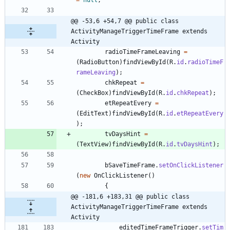
@@ -53,6 +54,7 @@ public class 
ActivityManageTriggerTimeFrame extends 
Activity
radioTimeFrameLeaving
=
(
RadioButton
)
findViewById
(
R
.
id
.
radioTimeF
rameLeaving
)
;
chkRepeat
=
(
CheckBox
)
findViewById
(
R
.
id
.
chkRepeat
)
;
etRepeatEvery
=
(
EditText
)
findViewById
(
R
.
id
.
etRepeatEvery
)
;
tvDaysHint
=
(
TextView
)
findViewById
(
R
.
id
.
tvDaysHint
)
;
bSaveTimeFrame
.
setOnClickListener
(
new
OnClickListener
(
)
{
@@ -181,6 +183,31 @@ public class 
ActivityManageTriggerTimeFrame extends 
Activity
editedTimeFrameTrigger
.
setTim