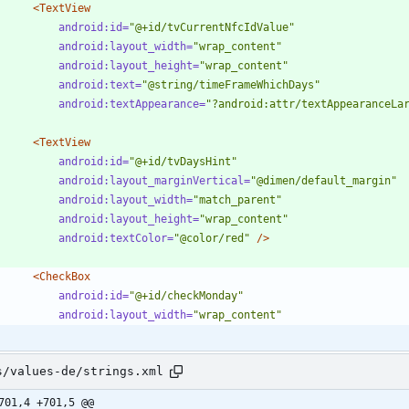
<TextView
android:id=
"@+id/tvCurrentNfcIdValue"
android:layout_width=
"wrap_content"
android:layout_height=
"wrap_content"
android:text=
"@string/timeFrameWhichDays"
android:textAppearance=
"?android:attr/textAppearanceLa
<TextView
android:id=
"@+id/tvDaysHint"
android:layout_marginVertical=
"@dimen/default_margin"
android:layout_width=
"match_parent"
android:layout_height=
"wrap_content"
android:textColor=
"@color/red"
/>
<CheckBox
android:id=
"@+id/checkMonday"
android:layout_width=
"wrap_content"
s/values-de/strings.xml
701,4 +701,5 @@