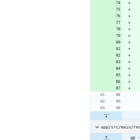
app/src/main/re
@@ -