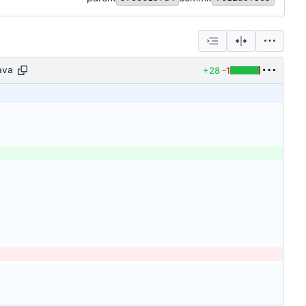
+28
-1
ava