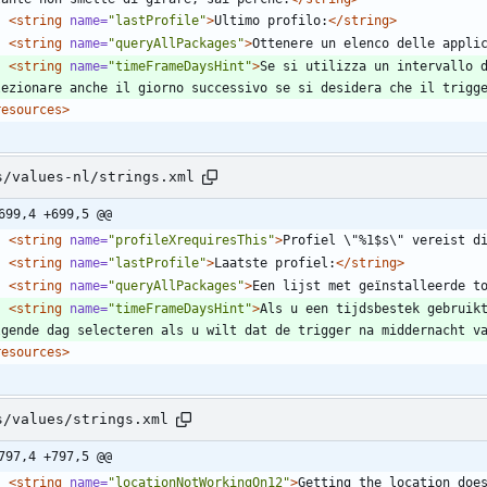
<string
name=
"lastProfile"
>
Ultimo profilo:
</string>
<string
name=
"queryAllPackages"
>
Ottenere un elenco delle appli
<string
name=
"timeFrameDaysHint"
>
Se si utilizza un intervallo d
lezionare anche il giorno successivo se si desidera che il trigg
resources>
s/values-nl/strings.xml
699,4 +699,5 @@
<string
name=
"profileXrequiresThis"
>
Profiel \"%1$s\" vereist d
<string
name=
"lastProfile"
>
Laatste profiel:
</string>
<string
name=
"queryAllPackages"
>
Een lijst met geïnstalleerde t
<string
name=
"timeFrameDaysHint"
>
Als u een tijdsbestek gebruikt
lgende dag selecteren als u wilt dat de trigger na middernacht v
resources>
s/values/strings.xml
797,4 +797,5 @@
<string
name=
"locationNotWorkingOn12"
>
Getting the location does