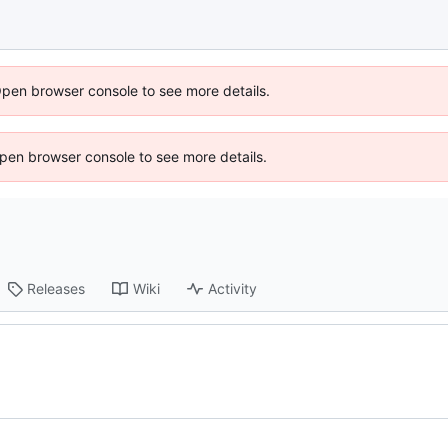
Open browser console to see more details.
 Open browser console to see more details.
Releases
Wiki
Activity