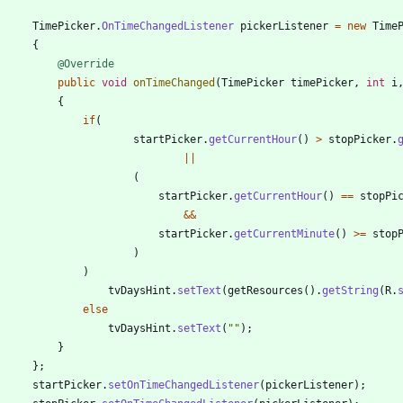
TimePicker
.
OnTimeChangedListener
pickerListener
=
new
Time
{
@Override
public
void
onTimeChanged
(
TimePicker
timePicker
,
int
i
{
if
(
startPicker
.
getCurrentHour
(
)
>
stopPicker
.
|
|
(
startPicker
.
getCurrentHour
(
)
=
=
stopPi
&
&
startPicker
.
getCurrentMinute
(
)
>
=
stop
)
)
tvDaysHint
.
setText
(
getResources
(
)
.
getString
(
R
.
else
tvDaysHint
.
setText
(
"
"
)
;
}
}
;
startPicker
.
setOnTimeChangedListener
(
pickerListener
)
;