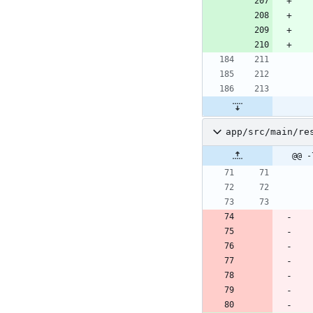
app/src/main/re
@@ -