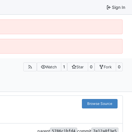
Sign In
1
0
0
Watch
Star
Fork
Browse Source
parent
commit
5786c1bfd4
7e12a0f3e5