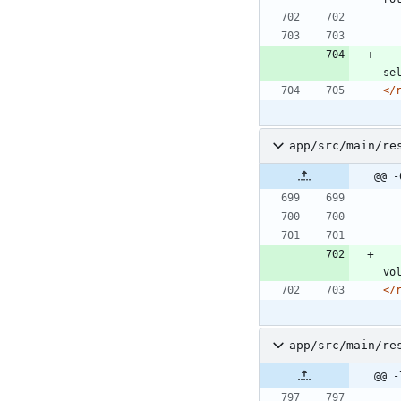
se
</
app/src/main/re
@@ -
vo
</
app/src/main/re
@@ -