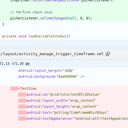
stopPicker
.
setOnTimeChangedListener
(
pickerListener
)
;
// Perform check once
pickerListener
.
onTimeChanged
(
null
,
0
,
0
)
;
}
private
void
loadVariableIntoGui
(
)
s/layout/activity_manage_trigger_timeframe.xml
71,13 +71,20 @@
android:layout_margin=
"10dp"
android:background=
"#aa000000"
/>
<TextView
android:id=
"@+id/tvCurrentNfcIdValue"
android:layout_width=
"wrap_content"
android:layout_height=
"wrap_content"
android:text=
"@string/timeFrameWhichDays"
android:textAppearance=
"?android:attr/textAppearan