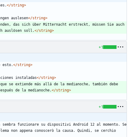
ies.
</string>
ungen auslesen
</string>
nden, das sich über Mitternacht erstreckt, müssen Sie auch 
ch auslösen soll.
</string>
+1
e esto.
</string>
aciones instaladas
</string>
que se extiende más allá de la medianoche, también debe 
después de la medianoche.
</string>
+1
 sembra funzionare su dispositivi Android 12 al momento. Se 
lema non appena conoscerò la causa. Quindi, se cerchio 