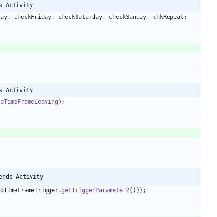
s Activity
day
,
checkFriday
,
checkSaturday
,
checkSunday
,
chkRepeat
;
s Activity
ioTimeFrameLeaving
)
;
;
ends Activity
edTimeFrameTrigger
.
getTriggerParameter2
(
)
)
)
;