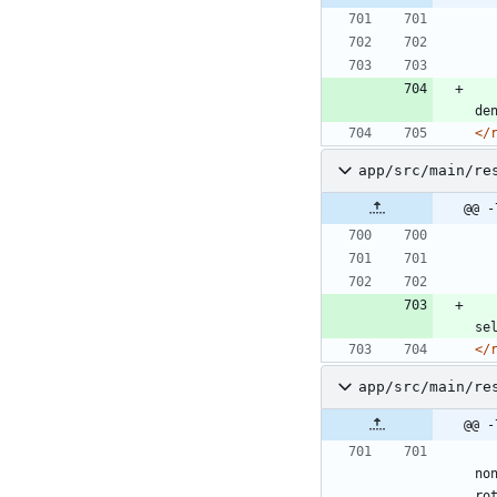
de
</
app/src/main/re
@@ -
se
</
app/src/main/re
@@ -
no
ro