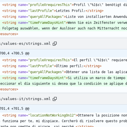
<string
name=
"profileXrequiresThis"
>
Profil \"%1$s\" benötigt d
<string
name=
"lastProfile"
>
Letztes Profil:
</string>
<string
name=
"queryAllPackages"
>
Liste von installierten Anwend
<string
name=
"timeFrameDaysHint"
>
Wenn Sie ein Zeitfenster verwe
n Folgetag auswählen, wenn der Auslöser auch nach Mitternacht no
resources>
s/values-es/strings.xml
700,4 +700,5 @@
<string
name=
"profileXrequiresThis"
>
El perfil \"%1$s\" requier
<string
name=
"lastProfile"
>
Último perfil:
</string>
<string
name=
"queryAllPackages"
>
Obtener una lista de las aplic
<string
name=
"timeFrameDaysHint"
>
Si utiliza un marco de tiempo 
leccionar el día siguiente si desea que la condición se aplique 
resources>
s/values-it/strings.xml
701,4 +701,5 @@
<string
name=
"locationNotWorkingOn12"
>
Ottenere la posizione non
n funziona per te, mi dispiace. Cercherò di risolvere questo prob
tante non smette di girare, sai perché.
</string>