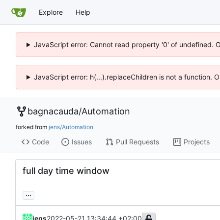
Explore
Help
JavaScript error: Cannot read property '0' of undefined. 
JavaScript error: h(...).replaceChildren is not a function.
bagnacauda
/
Automation
forked from
jens/Automation
Code
Issues
Pull Requests
Projects
full day time window
...
jens
2022-05-21 13:34:44 +02:00