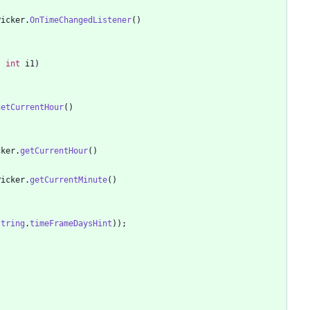
Picker
.
OnTimeChangedListener
(
)
,
int
i1
)
getCurrentHour
(
)
cker
.
getCurrentHour
(
)
Picker
.
getCurrentMinute
(
)
string
.
timeFrameDaysHint
)
)
;