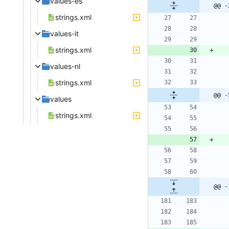
values-es
@@ -
strings.xml
values-it
strings.xml
values-nl
strings.xml
@@ -
values
strings.xml
@@ -