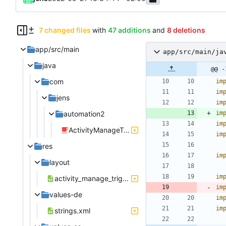
7 changed files
with
47 additions
and
8 deletions
app/src/main
app/src/main/ja
java
@@ -
com
im
im
jens
im
automation2
im
im
ActivityManageTriggerTimeFrame.java
im
res
im
layout
im
activity_manage_trigger_timeframe.xml
im
values-de
im
im
strings.xml