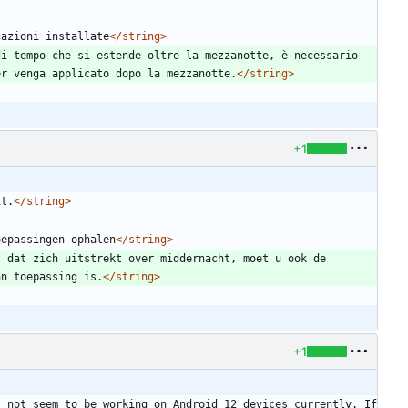
cazioni installate
</string>
i tempo che si estende oltre la mezzanotte, è necessario 
er venga applicato dopo la mezzanotte.
</string>
+1
it.
</string>
oepassingen ophalen
</string>
 dat zich uitstrekt over middernacht, moet u ook de 
an toepassing is.
</string>
+1
 not seem to be working on Android 12 devices currently. If 