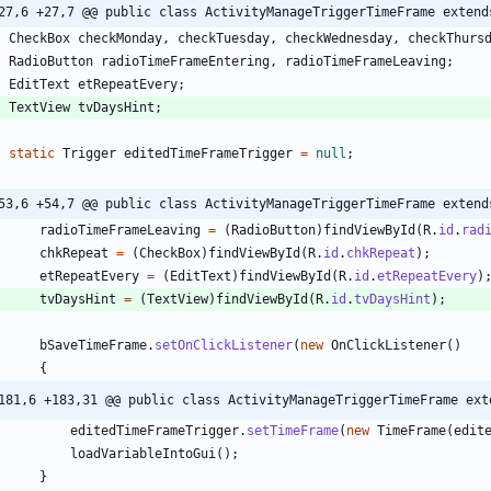
27,6 +27,7 @@ public class ActivityManageTriggerTimeFrame extend
CheckBox
checkMonday
,
checkTuesday
,
checkWednesday
,
checkThurs
RadioButton
radioTimeFrameEntering
,
radioTimeFrameLeaving
;
EditText
etRepeatEvery
;
TextView
tvDaysHint
;
static
Trigger
editedTimeFrameTrigger
=
null
;
53,6 +54,7 @@ public class ActivityManageTriggerTimeFrame extend
radioTimeFrameLeaving
=
(
RadioButton
)
findViewById
(
R
.
id
.
rad
chkRepeat
=
(
CheckBox
)
findViewById
(
R
.
id
.
chkRepeat
)
;
etRepeatEvery
=
(
EditText
)
findViewById
(
R
.
id
.
etRepeatEvery
)
tvDaysHint
=
(
TextView
)
findViewById
(
R
.
id
.
tvDaysHint
)
;
bSaveTimeFrame
.
setOnClickListener
(
new
OnClickListener
(
)
{
181,6 +183,31 @@ public class ActivityManageTriggerTimeFrame ext
editedTimeFrameTrigger
.
setTimeFrame
(
new
TimeFrame
(
edit
loadVariableIntoGui
(
)
;
}