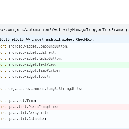
va/com/jens/automation2/ActivityManageTriggerTimeFrame.j
10,13 +10,13 @@ import android.widget.CheckBox;
port
android.widget.CompoundButton
;
port
android.widget.EditText
;
port
android.widget.RadioButton
;
port
android.widget.TextView
;
port
android.widget.TimePicker
;
port
android.widget.Toast
;
port
org.apache.commons.lang3.StringUtils
;
port
java.sql.Time
;
port
java.text.ParseException
;
port
java.util.ArrayList
;
port
java.util.Calendar
;