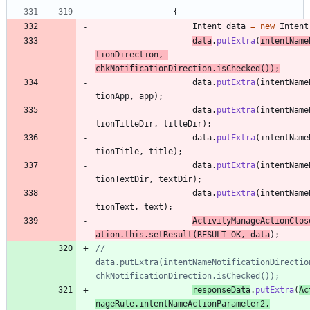
{
Intent
data
=
new
Intent
data
.
putExtra
(
intentName
tionDirection
,
chkNotificationDirection
.
isChecked
(
)
)
;
data
.
putExtra
(
intentName
tionApp
,
app
)
;
data
.
putExtra
(
intentName
tionTitleDir
,
titleDir
)
;
data
.
putExtra
(
intentName
tionTitle
,
title
)
;
data
.
putExtra
(
intentName
tionTextDir
,
textDir
)
;
data
.
putExtra
(
intentName
tionText
,
text
)
;
ActivityManageActionClos
ation
.
this
.
setResult
(
RESULT_OK
,
data
)
;
//					
data.putExtra(intentNameNotificationDirection
chkNotificationDirection.isChecked());
responseData
.
putExtra
(
Ac
nageRule
.
intentNameActionParameter2
,