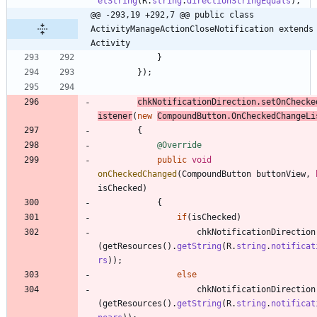
etString
(
R
.
string
.
directionStringEquals
)
,
@@ -293,19 +292,7 @@ public class 
ActivityManageActionCloseNotification extends 
Activity
}
}
)
;
chkNotificationDirection
.
setOnChecke
istener
(
new
CompoundButton
.
OnCheckedChangeLi
{
@Override
public
void
onCheckedChanged
(
CompoundButton
buttonView
,
isChecked
)
{
if
(
isChecked
)
chkNotificationDirection
(
getResources
(
)
.
getString
(
R
.
string
.
notificat
rs
)
)
;
else
chkNotificationDirection
(
getResources
(
)
.
getString
(
R
.
string
.
notificat