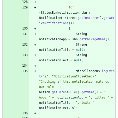
for
(
StatusBarNotification
sbn
:
NotificationListener
.
getInstance
(
)
.
getAct
iveNotifications
(
)
)
{
String
notificationApp
=
sbn
.
getPackageName
(
)
;
String
notificationTitle
=
null
;
String
notificationText
=
null
;
Miscellaneous
.
logEven
t
(
"
i
"
,
"
NotificationCloseCheck
"
,
"
Checking if this notification matches 
our rule 
"
+
action
.
getParentRule
(
)
.
getName
(
)
+
"
. 
App: 
"
+
notificationApp
+
"
, title: 
"
+
notificationTitle
+
"
, text: 
"
+
notificationText
,
5
)
;