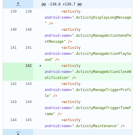
@@ -139,6 +139,7 @@
<activity
android:name=
".ActivityDisplayLongMessage
"
/>
<activity
android:name=
".ActivityManageActionSendTe
xtMessage"
/>
<activity
android:name=
".ActivityManageActionPlaySo
und"
/>
<activity
android:name=
".ActivityManageActionCloseN
otification"
/>
<activity
android:name=
".ActivityManageTriggerProfi
le"
/>
<activity
android:name=
".ActivityManageTriggerTimeF
rame"
/>
<activity
android:name=
".ActivityMaintenance"
/>