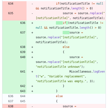
if
(
notificationTitle
!
=
null
&
&
notificationTitle
.
length
(
)
>
0
)
source
=
source
.
replace
(
"
[notificationTitle]
"
,
notificationTitle
)
;
if
(
notificationTitle
!
=
null
&
&
notificationTitle
.
length
(
)
>
0
)
source
=
source
.
replace
(
"
[notificationTitle]
"
,
notificationTitle
)
;
else
{
source
=
source
.
replace
(
"
[notificationTitle]
"
,
"
notificationTitle unknown
"
)
;
Miscellaneous
.
logEven
t
(
"
w
"
,
"
Variable replacement
"
,
"
notificationTitle was empty.
"
,
3
)
;
}
}
else
{
source
=