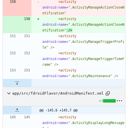
<activity
android:name=
".ActivityManageActionCloseN
otification"
<activity
android:name=
".ActivityManageActionCloseN
otification"
/>
<activity
android:name=
".ActivityManageTriggerProfi
le"
/>
<activity
android:name=
".ActivityManageTriggerTimeF
rame"
/>
<activity
android:name=
".ActivityMaintenance"
/>
app/src/fdroidFlavor/AndroidManifest.xml
+1
@@ -145,6 +145,7 @@
<activity
android:name=
".ActivityDisplayLongMessage