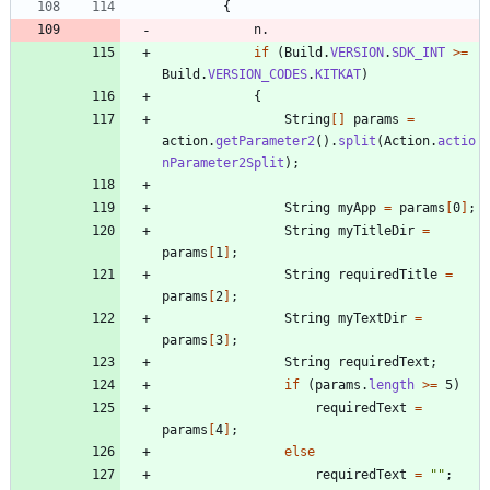
{
n
.
if
(
Build
.
VERSION
.
SDK_INT
>
=
Build
.
VERSION_CODES
.
KITKAT
)
{
String
[
]
params
=
action
.
getParameter2
(
)
.
split
(
Action
.
actio
nParameter2Split
)
;
String
myApp
=
params
[
0
]
;
String
myTitleDir
=
params
[
1
]
;
String
requiredTitle
=
params
[
2
]
;
String
myTextDir
=
params
[
3
]
;
String
requiredText
;
if
(
params
.
length
>
=
5
)
requiredText
=
params
[
4
]
;
else
requiredText
=
"
"
;