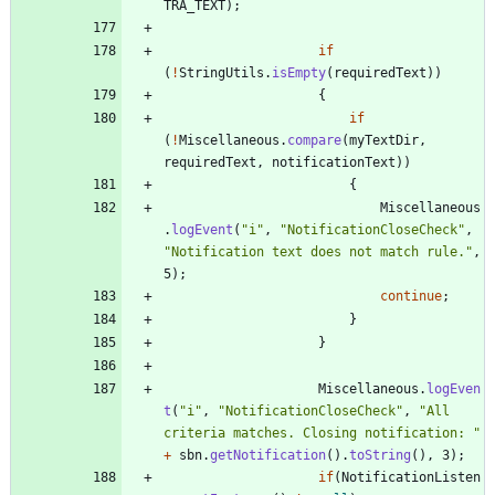
TRA_TEXT
)
;
if
(
!
StringUtils
.
isEmpty
(
requiredText
)
)
{
if
(
!
Miscellaneous
.
compare
(
myTextDir
,
requiredText
,
notificationText
)
)
{
Miscellaneous
.
logEvent
(
"
i
"
,
"
NotificationCloseCheck
"
,
"
Notification text does not match rule.
"
,
5
)
;
continue
;
}
}
Miscellaneous
.
logEven
t
(
"
i
"
,
"
NotificationCloseCheck
"
,
"
All 
criteria matches. Closing notification: 
"
+
sbn
.
getNotification
(
)
.
toString
(
)
,
3
)
;
if
(
NotificationListen