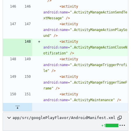
"
/>
<activity
android:name=
".ActivityManageActionSendTe
xtMessage"
/>
<activity
android:name=
".ActivityManageActionPlaySo
und"
/>
<activity
android:name=
".ActivityManageActionCloseN
otification"
/>
<activity
android:name=
".ActivityManageTriggerProfi
le"
/>
<activity
android:name=
".ActivityManageTriggerTimeF
rame"
/>
<activity
android:name=
".ActivityMaintenance"
/>
app/src/googlePlayFlavor/AndroidManifest.xml
+1