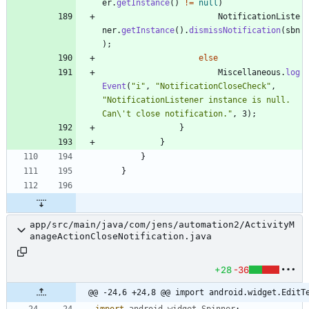
er
.
getInstance
(
)
!
=
null
)
NotificationListe
ner
.
getInstance
(
)
.
dismissNotification
(
sbn
)
;
else
Miscellaneous
.
log
Event
(
"
i
"
,
"
NotificationCloseCheck
"
,
"
NotificationListener instance is null. 
Can
\
't close notification.
"
,
3
)
;
}
}
}
}
app/src/main/java/com/jens/automation2/ActivityM
anageActionCloseNotification.java
+28
-36
@@ -24,6 +24,8 @@ import android.widget.EditT
import
android.widget.Spinner
;