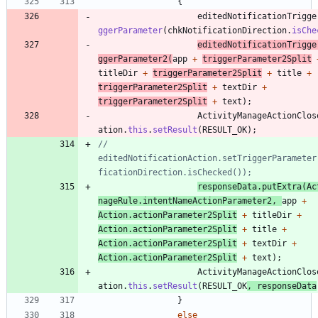
{
editedNotificationTrigge
ggerParameter
(
chkNotificationDirection
.
isChe
editedNotificationTrigge
ggerParameter2
(
app
+
triggerParameter2Split
titleDir
+
triggerParameter2Split
+
title
+
triggerParameter2Split
+
textDir
+
triggerParameter2Split
+
text
)
;
ActivityManageActionClos
ation
.
this
.
setResult
(
RESULT_OK
)
;
//					
editedNotificationAction.setTriggerParameter
ficationDirection.isChecked());
responseData
.
putExtra
(
Ac
nageRule
.
intentNameActionParameter2
,
app
+
Action
.
actionParameter2Split
+
titleDir
+
Action
.
actionParameter2Split
+
title
+
Action
.
actionParameter2Split
+
textDir
+
Action
.
actionParameter2Split
+
text
)
;
ActivityManageActionClos
ation
.
this
.
setResult
(
RESULT_OK
,
responseData
}
else