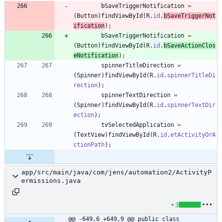
bSaveTriggerNotification
=
(
Button
)
findViewById
(
R
.
id
.
bSaveTriggerNot
ification
)
;
bSaveTriggerNotification
=
(
Button
)
findViewById
(
R
.
id
.
bSaveActionClos
eNotification
)
;
spinnerTitleDirection
=
(
Spinner
)
findViewById
(
R
.
id
.
spinnerTitleDi
rection
)
;
spinnerTextDirection
=
(
Spinner
)
findViewById
(
R
.
id
.
spinnerTextDir
ection
)
;
tvSelectedApplication
=
(
TextView
)
findViewById
(
R
.
id
.
etActivityOrA
ctionPath
)
;
app/src/main/java/com/jens/automation2/ActivityP
ermissions.java
+3
@@ -649,6 +649,9 @@ public class 