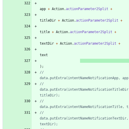
app
+
Action
.
actionParameter2Split
+
titleDir
+
Action
.
actionParameter2Split
+
title
+
Action
.
actionParameter2Split
+
textDir
+
Action
.
actionParameter2Split
+
text
)
;
//					
data.putExtra(intentNameNotificationApp, app
//					
data.putExtra(intentNameNotificationTitleDir,
titleDir);
//					
data.putExtra(intentNameNotificationTitle, t
//					
data.putExtra(intentNameNotificationTextDir, 
textDir);