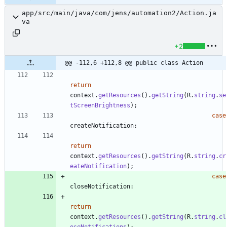
app/src/main/java/com/jens/automation2/Action.ja
va
+2
@@ -112,6 +112,8 @@ public class Action
return
context
.
getResources
(
)
.
getString
(
R
.
string
.
se
tScreenBrightness
)
;
case
createNotification
:
return
context
.
getResources
(
)
.
getString
(
R
.
string
.
cr
eateNotification
)
;
case
closeNotification
:
return
context
.
getResources
(
)
.
getString
(
R
.
string
.
cl
oseNotifications
)
;