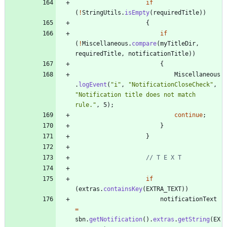
if
(
!
StringUtils
.
isEmpty
(
requiredTitle
)
)
{
if
(
!
Miscellaneous
.
compare
(
myTitleDir
,
requiredTitle
,
notificationTitle
)
)
{
Miscellaneous
.
logEvent
(
"
i
"
,
"
NotificationCloseCheck
"
,
"
Notification title does not match 
rule.
"
,
5
)
;
continue
;
}
}
// T E X T
if
(
extras
.
containsKey
(
EXTRA_TEXT
)
)
notificationText
=
sbn
.
getNotification
(
)
.
extras
.
getString
(
EX