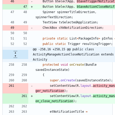
Button
bSelectApp
,
bSaveTriggerNotificat
Button
bSelectApp
,
bSaveActionCloseNotif
Spinner
spinnerTitleDirection
,
spinnerTextDirection
;
TextView
tvSelectedApplication
;
CheckBox
chkNotificationDirection
;
private
static
List
<
PackageInfo
>
pInfos
public
static
Trigger
resultingTrigger
;
@@ -258,16 +258,15 @@ public class 
ActivityManageActionCloseNotification extends 
Activity
protected
void
onCreate
(
Bundle
savedInstanceState
)
{
super
.
onCreate
(
savedInstanceState
)
;
setContentView
(
R
.
layout
.
activity_man
ger_notification
)
;
setContentView
(
R
.
layout
.
activity_man
on_close_notification
)
;
etNotificationTitle
=