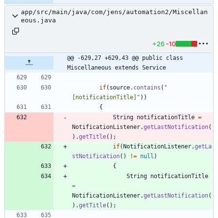
app/src/main/java/com/jens/automation2/Miscellan
eous.java
+26
-10
@@ -629,27 +629,43 @@ public class 
Miscellaneous extends Service
if
(
source
.
contains
(
"
[notificationTitle]
"
)
)
{
String
notificationTitle
=
NotificationListener
.
getLastNotification
(
)
.
getTitle
(
)
;
if
(
NotificationListener
.
getLa
stNotification
(
)
!
=
null
)
{
String
notificationTitle
=
NotificationListener
.
getLastNotification
(
)
.
getTitle
(
)
;