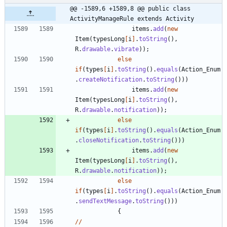
@@ -1589,6 +1589,8 @@ public class 
ActivityManageRule extends Activity
items
.
add
(
new
Item
(
typesLong
[
i
]
.
toString
(
)
,
R
.
drawable
.
vibrate
)
)
;
else
if
(
types
[
i
]
.
toString
(
)
.
equals
(
Action_Enum
.
createNotification
.
toString
(
)
)
)
items
.
add
(
new
Item
(
typesLong
[
i
]
.
toString
(
)
,
R
.
drawable
.
notification
)
)
;
else
if
(
types
[
i
]
.
toString
(
)
.
equals
(
Action_Enum
.
closeNotification
.
toString
(
)
)
)
items
.
add
(
new
Item
(
typesLong
[
i
]
.
toString
(
)
,
R
.
drawable
.
notification
)
)
;
else
if
(
types
[
i
]
.
toString
(
)
.
equals
(
Action_Enum
.
sendTextMessage
.
toString
(
)
)
)
{
/
/