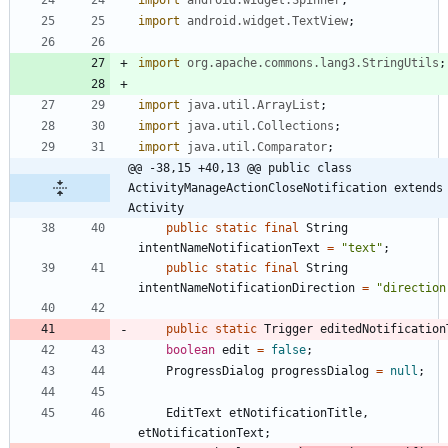
import
android.widget.TextView
;
import
org.apache.commons.lang3.StringUtils
;
import
java.util.ArrayList
;
import
java.util.Collections
;
import
java.util.Comparator
;
@@ -38,15 +40,13 @@ public class 
ActivityManageActionCloseNotification extends 
Activity
public
static
final
String
intentNameNotificationText
=
"
text
"
;
public
static
final
String
intentNameNotificationDirection
=
"
direction
public
static
Trigger
editedNotification
boolean
edit
=
false
;
ProgressDialog
progressDialog
=
null
;
EditText
etNotificationTitle
,
etNotificationText
;