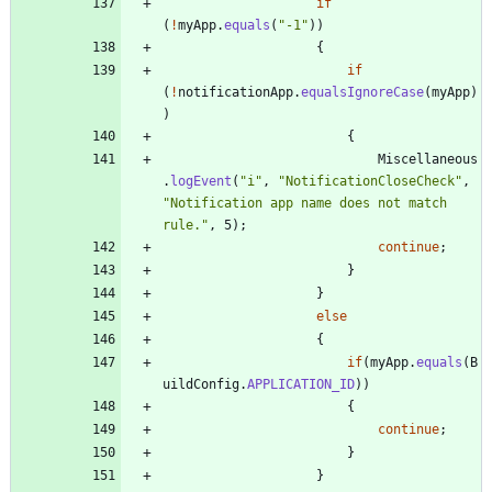
if
(
!
myApp
.
equals
(
"
-1
"
)
)
{
if
(
!
notificationApp
.
equalsIgnoreCase
(
myApp
)
)
{
Miscellaneous
.
logEvent
(
"
i
"
,
"
NotificationCloseCheck
"
,
"
Notification app name does not match 
rule.
"
,
5
)
;
continue
;
}
}
else
{
if
(
myApp
.
equals
(
B
uildConfig
.
APPLICATION_ID
)
)
{
continue
;
}
}