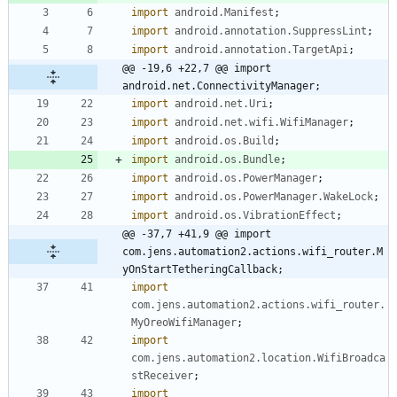
import
android.Manifest
;
import
android.annotation.SuppressLint
;
import
android.annotation.TargetApi
;
@@ -19,6 +22,7 @@ import 
android.net.ConnectivityManager;
import
android.net.Uri
;
import
android.net.wifi.WifiManager
;
import
android.os.Build
;
import
android.os.Bundle
;
import
android.os.PowerManager
;
import
android.os.PowerManager.WakeLock
;
import
android.os.VibrationEffect
;
@@ -37,7 +41,9 @@ import 
com.jens.automation2.actions.wifi_router.M
yOnStartTetheringCallback;
import
com.jens.automation2.actions.wifi_router.
MyOreoWifiManager
;
import
com.jens.automation2.location.WifiBroadca
stReceiver
;
import