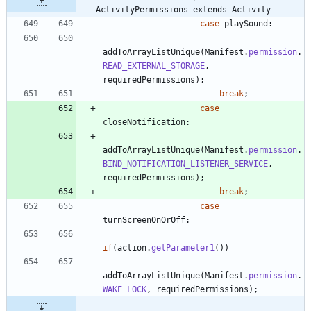
ActivityPermissions extends Activity
case
playSound
:
addToArrayListUnique
(
Manifest
.
permission
.
READ_EXTERNAL_STORAGE
,
requiredPermissions
)
;
break
;
case
closeNotification
:
addToArrayListUnique
(
Manifest
.
permission
.
BIND_NOTIFICATION_LISTENER_SERVICE
,
requiredPermissions
)
;
break
;
case
turnScreenOnOrOff
:
if
(
action
.
getParameter1
(
)
)
addToArrayListUnique
(
Manifest
.
permission
.
WAKE_LOCK
,
requiredPermissions
)
;