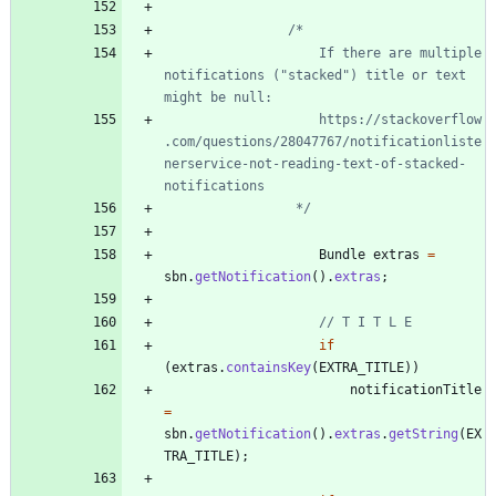
					If there are multiple 
notifications ("stacked") title or text 
					https://stackoverflow
.com/questions/28047767/notificationliste
nerservice-not-reading-text-of-stacked-
				 */
Bundle
extras
=
sbn
.
getNotification
(
)
.
extras
;
// T I T L E
if
(
extras
.
containsKey
(
EXTRA_TITLE
)
)
notificationTitle
=
sbn
.
getNotification
(
)
.
extras
.
getString
(
EX
TRA_TITLE
)
;