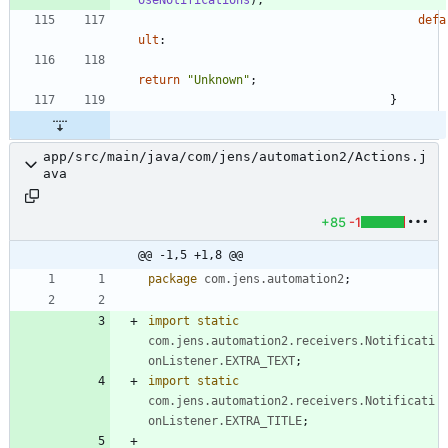
defa
ult
:
return
"
Unknown
"
;
}
app/src/main/java/com/jens/automation2/Actions.j
ava
+85
-1
@@ -1,5 +1,8 @@
package
com.jens.automation2
;
import static
com.jens.automation2.receivers.Notificati
onListener.EXTRA_TEXT
;
import static
com.jens.automation2.receivers.Notificati
onListener.EXTRA_TITLE
;