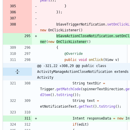
pears
)
)
;
}
}
)
;
bSaveTriggerNotification
.
setOnClickL
new
OnClickListener
(
)
bSaveActionCloseNotification
.
setOnCl
ner
(
new
OnClickListener
(
)
{
@Override
public
void
onClick
(
View
v
)
@@ -321,22 +308,29 @@ public class 
ActivityManageActionCloseNotification extends 
Activity
String
textDir
=
Trigger
.
getMatchCode
(
spinnerTextDirection
.
ge
dItem
(
)
.
toString
(
)
)
;
String
text
=
etNotificationText
.
getText
(
)
.
toString
(
)
;
Intent
responseData
=
new
In
if
(
edit
)