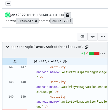
...
jens
2022-01-11 16:04:04 +01:00
parent
commit
246a02371a
98185a79df
app/src/apkFlavor/AndroidManifest.xml
+1
-1
@@ -147,7 +147,7 @@
<activity
android:name=
".ActivityDisplayLongMessage
"
/>
<activity
android:name=
".ActivityManageActionSendTe
xtMessage"
/>
<activity
android:name=
".ActivityManageActionPlaySo
und"
/>