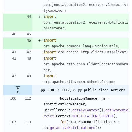
com.jens.automation2.receivers.Connectivi
tyReceiver
;
import
com.jens.automation2.receivers.Notificati
onListener
;
import
org.apache.commons.lang3.StringUtils
;
import
org.apache.http.client.HttpClient
;
import
org.apache.http.conn.ClientConnectionMana
ger
;
import
org.apache.http.conn.scheme.Scheme
;
@@ -106,7 +112,85 @@ public class Actions
NotificationManager
nm
=
(
NotificationManager
)
Miscellaneous
.
getAnyContext
(
)
.
getSystemSe
rvice
(
Context
.
NOTIFICATION_SERVICE
)
;
for
(
StatusBarNotification
n
:
nm
.
getActiveNotifications
(
)
)