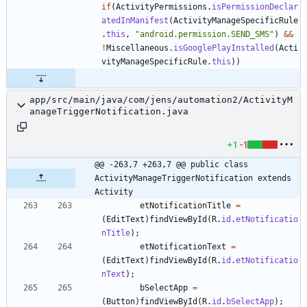
if
(
ActivityPermissions
.
isPermissionDeclar
atedInManifest
(
ActivityManageSpecificRule
.
this
,
"
android.permission.SEND_SMS
"
)
&
&
!
Miscellaneous
.
isGooglePlayInstalled
(
Acti
vityManageSpecificRule
.
this
)
)
app/src/main/java/com/jens/automation2/ActivityM
anageTriggerNotification.java
+1
-1
@@ -263,7 +263,7 @@ public class 
ActivityManageTriggerNotification extends 
Activity
etNotificationTitle
=
(
EditText
)
findViewById
(
R
.
id
.
etNotificatio
nTitle
)
;
etNotificationText
=
(
EditText
)
findViewById
(
R
.
id
.
etNotificatio
nText
)
;
bSelectApp
=
(
Button
)
findViewById
(
R
.
id
.
bSelectApp
)
;