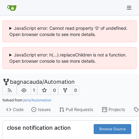
JavaScript error: Cannot read property '0' of undefined.
Open browser console to see more details.
JavaScript error: h(...).replaceChildren is not a function.
Open browser console to see more details.
bagnacauda
/
Automation
1
0
0
forked from
jens/Automation
Code
Issues
Pull Requests
Projects
close notification action
Browse Source