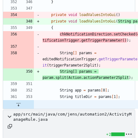
}
private
void
loadValuesIntoGui
(
)
private
void
loadValuesIntoGui
(
String
pa
{
chkNotificationDirection
.
setChecked
(
tificationTrigger
.
getTriggerParameter
(
)
)
;
String
[
]
params
=
editedNotificationTrigger
.
getTriggerParamete
it
(
triggerParameter2Split
)
;
String
[
]
params
=
param
.
split
(
Action
.
actionParameter2Split
)
;
String
app
=
params
[
0
]
;
String
titleDir
=
params
[
1
]
;
app/src/main/java/com/jens/automation2/ActivityM
anageRule.java
+2