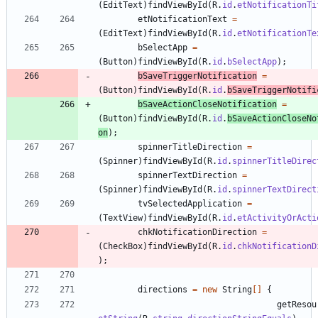
(
EditText
)
findViewById
(
R
.
id
.
etNotificationTi
etNotificationText
=
(
EditText
)
findViewById
(
R
.
id
.
etNotificationTe
bSelectApp
=
(
Button
)
findViewById
(
R
.
id
.
bSelectApp
)
;
bSaveTriggerNotification
=
(
Button
)
findViewById
(
R
.
id
.
bSaveTriggerNotifi
bSaveActionCloseNotification
=
(
Button
)
findViewById
(
R
.
id
.
bSaveActionCloseNo
on
)
;
spinnerTitleDirection
=
(
Spinner
)
findViewById
(
R
.
id
.
spinnerTitleDirec
spinnerTextDirection
=
(
Spinner
)
findViewById
(
R
.
id
.
spinnerTextDirect
tvSelectedApplication
=
(
TextView
)
findViewById
(
R
.
id
.
etActivityOrActi
chkNotificationDirection
=
(
CheckBox
)
findViewById
(
R
.
id
.
chkNotificationD
)
;
directions
=
new
String
[
]
{
getResou