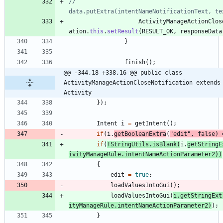
//					
data.putExtra(intentNameNotificationText, te
ActivityManageActionClos
ation
.
this
.
setResult
(
RESULT_OK
,
responseData
}
finish
(
)
;
@@ -344,18 +338,16 @@ public class 
ActivityManageActionCloseNotification extends 
Activity
}
)
;
Intent
i
=
getIntent
(
)
;
if
(
i
.
getBooleanExtra
(
"
edit
"
,
false
)
if
(
!
StringUtils
.
isBlank
(
i
.
getStringE
ivityManageRule
.
intentNameActionParameter2
)
)
{
edit
=
true
;
loadValuesIntoGui
(
)
;
loadValuesIntoGui
(
i
.
getStringExt
ityManageRule
.
intentNameActionParameter2
)
)
;
}