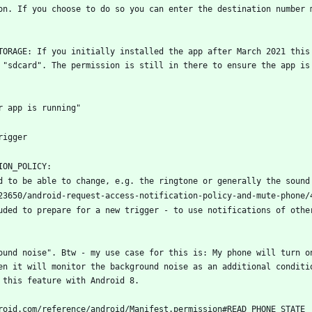
on. If you choose to do so you can enter the destination number m
TORAGE: If you initially installed the app after March 2021 this 
 "sdcard". The permission is still in there to ensure the app is 
uded to prepare for a new trigger - to use notifications of other
ound noise". Btw - my use case for this is: My phone will turn on
en it will monitor the background noise as an additional conditio