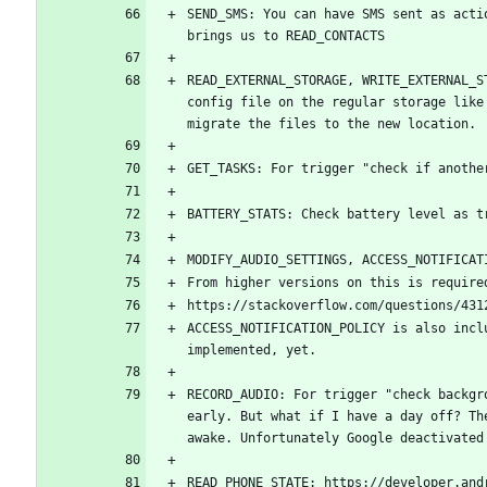
SEND_SMS: You can have SMS sent as acti
READ_EXTERNAL_STORAGE, WRITE_EXTERNAL_S
config file on the regular storage like
ACCESS_NOTIFICATION_POLICY is also incl
RECORD_AUDIO: For trigger "check backgr
early. But what if I have a day off? Th