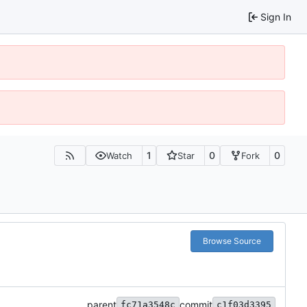
Sign In
1
0
0
Watch
Star
Fork
Browse Source
parent
commit
fc71a3548c
c1f03d3395