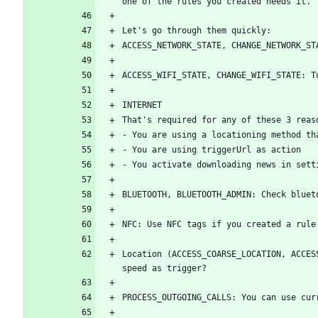
Location (ACCESS_COARSE_LOCATION, ACCES