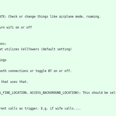
S_FINE_LOCATION, ACCESS_BACKGROUND_LOCATION): This should be self