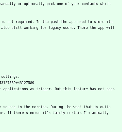
anually or optionally pick one of your contacts which 
is not required. In the past the app used to store its 
also still working for legacy users. There the app will 
 applications as trigger. But this feature has not been 
 sounds in the morning. During the week that is quite 
n. If there's noise it's fairly certain I'm actually 