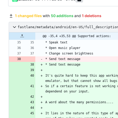
1 changed files
with
50 additions
and
1 deletions
fastlane/metadata/android/en-US/full_descriptio
@@ -35,4 +35,53 @@ Supported actions:
* Send text message
* Send text message
It's quite hard to keep this app workin
So if a certain feature is not working 
It lies in the nature of this type of a