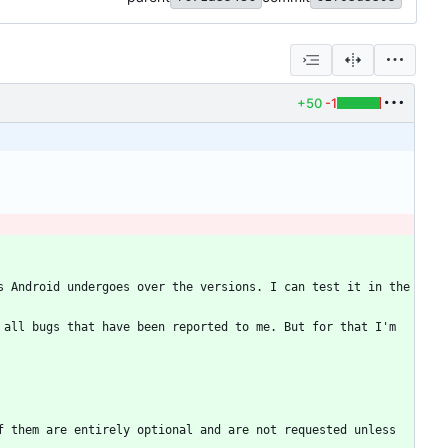
+50
-1
 Android undergoes over the versions. I can test it in the 
all bugs that have been reported to me. But for that I'm 
 them are entirely optional and are not requested unless 