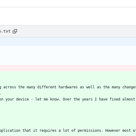
n.txt
g across the many different hardwares as well as the many changes
on your device - let me know. Over the years I have fixed almost 
pplication that it requires a lot of permissions. However most of