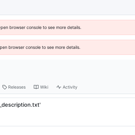
Open browser console to see more details.
 Open browser console to see more details.
Releases
Wiki
Activity
description.txt'