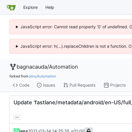
Explore
Help
JavaScript error: Cannot read property '0' of undefined. 
JavaScript error: h(...).replaceChildren is not a function.
bagnacauda
/
Automation
forked from
jens/Automation
Code
Issues
Pull Requests
Projects
Update 'fastlane/metadata/android/en-US/full_
...
jens
2021-03-14 14:25:35 +01:00