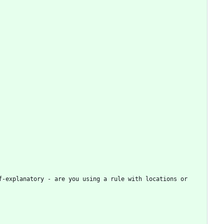
-explanatory - are you using a rule with locations or 