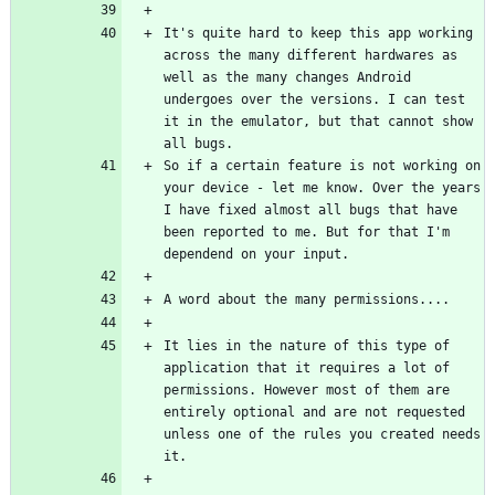
It's quite hard to keep this app working 
across the many different hardwares as 
well as the many changes Android 
undergoes over the versions. I can test 
it in the emulator, but that cannot show 
So if a certain feature is not working on 
your device - let me know. Over the years 
I have fixed almost all bugs that have 
been reported to me. But for that I'm 
It lies in the nature of this type of 
application that it requires a lot of 
permissions. However most of them are 
entirely optional and are not requested 
unless one of the rules you created needs 