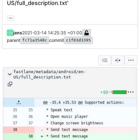
US/full_description.txt'
...
jens
2021-03-14 14:25:35 +01:00
parent
commit
fc71a3548c
c1f03d3395
fastlane/metadata/android/en-
US/full_description.txt
+50
-1
@@ -35,4 +35,53 @@ Supported actions:
* Send text message
* Send text message