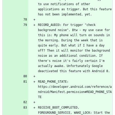
to use notifications of other 
applications as trigger. But this feature 
RECORD_AUDIO: For trigger "check 
background noise". Btw - my use case for 
this is: My phone will turn on sounds in 
the morning. During the week that is 
quite early. But what if I have a day 
off? Then it will monitor the background 
noise as an additional condition. If 
there's noise it's fairly certain I'm 
actually awake. Unfortunately Google 
READ_PHONE_STATE: 
https://developer.android.com/reference/a
ndroid/Manifest.permission#READ_PHONE_STA
RECEIVE_BOOT_COMPLETED, 
FOREGROUND_SERVICE, WAKE_LOCK: Start the 