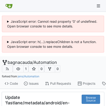
JavaScript error: Cannot read property '0' of undefined.
Open browser console to see more details.
JavaScript error: h(...).replaceChildren is not a function.
Open browser console to see more details.
bagnacauda
/
Automation
1
0
0
forked from
jens/Automation
Code
Issues
Pull Requests
Projects
Update
Browse
Source
'fastlane/metadata/android/en-