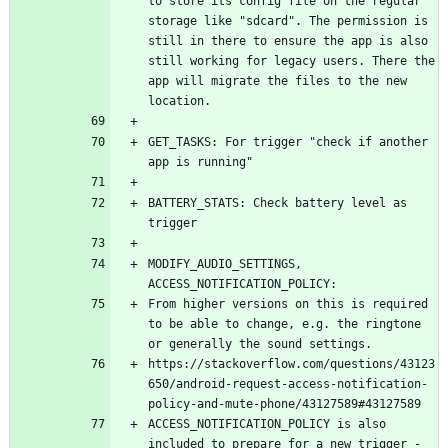
to store its config file on the regular 
storage like "sdcard". The permission is 
still in there to ensure the app is also 
still working for legacy users. There the 
app will migrate the files to the new 
GET_TASKS: For trigger "check if another 
BATTERY_STATS: Check battery level as 
MODIFY_AUDIO_SETTINGS, 
From higher versions on this is required 
to be able to change, e.g. the ringtone 
https://stackoverflow.com/questions/43123
650/android-request-access-notification-
ACCESS_NOTIFICATION_POLICY is also 
included to prepare for a new trigger - 