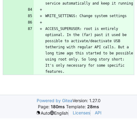
ACCESS_SUPERUSER: root is entirely 
optional. In the (far) past it used be 
possible to activate/deactivate USB 
tethering with regular API calls. But a 
long time ago this started to be possible 
using root only. So long story short: 
It's only necessary for some specific 
features.
Powered by Gitea
Version: 1.27.0
Page:
180ms
Template:
28ms
Licenses
API
Auto
English