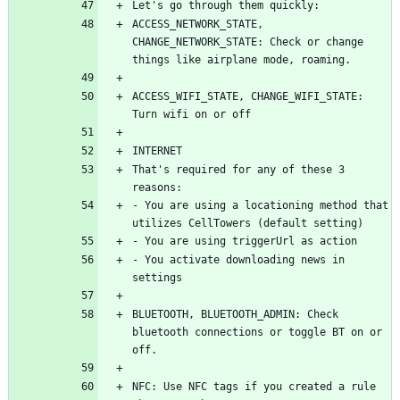
ACCESS_NETWORK_STATE, 
CHANGE_NETWORK_STATE: Check or change 
ACCESS_WIFI_STATE, CHANGE_WIFI_STATE: 
That's required for any of these 3 
- You are using a locationing method that 
- You activate downloading news in 
BLUETOOTH, BLUETOOTH_ADMIN: Check 
bluetooth connections or toggle BT on or 
NFC: Use NFC tags if you created a rule 