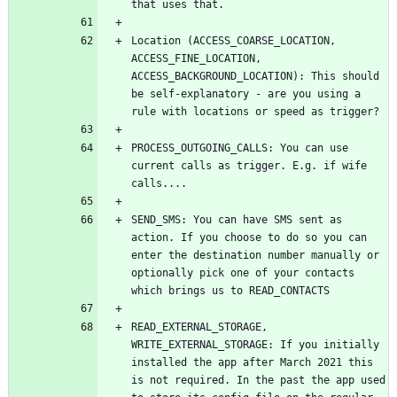
Location (ACCESS_COARSE_LOCATION, 
ACCESS_FINE_LOCATION, 
ACCESS_BACKGROUND_LOCATION): This should 
be self-explanatory - are you using a 
PROCESS_OUTGOING_CALLS: You can use 
current calls as trigger. E.g. if wife 
SEND_SMS: You can have SMS sent as 
action. If you choose to do so you can 
enter the destination number manually or 
optionally pick one of your contacts 
READ_EXTERNAL_STORAGE, 
WRITE_EXTERNAL_STORAGE: If you initially 
installed the app after March 2021 this 
is not required. In the past the app used 