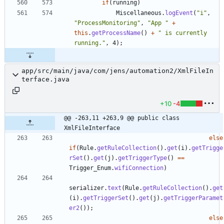
if
(
running
)
Miscellaneous
.
logEvent
(
"
i
"
,
"
ProcessMonitoring
"
,
"
App 
"
+
this
.
getProcessName
(
)
+
"
 is currently 
running.
"
,
4
)
;
app/src/main/java/com/jens/automation2/XmlFileIn
terface.java
+10
-4
@@ -263,11 +263,9 @@ public class 
XmlFileInterface
else
if
(
Rule
.
getRuleCollection
(
)
.
get
(
i
)
.
getTrigge
rSet
(
)
.
get
(
j
)
.
getTriggerType
(
)
=
=
Trigger_Enum
.
wifiConnection
)
serializer
.
text
(
Rule
.
getRuleCollection
(
)
.
get
(
i
)
.
getTriggerSet
(
)
.
get
(
j
)
.
getTriggerParamet
er2
(
)
)
;
else