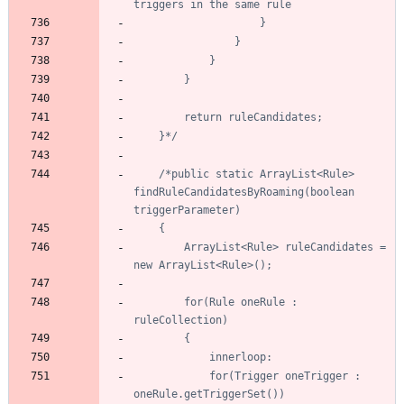
	}*/
/*public static ArrayList<Rule> 
findRuleCandidatesByRoaming(boolean 
		ArrayList<Rule> ruleCandidates = 
		for(Rule oneRule : 
			for(Trigger oneTrigger : 