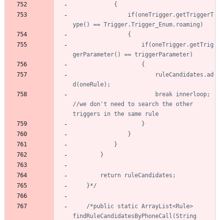
				if(oneTrigger.getTriggerT
					if(oneTrigger.getTrig
						ruleCandidates.ad
						break innerloop; 
//we don't need to search the other 
	}*/
/*public static ArrayList<Rule> 
findRuleCandidatesByPhoneCall(String 