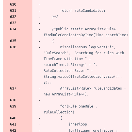
	}*/
/*public static ArrayList<Rule> 
		Miscellaneous.logEvent("i", 
"RuleSearch", "Searching for rules with 
TimeFrame with time " + 
searchTime.toString() + ". 
RuleCollection-Size: " + 
String.valueOf(ruleCollection.size()), 
		ArrayList<Rule> ruleCandidates = 
		for(Rule oneRule : 
			for(Trigger oneTrigger : 