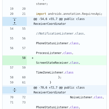
stener
;
import
androidx.annotation.RequiresApi
;
@@ -54,6 +55,7 @@ public class 
ReceiverCoordinator
//NotificationListener.class,
PhoneStatusListener
.
class
,
ProcessListener
.
class
,
ScreenStateReceiver
.
class
,
TimeZoneListener
.
class
}
;
}
@@ -70,6 +72,7 @@ public class 
ReceiverCoordinator
NoiseListener
.
class
,
PhoneStatusListener
.
class
,