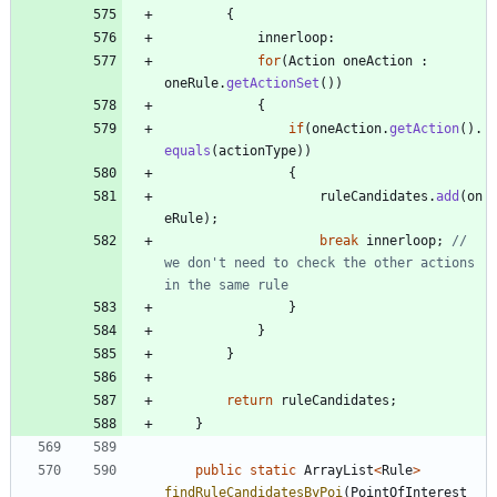
{
innerloop
:
for
(
Action
oneAction
:
oneRule
.
getActionSet
(
)
)
{
if
(
oneAction
.
getAction
(
)
.
equals
(
actionType
)
)
{
ruleCandidates
.
add
(
on
eRule
)
;
break
innerloop
;
// 
we don't need to check the other actions 
in the same rule
}
}
}
return
ruleCandidates
;
}
public
static
ArrayList
<
Rule
>
findRuleCandidatesByPoi
(
PointOfInterest