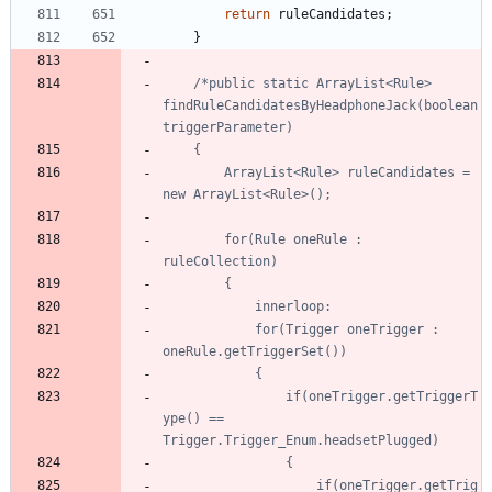
return
ruleCandidates
;
}
/*public static ArrayList<Rule> 
findRuleCandidatesByHeadphoneJack(boolean 
		ArrayList<Rule> ruleCandidates = 
		for(Rule oneRule : 
			for(Trigger oneTrigger : 
				if(oneTrigger.getTriggerT
ype() == 
					if(oneTrigger.getTrig