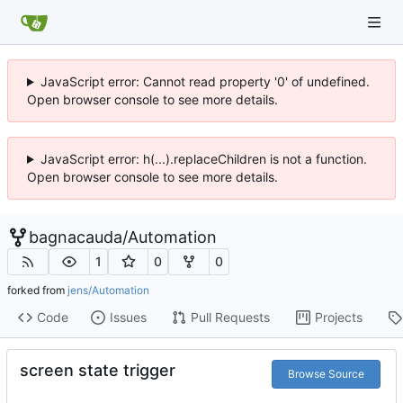
JavaScript error: Cannot read property '0' of undefined.
Open browser console to see more details.
JavaScript error: h(...).replaceChildren is not a function.
Open browser console to see more details.
bagnacauda
/
Automation
1
0
0
forked from
jens/Automation
Code
Issues
Pull Requests
Projects
screen state trigger
Browse Source