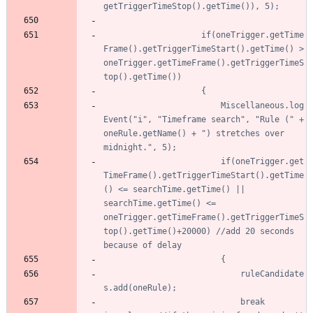
					if(oneTrigger.getTime
Frame().getTriggerTimeStart().getTime() > 
oneTrigger.getTimeFrame().getTriggerTimeS
						Miscellaneous.log
Event("i", "Timeframe search", "Rule (" + 
oneRule.getName() + ") stretches over 
						if(oneTrigger.get
TimeFrame().getTriggerTimeStart().getTime
() <= searchTime.getTime() || 
searchTime.getTime() <= 
oneTrigger.getTimeFrame().getTriggerTimeS
top().getTime()+20000) //add 20 seconds 
							ruleCandidate
							break 