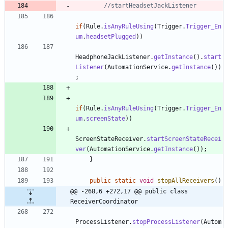
//startHeadsetJackListener
if
(
Rule
.
isAnyRuleUsing
(
Trigger
.
Trigger_En
um
.
headsetPlugged
)
)
HeadphoneJackListener
.
getInstance
(
)
.
start
Listener
(
AutomationService
.
getInstance
(
)
)
;
if
(
Rule
.
isAnyRuleUsing
(
Trigger
.
Trigger_En
um
.
screenState
)
)
ScreenStateReceiver
.
startScreenStateRecei
ver
(
AutomationService
.
getInstance
(
)
)
;
}
public
static
void
stopAllReceivers
(
)
@@ -268,6 +272,17 @@ public class 
ReceiverCoordinator
ProcessListener
.
stopProcessListener
(
Autom