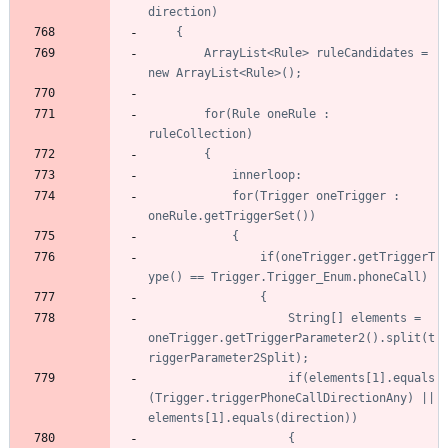
		ArrayList<Rule> ruleCandidates = 
		for(Rule oneRule : 
			for(Trigger oneTrigger : 
				if(oneTrigger.getTriggerT
					String[] elements = 
oneTrigger.getTriggerParameter2().split(t
					if(elements[1].equals
(Trigger.triggerPhoneCallDirectionAny) || 