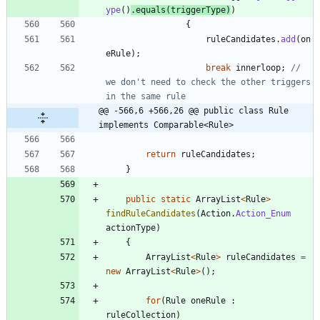
ype
(
)
.
equals
(
triggerType
)
)
{
ruleCandidates
.
add
(
on
eRule
)
;
break
innerloop
;
// 
we don't need to check the other triggers 
in the same rule
@@ -566,6 +566,26 @@ public class Rule 
implements Comparable<Rule>
return
ruleCandidates
;
}
public
static
ArrayList
<
Rule
>
findRuleCandidates
(
Action
.
Action_Enum
actionType
)
{
ArrayList
<
Rule
>
ruleCandidates
=
new
ArrayList
<
Rule
>
(
)
;
for
(
Rule
oneRule
:
ruleCollection
)