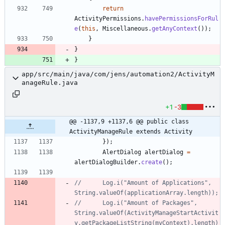
return
ActivityPermissions
.
havePermissionsForRul
e
(
this
,
Miscellaneous
.
getAnyContext
(
)
)
;
}
}
}
app/src/main/java/com/jens/automation2/ActivityM
anageRule.java
+1
-3
@@ -1137,9 +1137,6 @@ public class 
ActivityManageRule extends Activity
}
)
;
AlertDialog
alertDialog
=
alertDialogBuilder
.
create
(
)
;
//		Log.i("Amount of Applications", 
String.valueOf(applicationArray.length));
//		Log.i("Amount of Packages", 
String.valueOf(ActivityManageStartActivit
y.getPackageListString(myContext).length)