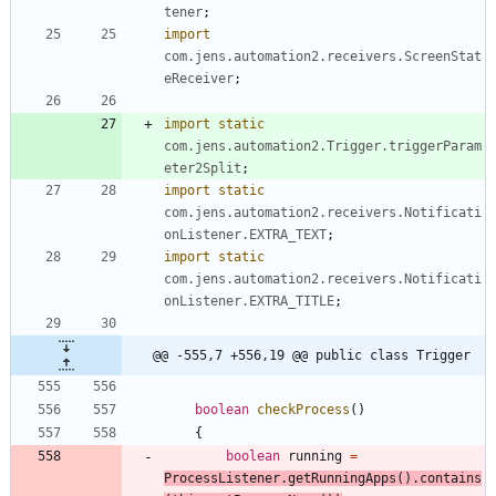
tener
;
import
com.jens.automation2.receivers.ScreenStat
eReceiver
;
import static
com.jens.automation2.Trigger.triggerParam
eter2Split
;
import static
com.jens.automation2.receivers.Notificati
onListener.EXTRA_TEXT
;
import static
com.jens.automation2.receivers.Notificati
onListener.EXTRA_TITLE
;
@@ -555,7 +556,19 @@ public class Trigger
boolean
checkProcess
(
)
{
boolean
running
=
ProcessListener
.
getRunningApps
(
)
.
contains