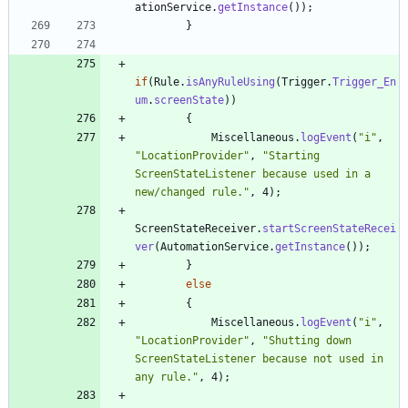
ationService
.
getInstance
(
)
)
;
}
if
(
Rule
.
isAnyRuleUsing
(
Trigger
.
Trigger_En
um
.
screenState
)
)
{
Miscellaneous
.
logEvent
(
"
i
"
,
"
LocationProvider
"
,
"
Starting 
ScreenStateListener because used in a 
new/changed rule.
"
,
4
)
;
ScreenStateReceiver
.
startScreenStateRecei
ver
(
AutomationService
.
getInstance
(
)
)
;
}
else
{
Miscellaneous
.
logEvent
(
"
i
"
,
"
LocationProvider
"
,
"
Shutting down 
ScreenStateListener because not used in 
any rule.
"
,
4
)
;