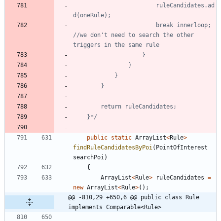
						ruleCandidates.ad
						break innerloop; 
//we don't need to search the other 
	}*/
public
static
ArrayList
<
Rule
>
findRuleCandidatesByPoi
(
PointOfInterest
searchPoi
)
{
ArrayList
<
Rule
>
ruleCandidates
=
new
ArrayList
<
Rule
>
(
)
;
@@ -810,29 +650,6 @@ public class Rule 
implements Comparable<Rule>