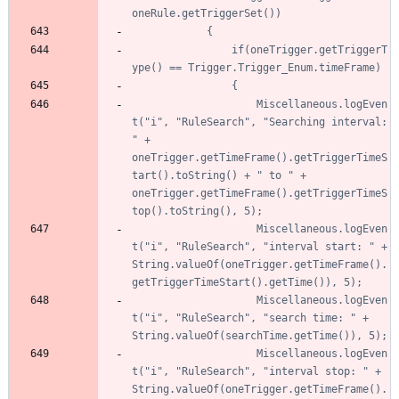
				if(oneTrigger.getTriggerT
					Miscellaneous.logEven
t("i", "RuleSearch", "Searching interval: 
" + 
oneTrigger.getTimeFrame().getTriggerTimeS
tart().toString() + " to " + 
oneTrigger.getTimeFrame().getTriggerTimeS
					Miscellaneous.logEven
t("i", "RuleSearch", "interval start: " + 
String.valueOf(oneTrigger.getTimeFrame().
					Miscellaneous.logEven
t("i", "RuleSearch", "search time: " + 
					Miscellaneous.logEven
t("i", "RuleSearch", "interval stop: " + 
String.valueOf(oneTrigger.getTimeFrame().