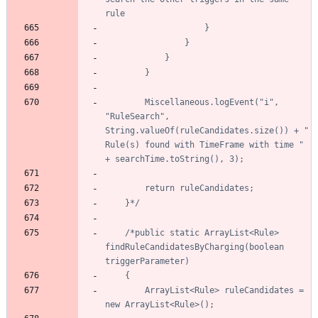
		Miscellaneous.logEvent("i", 
"RuleSearch", 
String.valueOf(ruleCandidates.size()) + " 
Rule(s) found with TimeFrame with time " 
	}*/
/*public static ArrayList<Rule> 
findRuleCandidatesByCharging(boolean 
		ArrayList<Rule> ruleCandidates = 