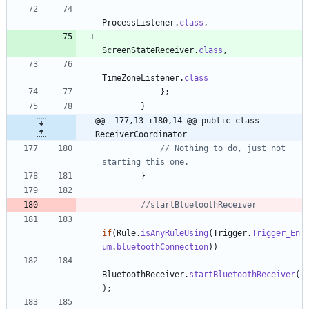
ProcessListener
.
class
,
ScreenStateReceiver
.
class
,
TimeZoneListener
.
class
}
;
}
@@ -177,13 +180,14 @@ public class 
ReceiverCoordinator
// Nothing to do, just not 
starting this one.
}
//startBluetoothReceiver
if
(
Rule
.
isAnyRuleUsing
(
Trigger
.
Trigger_En
um
.
bluetoothConnection
)
)
BluetoothReceiver
.
startBluetoothReceiver
(
)
;