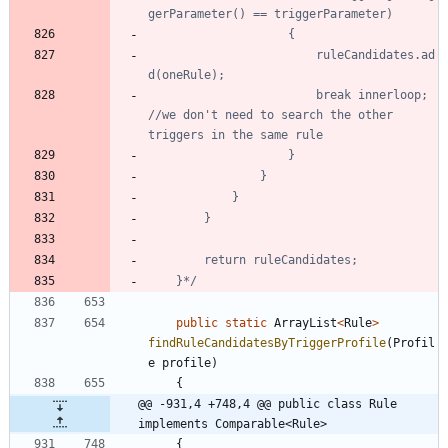
						ruleCandidates.ad
						break innerloop; 
//we don't need to search the other 
	}*/
public
static
ArrayList
<
Rule
>
findRuleCandidatesByTriggerProfile
(
Profil
e
profile
)
{
@@ -931,4 +748,4 @@ public class Rule 
implements Comparable<Rule>
{