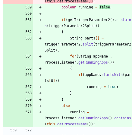
(
this
.
getProcessName
(
)
)
;
boolean
running
=
false
;
if
(
getTriggerParameter2
(
)
.
contain
s
(
triggerParameter2Split
)
)
{
String
parts
[
]
=
triggerParameter2
.
split
(
triggerParameter2
Split
)
;
for
(
String
appName
:
ProcessListener
.
getRunningApps
(
)
)
{
if
(
appName
.
startsWith
(
par
ts
[
0
]
)
)
running
=
true
;
}
}
else
running
=
ProcessListener
.
getRunningApps
(
)
.
contains
(
this
.
getProcessName
(
)
)
;