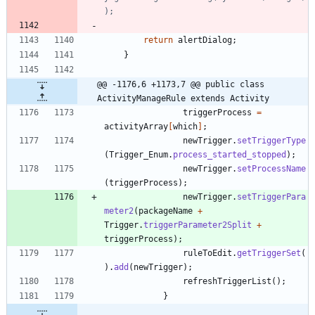
);
return
alertDialog
;
}
@@ -1176,6 +1173,7 @@ public class 
ActivityManageRule extends Activity
triggerProcess
=
activityArray
[
which
]
;
newTrigger
.
setTriggerType
(
Trigger_Enum
.
process_started_stopped
)
;
newTrigger
.
setProcessName
(
triggerProcess
)
;
newTrigger
.
setTriggerPara
meter2
(
packageName
+
Trigger
.
triggerParameter2Split
+
triggerProcess
)
;
ruleToEdit
.
getTriggerSet
(
)
.
add
(
newTrigger
)
;
refreshTriggerList
(
)
;
}