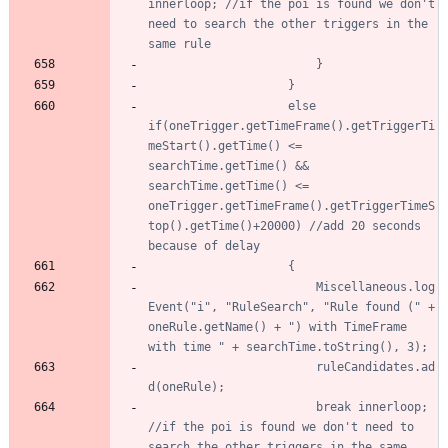
innerloop; //if the poi is found we don't 
need to search the other triggers in the 
					else 
if(oneTrigger.getTimeFrame().getTriggerTi
meStart().getTime() <= 
searchTime.getTime() && 
searchTime.getTime() <= 
oneTrigger.getTimeFrame().getTriggerTimeS
top().getTime()+20000) //add 20 seconds 
						Miscellaneous.log
Event("i", "RuleSearch", "Rule found (" + 
oneRule.getName() + ") with TimeFrame 
						ruleCandidates.ad
						break innerloop; 
//if the poi is found we don't need to 
search the other triggers in the same 