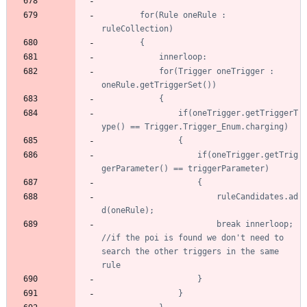
		for(Rule oneRule : 
			for(Trigger oneTrigger : 
				if(oneTrigger.getTriggerT
					if(oneTrigger.getTrig
						ruleCandidates.ad
						break innerloop; 
//if the poi is found we don't need to 
search the other triggers in the same 