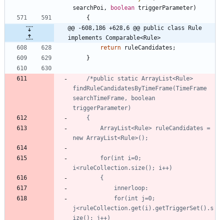
searchPoi
,
boolean
triggerParameter
)
{
@@ -608,186 +628,6 @@ public class Rule 
implements Comparable<Rule>
return
ruleCandidates
;
}
/*public static ArrayList<Rule> 
findRuleCandidatesByTimeFrame(TimeFrame 
searchTimeFrame, boolean 
		ArrayList<Rule> ruleCandidates = 
		for(int i=0; 
			for(int j=0; 
j<ruleCollection.get(i).getTriggerSet().s