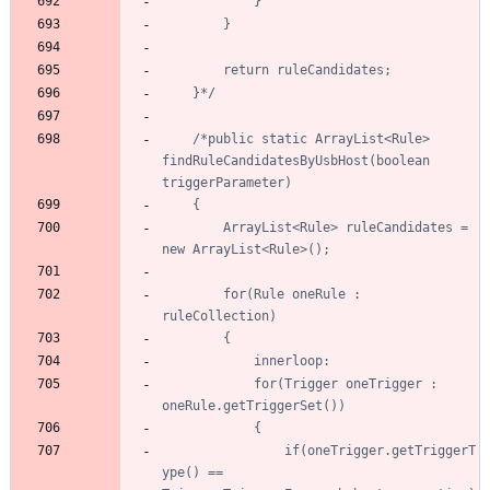
	}*/
/*public static ArrayList<Rule> 
findRuleCandidatesByUsbHost(boolean 
		ArrayList<Rule> ruleCandidates = 
		for(Rule oneRule : 
			for(Trigger oneTrigger : 
				if(oneTrigger.getTriggerT
ype() == 