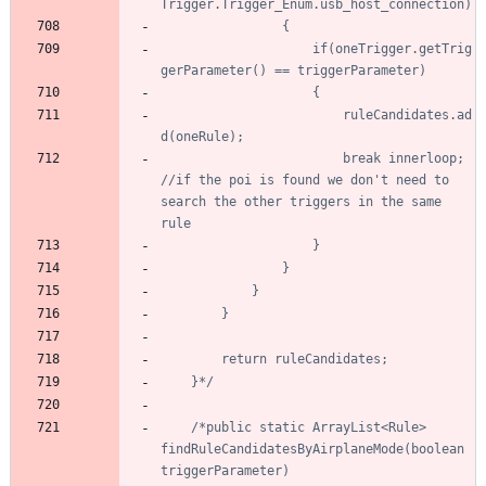
					if(oneTrigger.getTrig
						ruleCandidates.ad
						break innerloop; 
//if the poi is found we don't need to 
search the other triggers in the same 
	}*/
/*public static ArrayList<Rule> 
findRuleCandidatesByAirplaneMode(boolean 