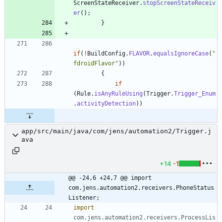
ScreenStateReceiver
.
stopScreenStateReceiv
er
(
)
;
}
if
(
!
BuildConfig
.
FLAVOR
.
equalsIgnoreCase
(
"
fdroidFlavor
"
)
)
{
if
(
Rule
.
isAnyRuleUsing
(
Trigger
.
Trigger_Enum
.
activityDetection
)
)
app/src/main/java/com/jens/automation2/Trigger.j
ava
+14
-1
@@ -24,6 +24,7 @@ import 
com.jens.automation2.receivers.PhoneStatus
Listener;
import
com.jens.automation2.receivers.ProcessLis