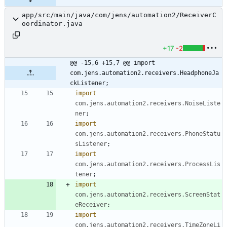
app/src/main/java/com/jens/automation2/ReceiverC
oordinator.java
+17
-2
@@ -15,6 +15,7 @@ import 
com.jens.automation2.receivers.HeadphoneJa
ckListener;
import
com.jens.automation2.receivers.NoiseListe
ner
;
import
com.jens.automation2.receivers.PhoneStatu
sListener
;
import
com.jens.automation2.receivers.ProcessLis
tener
;
import
com.jens.automation2.receivers.ScreenStat
eReceiver
;
import
com.jens.automation2.receivers.TimeZoneLi