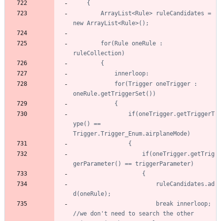
		ArrayList<Rule> ruleCandidates = 
		for(Rule oneRule : 
			for(Trigger oneTrigger : 
				if(oneTrigger.getTriggerT
ype() == 
					if(oneTrigger.getTrig
						ruleCandidates.ad
						break innerloop; 
//we don't need to search the other 