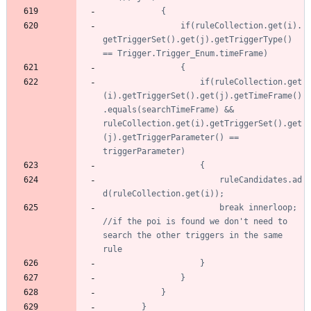
				if(ruleCollection.get(i).
getTriggerSet().get(j).getTriggerType() 
					if(ruleCollection.get
(i).getTriggerSet().get(j).getTimeFrame()
.equals(searchTimeFrame) && 
ruleCollection.get(i).getTriggerSet().get
(j).getTriggerParameter() == 
						ruleCandidates.ad
						break innerloop; 
//if the poi is found we don't need to 
search the other triggers in the same 