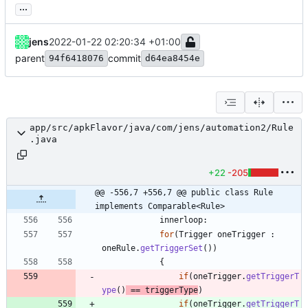
...
jens
2022-01-22 02:20:34 +01:00
parent
commit
94f6418076
d64ea8454e
app/src/apkFlavor/java/com/jens/automation2/Rule
.java
+22
-205
@@ -556,7 +556,7 @@ public class Rule 
implements Comparable<Rule>
innerloop
:
for
(
Trigger
oneTrigger
:
oneRule
.
getTriggerSet
(
)
)
{
if
(
oneTrigger
.
getTriggerT
ype
(
)
=
=
triggerType
)
if
(
oneTrigger
.
getTriggerT