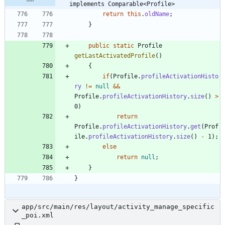
implements Comparable<Profile>
return
this
.
oldName
;
}
public
static
Profile
getLastActivatedProfile
(
)
{
if
(
Profile
.
profileActivationHisto
ry
!
=
null
&
&
Profile
.
profileActivationHistory
.
size
(
)
>
0
)
return
Profile
.
profileActivationHistory
.
get
(
Prof
ile
.
profileActivationHistory
.
size
(
)
-
1
)
;
else
return
null
;
}
}
app/src/main/res/layout/activity_manage_specific
_poi.xml