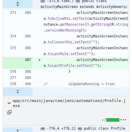
@@ -373,6 +384,7 @@ public class 
ActivityMainScreen extends ActivityGeneric
activityMainScreenInstanc
e
.
tvActivePoi
.
setText
(
activityMainScreenI
nstance
.
getResources
(
)
.
getString
(
R
.
string
.
serviceNotRunning
)
)
;
activityMainScreenInstanc
e
.
tvClosestPoi
.
setText
(
"
"
)
;
activityMainScreenInstanc
e
.
tvLastRule
.
setText
(
"
"
)
;
activityMainScreenInstanc
e
.
tvLastProfile
.
setText
(
"
"
)
;
}
//			uiUpdateRunning = true;
app/src/main/java/com/jens/automation2/Profile.j
ava
+7
@@ -776,4 +776,11 @@ public class Profile 