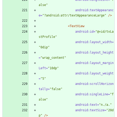
alse"
android:textAppearanc
e=
"?android:attr/textAppearanceLarge"
/>
<TextView
android:id=
"@+id/tvLa
stProfile"
android:layout_width=
"0dip"
android:layout_height
=
"wrap_content"
android:layout_margin
Left=
"10dp"
android:layout_weight
=
"5"
android:scrollHorizon
tally=
"false"
android:singleLine=
"f
alse"
android:text=
"n./a."
android:textSize=
"20d
p"
/>