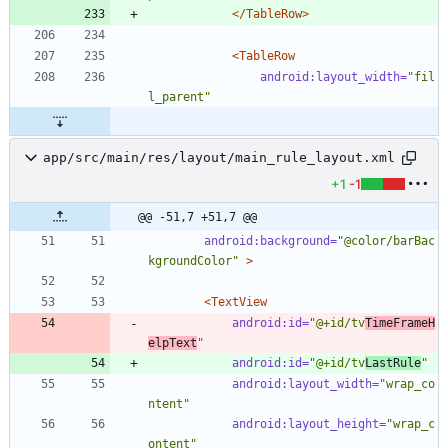
</TableRow>
<TableRow
android:layout_width=
"fil
l_parent"
app/src/main/res/layout/main_rule_layout.xml
+1
-1
@@ -51,7 +51,7 @@
android:background=
"@color/barBac
kgroundColor"
>
<TextView
android:id=
"@+id/tv
TimeFrameH
elpText
"
android:id=
"@+id/tv
LastRule
"
android:layout_width=
"wrap_co
ntent"
android:layout_height=
"wrap_c
ontent"