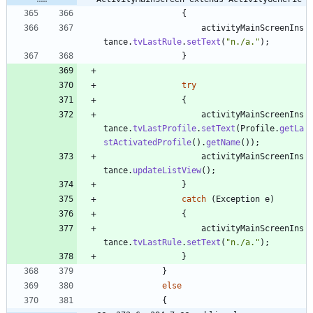
{
activityMainScreenIns
tance
.
tvLastRule
.
setText
(
"
n./a.
"
)
;
}
try
{
activityMainScreenIns
tance
.
tvLastProfile
.
setText
(
Profile
.
getLa
stActivatedProfile
(
)
.
getName
(
)
)
;
activityMainScreenIns
tance
.
updateListView
(
)
;
}
catch
(
Exception
e
)
{
activityMainScreenIns
tance
.
tvLastRule
.
setText
(
"
n./a.
"
)
;
}
}
else
{