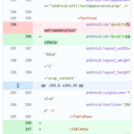
e=
"?android:attr/textAppearanceLarge"
/>
<TextView
android:id=
"@+id/tv
Ti
meFrameHelpText
"
android:id=
"@+id/tv
La
stRule
"
android:layout_width=
"0dip"
android:layout_weight
=
"5"
android:layout_height
=
"wrap_content"
@@ -203,6 +203,34 @@
android:singleLine=
"f
alse"
android:textSize=
"20d
p"
/>
</TableRow>
<TableRow