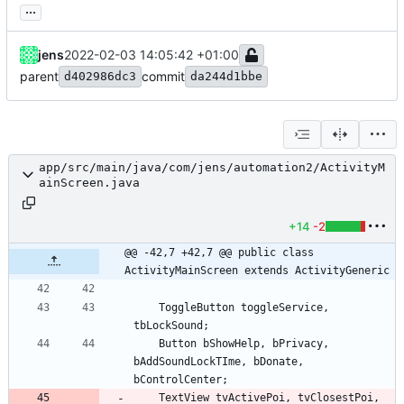
...
jens
2022-02-03 14:05:42 +01:00
parent
commit
d402986dc3
da244d1bbe
app/src/main/java/com/jens/automation2/ActivityM
ainScreen.java
+14
-2
@@ -42,7 +42,7 @@ public class 
ActivityMainScreen extends ActivityGeneric
ToggleButton
toggleService
,
tbLockSound
;
Button
bShowHelp
,
bPrivacy
,
bAddSoundLockTIme
,
bDonate
,
bControlCenter
;
TextView
tvActivePoi
,
tvClosestPoi
,