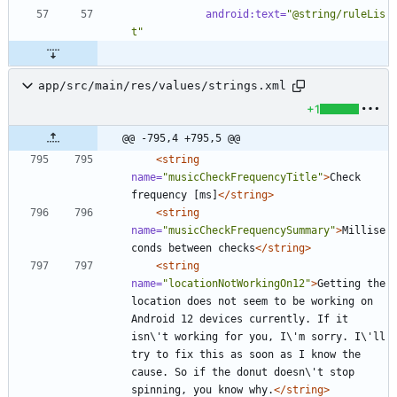
android:text=
"@string/ruleLis
t"
app/src/main/res/values/strings.xml
+1
@@ -795,4 +795,5 @@
<string
name=
"musicCheckFrequencyTitle"
>
Check 
frequency [ms]
</string>
<string
name=
"musicCheckFrequencySummary"
>
Millise
conds between checks
</string>
<string
name=
"locationNotWorkingOn12"
>
Getting the 
location does not seem to be working on 
Android 12 devices currently. If it 
isn\'t working for you, I\'m sorry. I\'ll 
try to fix this as soon as I know the 
cause. So if the donut doesn\'t stop 
spinning, you know why.
</string>