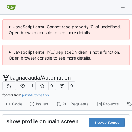
JavaScript error: Cannot read property '0' of undefined.
Open browser console to see more details.
JavaScript error: h(...).replaceChildren is not a function.
Open browser console to see more details.
bagnacauda
/
Automation
1
0
0
forked from
jens/Automation
Code
Issues
Pull Requests
Projects
show profile on main screen
Browse Source