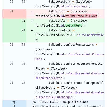
lvRuleHistory
=
(
ListView
)
findViewById
(
R
.
id
.
lvRuleHistory
)
;
tvLastRule
=
(
TextView
)
findViewById
(
R
.
id
.
tvTimeFrameHelpText
)
;
tvLastRule
=
(
TextView
)
findViewById
(
R
.
id
.
tvLastRule
)
;
tvLastProfile
=
(
TextView
)
findViewById
(
R
.
id
.
tvLastProfile
)
;
tvMainScreenNotePermissions
=
(
TextView
)
findViewById
(
R
.
id
.
tvMainScreenNotePermiss
ions
)
;
tvMainScreenNoteFeaturesFromOther
Flavor
=
(
TextView
)
findViewById
(
R
.
id
.
tvMainScreenNoteFeature
sFromOtherFlavor
)
;
tvMainScreenNoteLocationImpossibl
eBlameGoogle
=
(
TextView
)
findViewById
(
R
.
id
.
tvMainScreenNoteLocatio
nImpossibleBlameGoogle
)
;
@@ -365,6 +366,16 @@ public class 
ActivityMainScreen extends ActivityGeneric