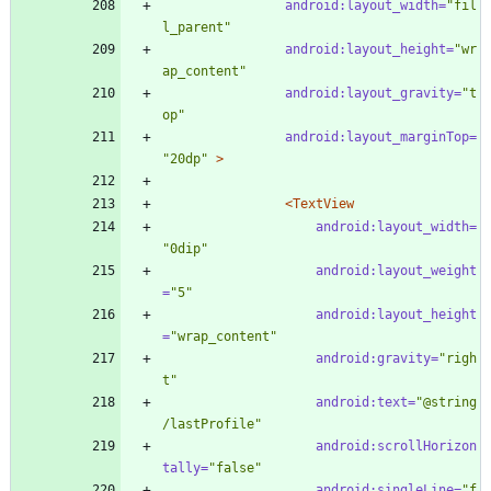
android:layout_width=
"fil
l_parent"
android:layout_height=
"wr
ap_content"
android:layout_gravity=
"t
op"
android:layout_marginTop=
"20dp"
>
<TextView
android:layout_width=
"0dip"
android:layout_weight
=
"5"
android:layout_height
=
"wrap_content"
android:gravity=
"righ
t"
android:text=
"@string
/lastProfile"
android:scrollHorizon
tally=
"false"
android:singleLine=
"f