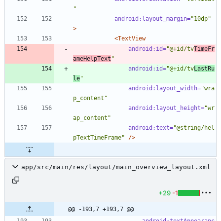
"
android:layout_margin=
"10dp"
>
<TextView
android:id=
"@+id/tv
TimeFr
ameHelpText
"
android:id=
"@+id/tv
LastRu
le
"
android:layout_width=
"wra
p_content"
android:layout_height=
"wr
ap_content"
android:text=
"@string/hel
pTextTimeFrame"
/>
app/src/main/res/layout/main_overview_layout.xml
+29
-1
@@ -193,7 +193,7 @@
android:textAppearanc