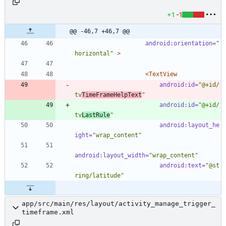
+1
-1
@@ -46,7 +46,7 @@
android:orientation=
"
horizontal"
>
<TextView
android:id=
"@+id/
tv
TimeFrameHelpText
"
android:id=
"@+id/
tv
LastRule
"
android:layout_he
ight=
"wrap_content"
android:layout_width=
"wrap_content"
android:text=
"@st
ring/latitude"
app/src/main/res/layout/activity_manage_trigger_
timeframe.xml