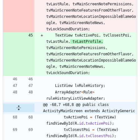
tvLastRule
,
tvMainScreenNotePermissions
,
tvMainScreenNoteFeaturesFromOtherFlavor
,
tvMainScreenNoteLocationImpossibleBlameGo
ogle
,
tvMainScreenNoteNews
,
tvLockSoundDuration
;
TextView
tvActivePoi
,
tvClosestPoi
,
tvLastRule
,
tvLastProfile
,
tvMainScreenNotePermissions
,
tvMainScreenNoteFeaturesFromOtherFlavor
,
tvMainScreenNoteLocationImpossibleBlameGo
ogle
,
tvMainScreenNoteNews
,
tvLockSoundDuration
;
ListView
lvRuleHistory
;
ArrayAdapter
<
Rule
>
ruleHistoryListViewAdapter
;
@@ -68,7 +68,8 @@ public class 
ActivityMainScreen extends ActivityGeneric
tvActivePoi
=
(
TextView
)
findViewById
(
R
.
id
.
tvActivePoi
)
;
tvClosestPoi
=
(
TextView
)
findViewById
(
R
.
id
.
tvClosestPoi
)
;