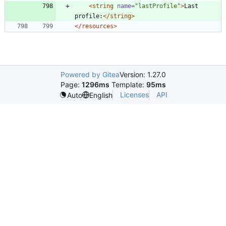
<string
name=
"lastProfile"
>
Last 
profile:
</string>
</resources>
Powered by Gitea
Version: 1.27.0
Page:
1296ms
Template:
95ms
Licenses
API
Auto
English