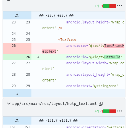
+1
-1
@@ -23,7 +23,7 @@
android:layout_height=
"wrap_c
ontent"
/>
<TextView
android:id=
"@+id/tv
TimeFrameH
elpText
"
android:id=
"@+id/tv
LastRule
"
android:layout_width=
"wrap_co
ntent"
android:layout_height=
"wrap_c
ontent"
android:text=
"@string/end"
app/src/main/res/layout/help_text.xml
+1
-1
@@ -151,7 +151,7 @@
android:orientation=
"vertical