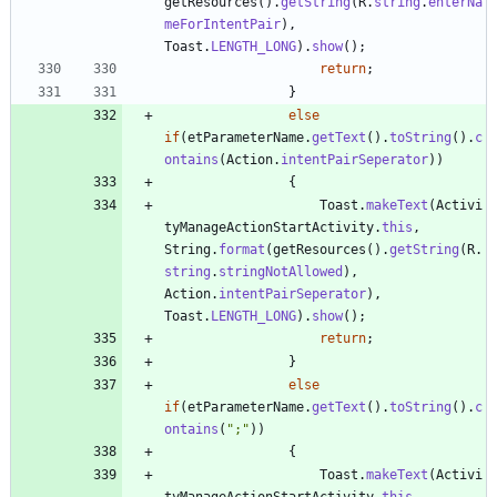
getResources
(
)
.
getString
(
R
.
string
.
enterNa
meForIntentPair
)
,
Toast
.
LENGTH_LONG
)
.
show
(
)
;
return
;
}
else
if
(
etParameterName
.
getText
(
)
.
toString
(
)
.
c
ontains
(
Action
.
intentPairSeperator
)
)
{
Toast
.
makeText
(
Activi
tyManageActionStartActivity
.
this
,
String
.
format
(
getResources
(
)
.
getString
(
R
.
string
.
stringNotAllowed
)
,
Action
.
intentPairSeperator
)
,
Toast
.
LENGTH_LONG
)
.
show
(
)
;
return
;
}
else
if
(
etParameterName
.
getText
(
)
.
toString
(
)
.
c
ontains
(
"
;
"
)
)
{
Toast
.
makeText
(
Activi
tyManageActionStartActivity
.
this
,