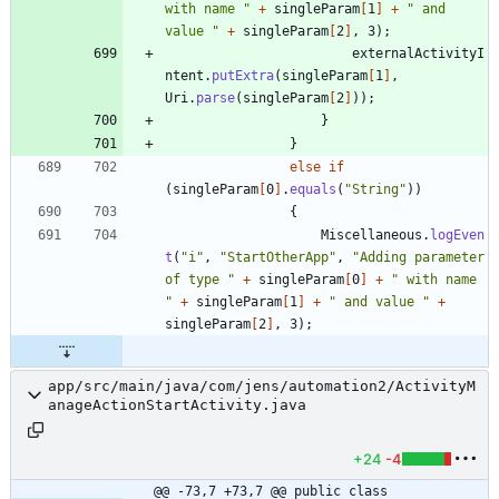
with name 
"
+
singleParam
[
1
]
+
"
 and 
value 
"
+
singleParam
[
2
]
,
3
)
;
externalActivityI
ntent
.
putExtra
(
singleParam
[
1
]
,
Uri
.
parse
(
singleParam
[
2
]
)
)
;
}
}
else
if
(
singleParam
[
0
]
.
equals
(
"
String
"
)
)
{
Miscellaneous
.
logEven
t
(
"
i
"
,
"
StartOtherApp
"
,
"
Adding parameter 
of type 
"
+
singleParam
[
0
]
+
"
 with name 
"
+
singleParam
[
1
]
+
"
 and value 
"
+
singleParam
[
2
]
,
3
)
;
app/src/main/java/com/jens/automation2/ActivityM
anageActionStartActivity.java
+24
-4
@@ -73,7 +73,7 @@ public class 