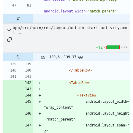
android:layout_width=
"match_parent"
app/src/main/res/layout/action_start_activity.xm
l →
app/src/main/res/layout/activity_manage_action_s
tart_activity.xml
+12
-1
@@ -139,6 +139,17 @@
</TableRow>
<TableRow
>
<TextView
					android:layout_width=
"wrap_content"
					android:layout_height
="match_parent"
					android:layout_span="
2"