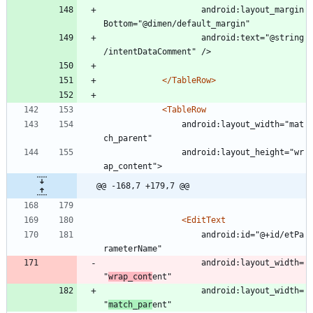
					android:layout_margin
Bottom="@dimen/default_margin"
					android:text="@string
/intentDataComment" />
</TableRow>
<TableRow
				android:layout_width="mat
ch_parent"
				android:layout_height="wr
ap_content">
@@ -168,7 +179,7 @@
<EditText
					android:id="@+id/etPa
rameterName"
					android:layout_width=
"
wrap_cont
ent"
					android:layout_width=
"
match_par
ent"