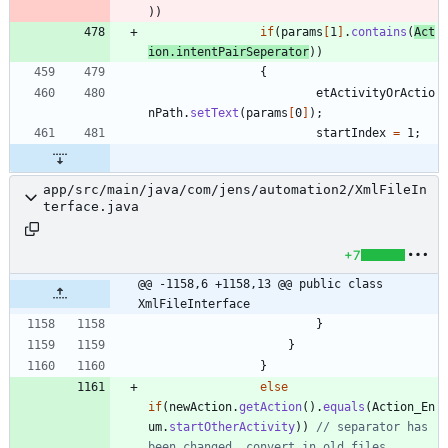
)
)
if
(
params
[
1
]
.
contains
(
Act
ion
.
intentPairSeperator
)
)
{
etActivityOrActio
nPath
.
setText
(
params
[
0
]
)
;
startIndex
=
1
;
app/src/main/java/com/jens/automation2/XmlFileIn
terface.java
+7
@@ -1158,6 +1158,13 @@ public class 
XmlFileInterface
}
}
}
else
if
(
newAction
.
getAction
(
)
.
equals
(
Action_En
um
.
startOtherActivity
)
)
// separator has 
been changed, convert in old files