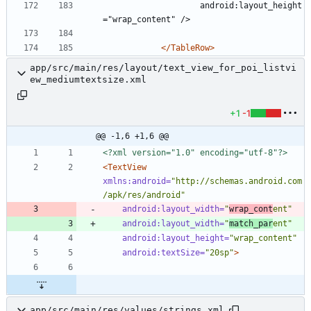
					android:layout_height
="wrap_content" />
</TableRow>
app/src/main/res/layout/text_view_for_poi_listvi
ew_mediumtextsize.xml
+1
-1
@@ -1,6 +1,6 @@
<?xml version="1.0" encoding="utf-8"?>
<TextView
xmlns:android=
"http://schemas.android.com
/apk/res/android"
android:layout_width=
"
wrap_cont
ent"
android:layout_width=
"
match_par
ent"
android:layout_height=
"wrap_content"
android:textSize=
"20sp"
>
app/src/main/res/values/strings.xml