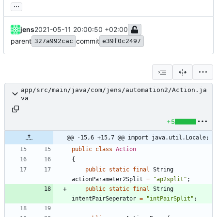
...
jens
2021-05-11 20:00:50 +02:00
parent
commit
327a992cac
e39f0c2497
app/src/main/java/com/jens/automation2/Action.ja
va
+5
@@ -15,6 +15,7 @@ import java.util.Locale;
public
class
Action
{
public
static
final
String
actionParameter2Split
=
"
ap2split
"
;
public
static
final
String
intentPairSeperator
=
"
intPairSplit
"
;