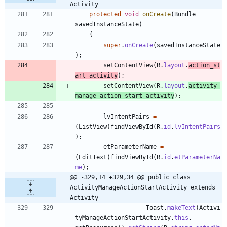
Activity
protected
void
onCreate
(
Bundle
savedInstanceState
)
{
super
.
onCreate
(
savedInstanceState
)
;
setContentView
(
R
.
layout
.
action_st
art_activity
)
;
setContentView
(
R
.
layout
.
activity_
manage_action_start_activity
)
;
lvIntentPairs
=
(
ListView
)
findViewById
(
R
.
id
.
lvIntentPairs
)
;
etParameterName
=
(
EditText
)
findViewById
(
R
.
id
.
etParameterNa
me
)
;
@@ -329,14 +329,34 @@ public class 
ActivityManageActionStartActivity extends 
Activity
Toast
.
makeText
(
Activi
tyManageActionStartActivity
.
this
,