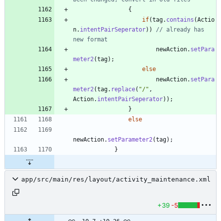
{
if
(
tag
.
contains
(
Actio
n
.
intentPairSeperator
)
)
// already has 
new format
newAction
.
setPara
meter2
(
tag
)
;
else
newAction
.
setPara
meter2
(
tag
.
replace
(
"
/
"
,
Action
.
intentPairSeperator
)
)
;
}
else
newAction
.
setParameter2
(
tag
)
;
}
app/src/main/res/layout/activity_maintenance.xml
+39
-5