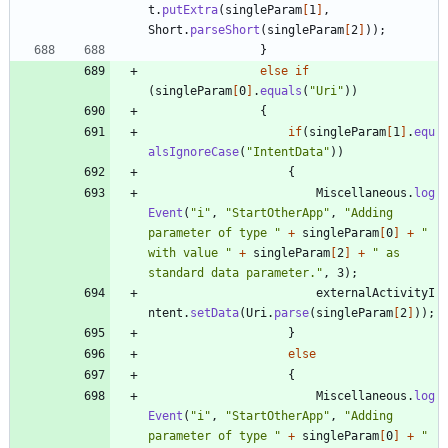
t
.
putExtra
(
singleParam
[
1
]
,
Short
.
parseShort
(
singleParam
[
2
]
)
)
;
}
else
if
(
singleParam
[
0
]
.
equals
(
"
Uri
"
)
)
{
if
(
singleParam
[
1
]
.
equ
alsIgnoreCase
(
"
IntentData
"
)
)
{
Miscellaneous
.
log
Event
(
"
i
"
,
"
StartOtherApp
"
,
"
Adding 
parameter of type 
"
+
singleParam
[
0
]
+
"
with value 
"
+
singleParam
[
2
]
+
"
 as 
standard data parameter.
"
,
3
)
;
externalActivityI
ntent
.
setData
(
Uri
.
parse
(
singleParam
[
2
]
)
)
;
}
else
{
Miscellaneous
.
log
Event
(
"
i
"
,
"
StartOtherApp
"
,
"
Adding 
parameter of type 
"
+
singleParam
[
0
]
+
"