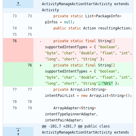
ActivityManageActionStartActivity extends 
Activity
private
static
List
<
PackageInfo
>
pInfos
=
null
;
public
static
Action
resultingAction
;
private
static
final
String
[
]
supportedIntentTypes
=
{
"
boolean
"
,
"
byte
"
,
"
char
"
,
"
double
"
,
"
float
"
,
"
int
"
,
"
long
"
,
"
short
"
,
"
String
"
}
;
private
static
final
String
[
]
supportedIntentTypes
=
{
"
boolean
"
,
"
byte
"
,
"
char
"
,
"
double
"
,
"
float
"
,
"
int
"
,
"
long
"
,
"
short
"
,
"
String
"
,
"
Uri
"
}
;
private
ArrayList
<
String
>
intentPairList
=
new
ArrayList
<
String
>
(
)
;
ArrayAdapter
<
String
>
intentTypeSpinnerAdapter
,
intentPairAdapter
;
@@ -281,7 +281,7 @@ public class 
ActivityManageActionStartActivity extends 