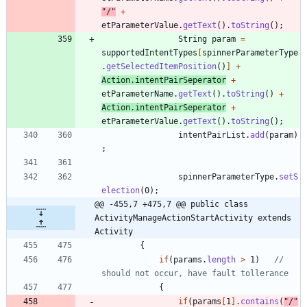
"
/
"
+
etParameterValue
.
getText
(
)
.
toString
(
)
;
String
param
=
supportedIntentTypes
[
spinnerParameterType
.
getSelectedItemPosition
(
)
]
+
Action
.
intentPairSeperator
+
etParameterName
.
getText
(
)
.
toString
(
)
+
Action
.
intentPairSeperator
+
etParameterValue
.
getText
(
)
.
toString
(
)
;
intentPairList
.
add
(
param
)
;
spinnerParameterType
.
setS
election
(
0
)
;
@@ -455,7 +475,7 @@ public class 
ActivityManageActionStartActivity extends 
Activity
{
if
(
params
.
length
>
1
)
// 
should not occur, have fault tollerance
{
if
(
params
[
1
]
.
contains
(
"
/
"