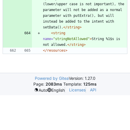
(lower/upper case is not important), the 
parameter will not be added as a normal 
parameter with putExtra(), but will 
instead be added to the intent with 
setData().
</string>
<string
name=
"stringNotAllowed"
>
String %1$s is 
not allowed.
</string>
</resources>
Powered by Gitea
Version: 1.27.0
Page:
2083ms
Template:
125ms
Licenses
API
Auto
English