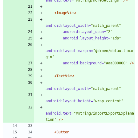
android:text=
"@string/moreSettings"
/>
<ImageView
android:layout_width=
"match_parent"
android:layout_span=
"2"
android:layout_height=
"1dp"
android:layout_margin=
"@dimen/default_mar
gin"
android:background=
"#aa000000"
/>
<TextView
android:layout_width=
"match_parent"
android:layout_height=
"wrap_content"
android:text=
"@string/importExportExplana
tion"
/>
<Button