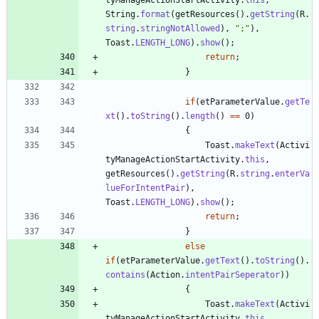
String
.
format
(
getResources
(
)
.
getString
(
R
.
string
.
stringNotAllowed
)
,
"
;
"
)
,
Toast
.
LENGTH_LONG
)
.
show
(
)
;
return
;
}
if
(
etParameterValue
.
getTe
xt
(
)
.
toString
(
)
.
length
(
)
=
=
0
)
{
Toast
.
makeText
(
Activi
tyManageActionStartActivity
.
this
,
getResources
(
)
.
getString
(
R
.
string
.
enterVa
lueForIntentPair
)
,
Toast
.
LENGTH_LONG
)
.
show
(
)
;
return
;
}
else
if
(
etParameterValue
.
getText
(
)
.
toString
(
)
.
contains
(
Action
.
intentPairSeperator
)
)
{
Toast
.
makeText
(
Activi
tyManageActionStartActivity
.
this
,