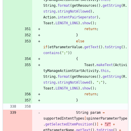
String
.
format
(
getResources
(
)
.
getString
(
R
.
string
.
stringNotAllowed
)
,
Action
.
intentPairSeperator
)
,
Toast
.
LENGTH_LONG
)
.
show
(
)
;
return
;
}
else
if
(
etParameterValue
.
getText
(
)
.
toString
(
)
.
contains
(
"
;
"
)
)
{
Toast
.
makeText
(
Activi
tyManageActionStartActivity
.
this
,
String
.
format
(
getResources
(
)
.
getString
(
R
.
string
.
stringNotAllowed
)
,
"
;
"
)
,
Toast
.
LENGTH_LONG
)
.
show
(
)
;
return
;
}
String
param
=
supportedIntentTypes
[
spinnerParameterType
.
getSelectedItemPosition
(
)
]
+
"
/
"
+
etParameterName
.
getText
(
)
.
toString
(
)
+