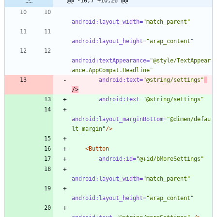
@@ -10,7 +10,26 @@
android:layout_width=
"match_parent"
android:layout_height=
"wrap_content"
android:textAppearance=
"@style/TextAppear
ance.AppCompat.Headline"
android:text=
"@string/settings"
/>
android:text=
"@string/settings"
android:layout_marginBottom=
"@dimen/defau
lt_margin"
/>
<Button
android:id=
"@+id/bMoreSettings"
android:layout_width=
"match_parent"
android:layout_height=
"wrap_content"