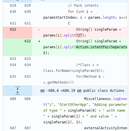
// Pack intents
for
(
int
i
=
paramsStartIndex
;
i
<
params
.
length
;
i
+
+
)
{
String
[
]
singleParam
=
params
[
i
]
.
split
(
"
/
"
)
;
String
[
]
singleParam
=
params
[
i
]
.
split
(
Action
.
intentPairSeperato
r
)
;
/*Class c = 
				for(Method m : 
@@ -686,6 +686,19 @@ public class Actions
Miscellaneous
.
logEven
t
(
"
i
"
,
"
StartOtherApp
"
,
"
Adding parameter 
of type 
"
+
singleParam
[
0
]
+
"
 with name 
"
+
singleParam
[
1
]
+
"
 and value 
"
+
singleParam
[
2
]
,
3
)
;
externalActivityInten