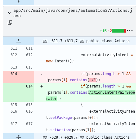
app/src/main/java/com/jens/automation2/Actions.j
ava
+15
-2
@@ -611,7 +611,7 @@ public class Actions
externalActivityIntent
=
new
Intent
(
)
;
if
(
params
.
length
>
1
&
&
!
params
[
1
]
.
contains
(
"
/
"
)
)
if
(
params
.
length
>
1
&
&
!
params
[
1
]
.
contains
(
Action
.
intentPairSepe
rator
)
)
{
externalActivityInten
t
.
setPackage
(
params
[
0
]
)
;
externalActivityInten
t
.
setAction
(
params
[
1
]
)
;
@@ -629,7 +629,7 @@ public class Actions