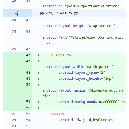
android:id=
"@+id/bImportConfiguration"
@@ -24,17 +43,25 @@
android:layout_height=
"wrap_content"
android:text=
"@string/exportConfiguration
"
/>
<ImageView
android:layout_width=
"match_parent"
android:layout_span=
"2"
android:layout_height=
"1dp"
android:layout_margin=
"@dimen/default_mar
gin"
android:background=
"#aa000000"
/>
<Button
android:id=
"@+id/bVolumeTest"