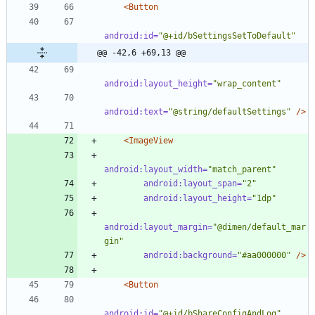
<Button
android:id=
"@+id/bSettingsSetToDefault"
@@ -42,6 +69,13 @@
android:layout_height=
"wrap_content"
android:text=
"@string/defaultSettings"
/>
<ImageView
android:layout_width=
"match_parent"
android:layout_span=
"2"
android:layout_height=
"1dp"
android:layout_margin=
"@dimen/default_mar
gin"
android:background=
"#aa000000"
/>
<Button
android:id=
"@+id/bShareConfigAndLog"