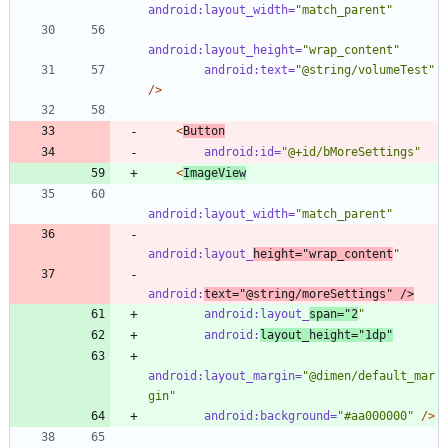
android:layout_width=
"match_parent"
android:layout_height=
"wrap_content"
android:text=
"@string/volumeTest"
/>
<
Button
android:id=
"@+id/bMoreSettings"
<
ImageView
android:layout_width=
"match_parent"
android:layout_
height=
"wrap_content
"
android:
text=
"@string/moreSettings"
/>
android:layout_
span=
"2
"
android:
layout_height=
"1dp"
android:layout_margin=
"@dimen/default_mar
gin"
android:background=
"#aa000000"
/>