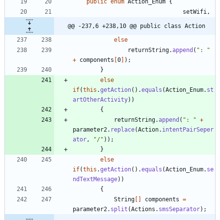
public
enum
Action_Enum
{
setWifi
,
@@ -237,6 +238,10 @@ public class Action
else
returnString
.
append
(
"
: 
"
+
components
[
0
]
)
;
}
else
if
(
this
.
getAction
(
)
.
equals
(
Action_Enum
.
st
artOtherActivity
)
)
{
returnString
.
append
(
"
: 
"
+
parameter2
.
replace
(
Action
.
intentPairSeper
ator
,
"
/
"
)
)
;
}
else
if
(
this
.
getAction
(
)
.
equals
(
Action_Enum
.
se
ndTextMessage
)
)
{
String
[
]
components
=
parameter2
.
split
(
Actions
.
smsSeparator
)
;