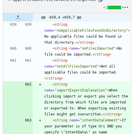
+3
@@ -659,4 +659,7 @@
<string
name=
"noApplicableFilesFoundInDirectory"
>
No applicable files could be found in 
that directory.
</string>
<string
name=
"noFilesImported"
>
No 
file could be imported.
</string>
<string
name=
"notAllFilesImported"
>
Not all 
applicable files could be imported.
</string>
<string
name=
"importExportExplanation"
>
When 
clicking import or export you select the 
directory from which files are imported 
or exported to. When exporting existing 
files might get overwritten.
</string>
<string
name=
"intentDataComment"
>
If 
your parameter is of type Uri AND you 
specify \"IntentData\" as name 