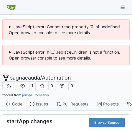
JavaScript error: Cannot read property '0' of undefined.
Open browser console to see more details.
JavaScript error: h(...).replaceChildren is not a function.
Open browser console to see more details.
bagnacauda
/
Automation
1
0
0
forked from
jens/Automation
Code
Issues
Pull Requests
Projects
startApp changes
Browse Source