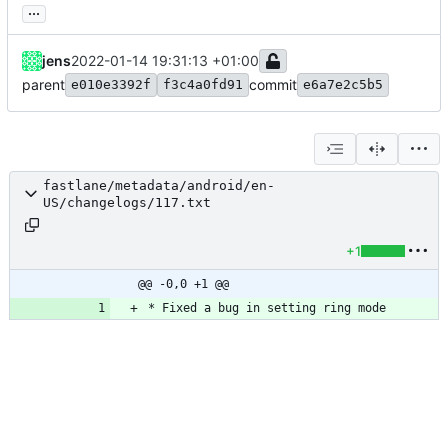
...
jens
2022-01-14 19:31:13 +01:00
parent
commit
e010e3392f
f3c4a0fd91
e6a7e2c5b5
fastlane/metadata/android/en-
US/changelogs/117.txt
+1
@@ -0,0 +1 @@
* Fixed a bug in setting ring mode