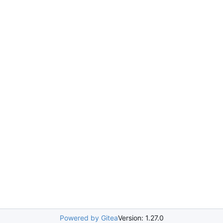
Powered by Gitea
Version: 1.27.0