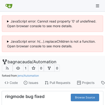
JavaScript error: Cannot read property '0' of undefined.
Open browser console to see more details.
JavaScript error: h(...).replaceChildren is not a function.
Open browser console to see more details.
bagnacauda
/
Automation
1
0
0
forked from
jens/Automation
Code
Issues
Pull Requests
Projects
ringmode bug fixed
Browse Source