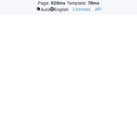
Page:
926ms
Template:
78ms
Licenses
API
Auto
English