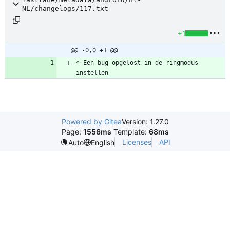
NL/changelogs/117.txt
+1
@@ -0,0 +1 @@
* Een bug opgelost in de ringmodus 
instellen
Powered by Gitea
Version: 1.27.0
Page:
1556ms
Template:
68ms
Licenses
API
Auto
English