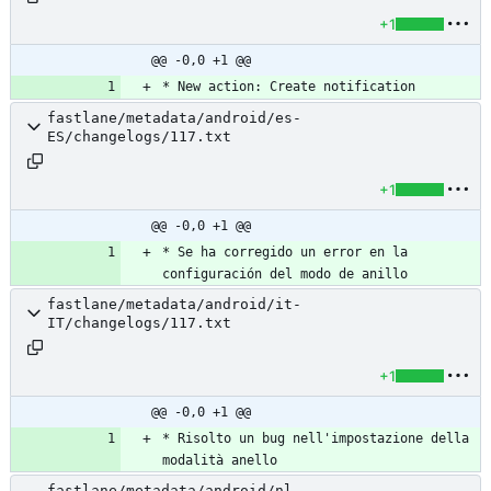
+1
@@ -0,0 +1 @@
* New action: Create notification
fastlane/metadata/android/es-
ES/changelogs/117.txt
+1
@@ -0,0 +1 @@
* Se ha corregido un error en la 
configuración del modo de anillo
fastlane/metadata/android/it-
IT/changelogs/117.txt
+1
@@ -0,0 +1 @@
* Risolto un bug nell'impostazione della 
modalità anello
fastlane/metadata/android/nl-