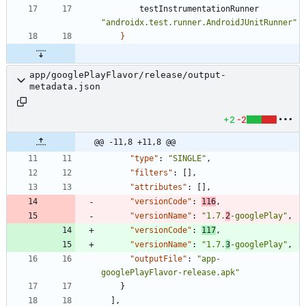
testInstrumentationRunner
"androidx.test.runner.AndroidJUnitRunner"
}
app/googlePlayFlavor/release/output-
metadata.json
+2
-2
@@ -11,8 +11,8 @@
"type"
:
"SINGLE"
,
"filters"
:
[
]
,
"attributes"
:
[
]
,
"versionCode"
:
116
,
"versionName"
:
"1.7.
2
-googlePlay"
,
"versionCode"
:
117
,
"versionName"
:
"1.7.
3
-googlePlay"
,
"outputFile"
:
"app-
googlePlayFlavor-release.apk"
}
]
,