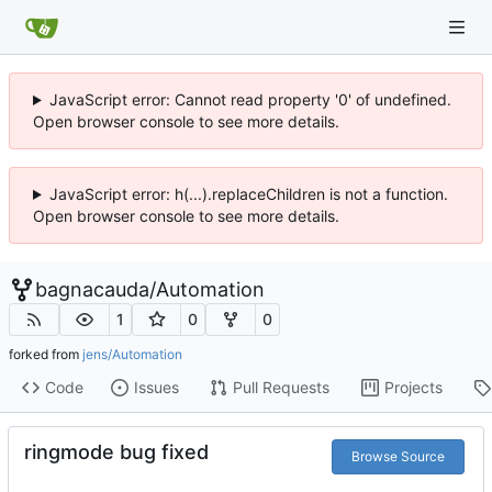
JavaScript error: Cannot read property '0' of undefined.
Open browser console to see more details.
JavaScript error: h(...).replaceChildren is not a function.
Open browser console to see more details.
bagnacauda
/
Automation
1
0
0
forked from
jens/Automation
Code
Issues
Pull Requests
Projects
ringmode bug fixed
Browse Source