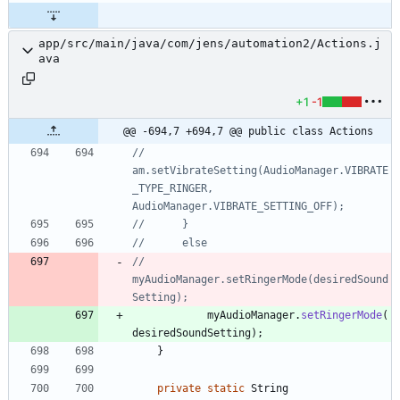
app/src/main/java/com/jens/automation2/Actions.j
ava
+1
-1
@@ -694,7 +694,7 @@ public class Actions
//			
am.setVibrateSetting(AudioManager.VIBRATE
_TYPE_RINGER, 
AudioManager.VIBRATE_SETTING_OFF);
//		}
//		else
//			
myAudioManager.setRingerMode(desiredSound
Setting);
myAudioManager
.
setRingerMode
(
desiredSoundSetting
)
;
}
private
static
String