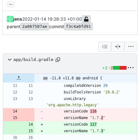
...
jens
2022-01-14 19:28:33 +01:00
parent
commit
2a067507ae
f3c4a0fd91
app/build.gradle
+2
-2
@@ -11,8 +11,8 @@ android {
compileSdkVersion
29
buildToolsVersion
'29.0.2'
useLibrary
'org.apache.http.legacy'
versionCode
116
versionName
"1.7.
2
"
versionCode
117
versionName
"1.7.
3
"