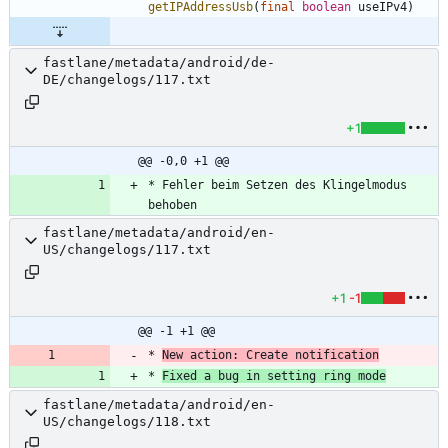
getIPAddressUsb
(
final
boolean
useIPv4
)
fastlane/metadata/android/de-
DE/changelogs/117.txt
+1
@@ -0,0 +1 @@
* Fehler beim Setzen des Klingelmodus 
behoben
fastlane/metadata/android/en-
US/changelogs/117.txt
+1
-1
@@ -1 +1 @@
* 
New action: Create notification
* 
Fixed a bug in setting ring mode
fastlane/metadata/android/en-
US/changelogs/118.txt