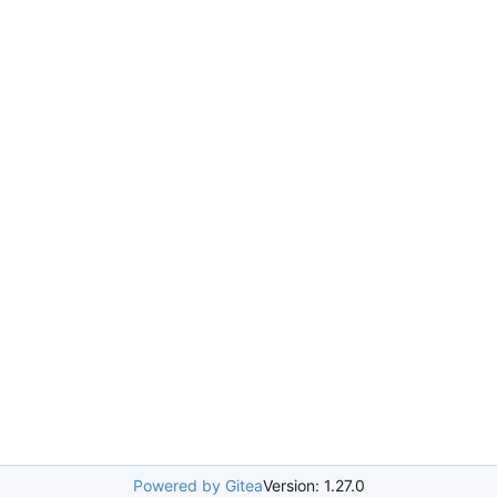
Powered by Gitea
Version: 1.27.0