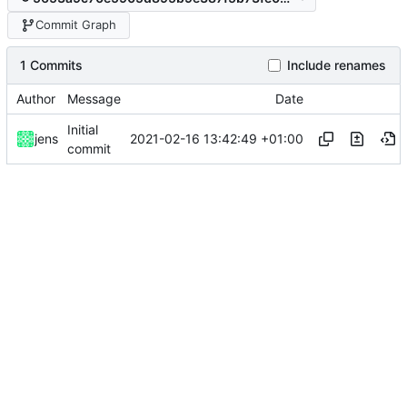
Commit Graph
1 Commits
Include renames
Author
Message
Date
Initial
2021-02-16 13:42:49 +01:00
jens
commit