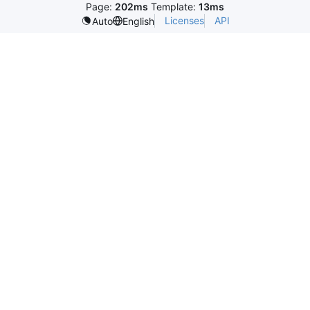
Page:
202ms
Template:
13ms
Licenses
API
Auto
English