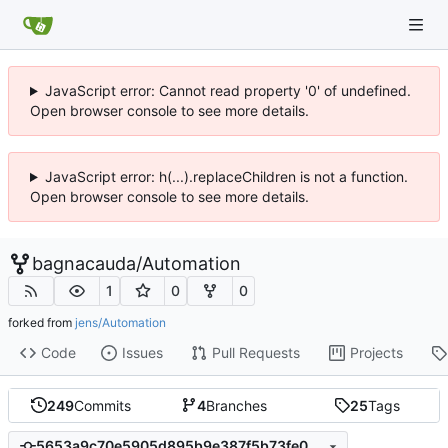
JavaScript error: Cannot read property '0' of undefined.
Open browser console to see more details.
JavaScript error: h(...).replaceChildren is not a function.
Open browser console to see more details.
bagnacauda
/
Automation
1
0
0
forked from
jens/Automation
Code
Issues
Pull Requests
Projects
249
Commits
4
Branches
25
Tags
5653a9c70e5905d895b9e387f5b73fe05d28e2cb