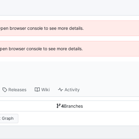
Open browser console to see more details.
 Open browser console to see more details.
Releases
Wiki
Activity
4
Branches
 Graph