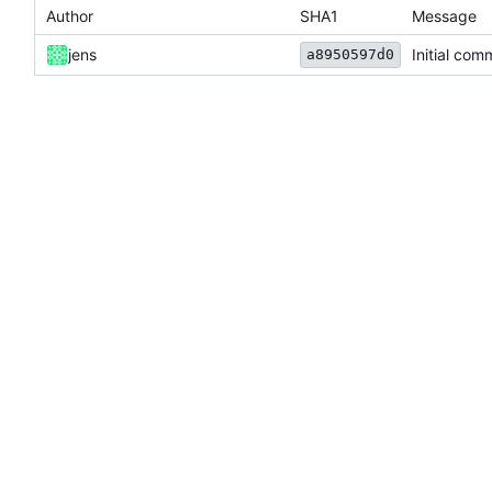
Author
SHA1
Message
jens
Initial com
a8950597d0