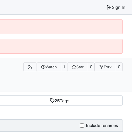
Sign In
1
0
0
Watch
Star
Fork
25
Tags
Include renames