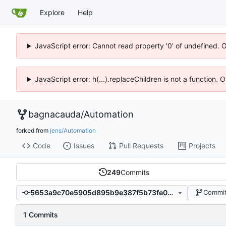
Explore
Help
JavaScript error: Cannot read property '0' of undefined. 
JavaScript error: h(...).replaceChildren is not a function.
bagnacauda
/
Automation
forked from
jens/Automation
Code
Issues
Pull Requests
Projects
249
Commits
5653a9c70e5905d895b9e387f5b73fe05d28e2cb
Commit
1 Commits