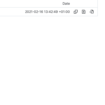
Date
2021-02-16 13:42:49 +01:00