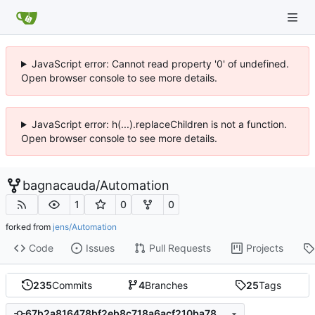
JavaScript error: Cannot read property '0' of undefined.
Open browser console to see more details.
JavaScript error: h(...).replaceChildren is not a function.
Open browser console to see more details.
bagnacauda
/
Automation
1
0
0
forked from
jens/Automation
Code
Issues
Pull Requests
Projects
235
Commits
4
Branches
25
Tags
67b2a816478bf2eb8c718a6acf210ba78ecfa1a8