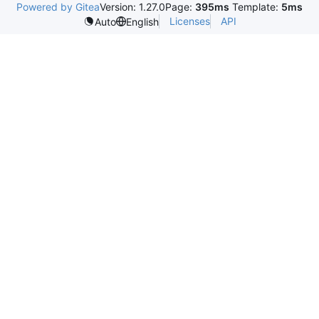
Powered by Gitea
Version: 1.27.0
Page:
395ms
Template:
5ms
Licenses
API
Auto
English