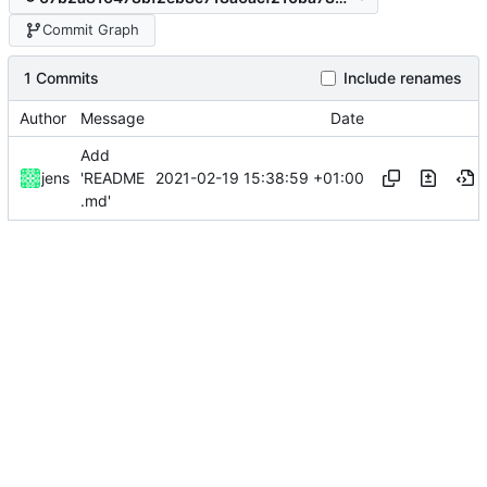
Commit Graph
1 Commits
Include renames
Author
Message
Date
Add
2021-02-19 15:38:59 +01:00
jens
'README
.md'