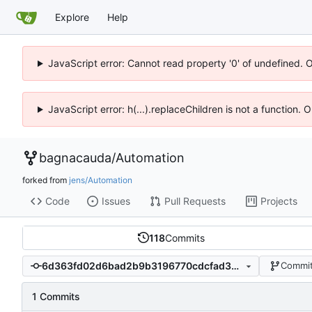
Explore
Help
JavaScript error: Cannot read property '0' of undefined. 
JavaScript error: h(...).replaceChildren is not a function.
bagnacauda
/
Automation
forked from
jens/Automation
Code
Issues
Pull Requests
Projects
118
Commits
6d363fd02d6bad2b9b3196770cdcfad3ae045330
Commit
1 Commits