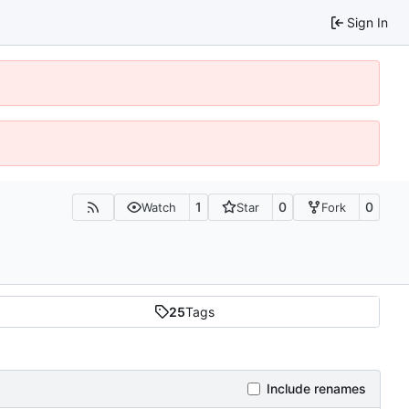
Sign In
1
0
0
Watch
Star
Fork
25
Tags
Include renames