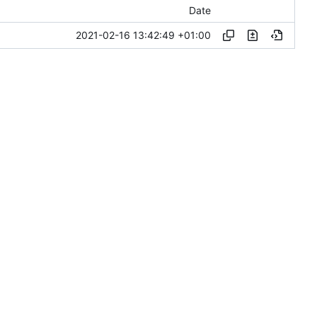
Date
2021-02-16 13:42:49 +01:00