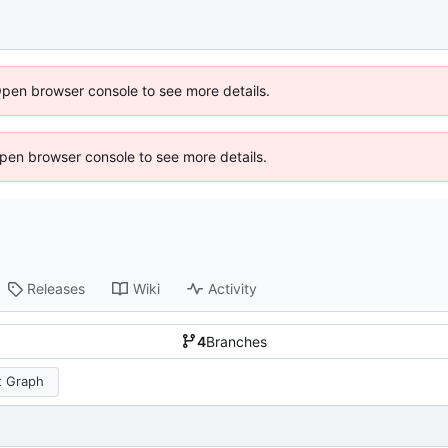
Open browser console to see more details.
 Open browser console to see more details.
Releases
Wiki
Activity
4
Branches
 Graph