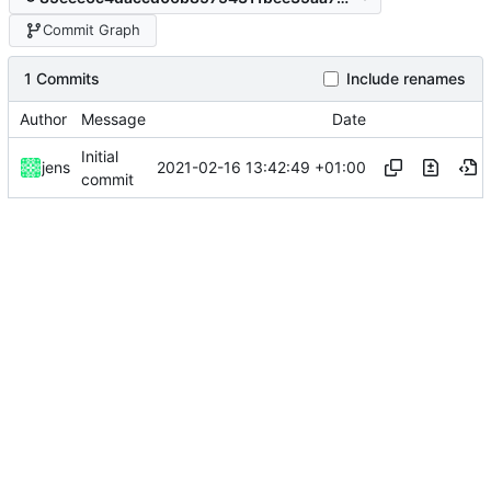
Commit Graph
1 Commits
Include renames
Author
Message
Date
Initial
2021-02-16 13:42:49 +01:00
jens
commit