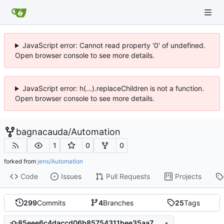
JavaScript error: Cannot read property '0' of undefined.
Open browser console to see more details.
JavaScript error: h(...).replaceChildren is not a function.
Open browser console to see more details.
bagnacauda
/
Automation
1
0
0
forked from
jens/Automation
Code
Issues
Pull Requests
Projects
299
Commits
4
Branches
25
Tags
85eee6c4daccd06b85754311bee35aa754598cbf