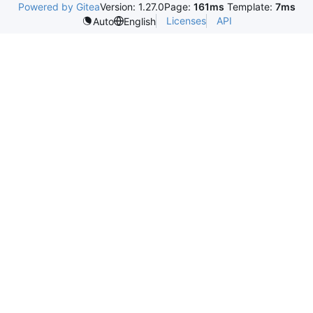
Powered by Gitea
Version: 1.27.0
Page:
161ms
Template:
7ms
Licenses
API
Auto
English