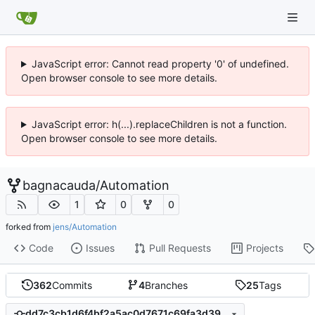
JavaScript error: Cannot read property '0' of undefined.
Open browser console to see more details.
JavaScript error: h(...).replaceChildren is not a function.
Open browser console to see more details.
bagnacauda
/
Automation
1
0
0
forked from
jens/Automation
Code
Issues
Pull Requests
Projects
362
Commits
4
Branches
25
Tags
dd7c3cb1d6f4bf2a5ac0d7671c69fa3d3999ed53