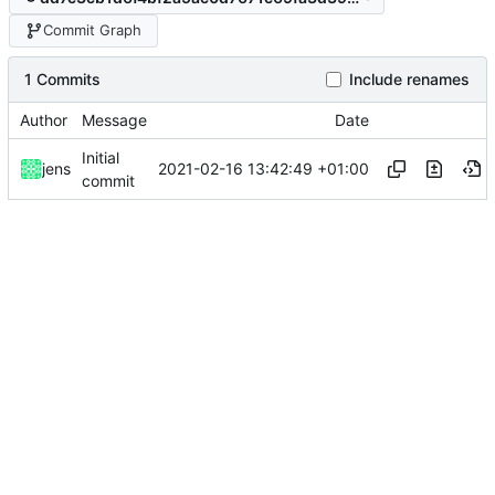
Commit Graph
1 Commits
Include renames
Author
Message
Date
Initial
2021-02-16 13:42:49 +01:00
jens
commit