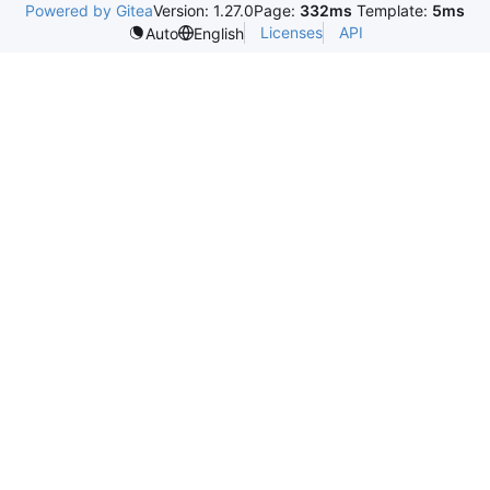
Powered by Gitea
Version: 1.27.0
Page:
332ms
Template:
5ms
Licenses
API
Auto
English