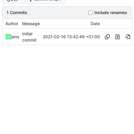
1 Commits
Include renames
Author
Message
Date
Initial
2021-02-16 13:42:49 +01:00
jens
commit