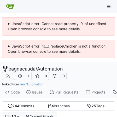
JavaScript error: Cannot read property '0' of undefined.
Open browser console to see more details.
JavaScript error: h(...).replaceChildren is not a function.
Open browser console to see more details.
bagnacauda
/
Automation
1
0
0
forked from
jens/Automation
Code
Issues
Pull Requests
Projects
244
Commits
4
Branches
25
Tags
v1.7
Commit Graph