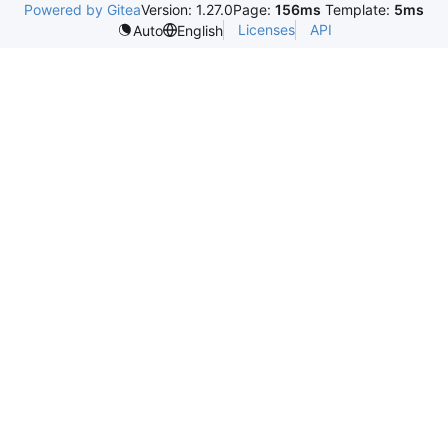
Powered by Gitea
Version: 1.27.0
Page:
156ms
Template:
5ms
Licenses
API
Auto
English