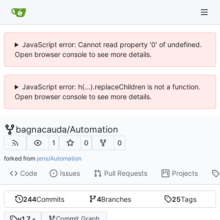
JavaScript error: Cannot read property '0' of undefined.
Open browser console to see more details.
JavaScript error: h(...).replaceChildren is not a function.
Open browser console to see more details.
bagnacauda
/
Automation
1
0
0
forked from
jens/Automation
Code
Issues
Pull Requests
Projects
244
Commits
4
Branches
25
Tags
v1.7
Commit Graph