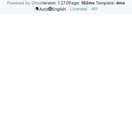
Powered by Gitea
Version: 1.27.0
Page:
162ms
Template:
4ms
Licenses
API
Auto
English