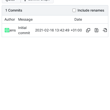
1 Commits
Include renames
Author
Message
Date
Initial
2021-02-16 13:42:49 +01:00
jens
commit