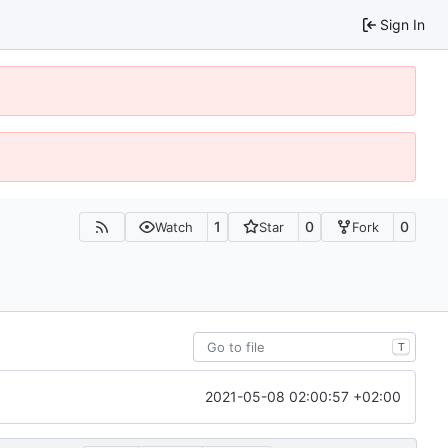
Sign In
1
0
0
Watch
Star
Fork
T
2021-05-08 02:00:57 +02:00