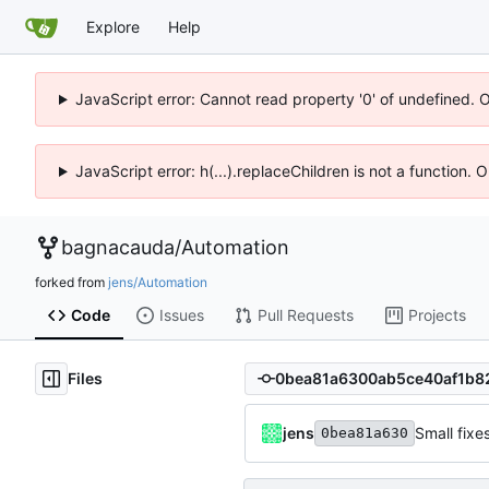
Explore
Help
JavaScript error: Cannot read property '0' of undefined. 
JavaScript error: h(...).replaceChildren is not a function.
bagnacauda
/
Automation
forked from
jens/Automation
Code
Issues
Pull Requests
Projects
Files
jens
Small fixe
0bea81a630