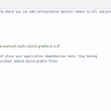
m.android.tools.build:gradle:4.2.0'