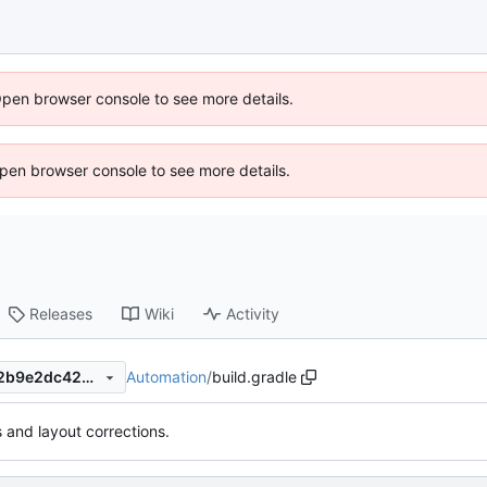
Open browser console to see more details.
 Open browser console to see more details.
Releases
Wiki
Activity
Automation
/
build.gradle
0bea81a6300ab5ce40af1b82b9e2dc429de72629
s and layout corrections.