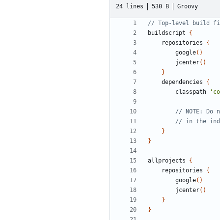
24 lines
530 B
Groovy
buildscript
{
repositories
{
google
()
jcenter
()
}
dependencies
{
classpath
'co
}
}
allprojects
{
repositories
{
google
()
jcenter
()
}
}