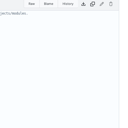
Raw
Blame
History