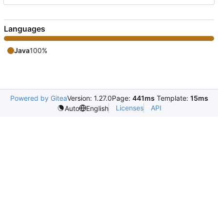
Languages
Java
100%
Powered by Gitea
Version: 1.27.0
Page:
441ms
Template:
15ms
Licenses
API
Auto
English