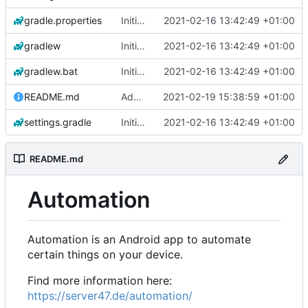
gradle.properties
Initial commit
2021-02-16 13:42:49 +01:00
gradlew
Initial commit
2021-02-16 13:42:49 +01:00
gradlew.bat
Initial commit
2021-02-16 13:42:49 +01:00
README.md
Add 'README.md'
2021-02-19 15:38:59 +01:00
settings.gradle
Initial commit
2021-02-16 13:42:49 +01:00
README.md
Automation
Automation is an Android app to automate
certain things on your device.
Find more information here:
https://server47.de/automation/