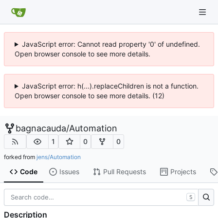
JavaScript error: Cannot read property '0' of undefined.
Open browser console to see more details.
JavaScript error: h(...).replaceChildren is not a function.
Open browser console to see more details. (12)
bagnacauda
/
Automation
1
0
0
forked from
jens/Automation
Code
Issues
Pull Requests
Projects
S
Description