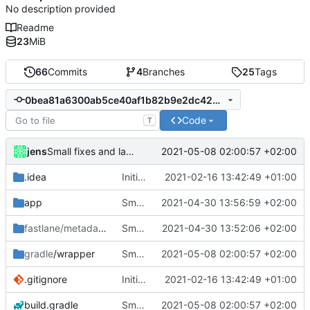
No description provided
Readme
23
MiB
66
Commits
4
Branches
25
Tags
0bea81a6300ab5ce40af1b82b9e2dc429de72629
Code
T
jens
2021-05-08 02:00:57 +02:00
Small fixes and layout corrections.
.idea
Initial commit
2021-02-16 13:42:49 +01:00
app
Small fixes and layout corrections.
2021-04-30 13:56:59 +02:00
fastlane/metadata
/android
Small fixes and layout corrections.
2021-04-30 13:52:06 +02:00
gradle
/wrapper
Small fixes and layout corrections.
2021-05-08 02:00:57 +02:00
.gitignore
Initial commit
2021-02-16 13:42:49 +01:00
build.gradle
Small fixes and layout corrections.
2021-05-08 02:00:57 +02:00