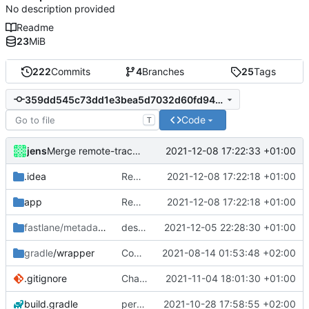
No description provided
Readme
23
MiB
222
Commits
4
Branches
25
Tags
359dd545c73dd1e3bea5d7032d60fd94926b0a70
Code
T
jens
2021-12-08 17:22:33 +01:00
Merge remote-tracking branch 'origin/transfer_applies_to_trigger' into development
.idea
Rework
2021-12-08 17:22:18 +01:00
app
Rework
2021-12-08 17:22:18 +01:00
fastlane/metadata
/android
description
2021-12-05 22:28:30 +01:00
gradle
/wrapper
Compile fix
2021-08-14 01:53:48 +02:00
.gitignore
Changelogs
2021-11-04 18:01:30 +01:00
build.gradle
permission for play sound
2021-10-28 17:58:55 +02:00