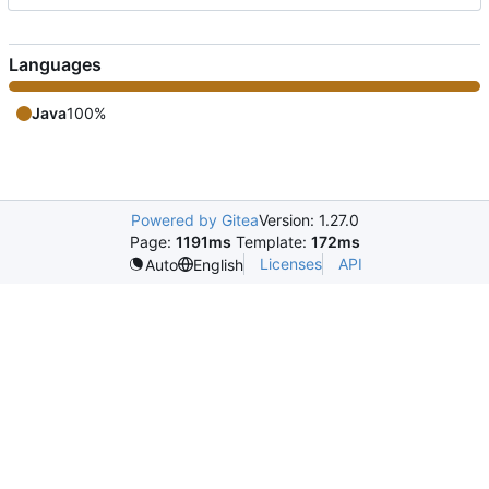
Languages
Java
100%
Powered by Gitea
Version: 1.27.0
Page:
1191ms
Template:
172ms
Licenses
API
Auto
English