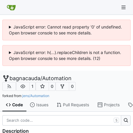
JavaScript error: Cannot read property '0' of undefined.
Open browser console to see more details.
JavaScript error: h(...).replaceChildren is not a function.
Open browser console to see more details. (12)
bagnacauda
/
Automation
1
0
0
forked from
jens/Automation
Code
Issues
Pull Requests
Projects
S
Description