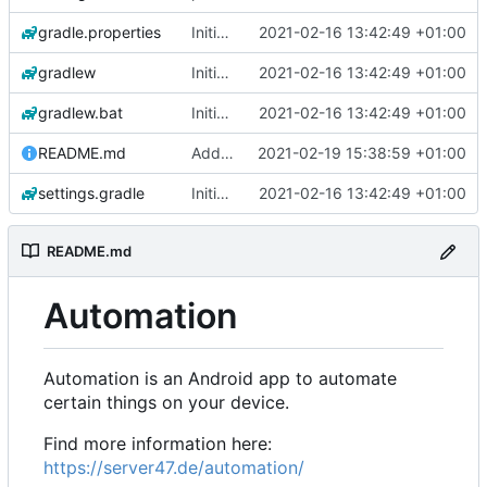
gradle.properties
Initial commit
2021-02-16 13:42:49 +01:00
gradlew
Initial commit
2021-02-16 13:42:49 +01:00
gradlew.bat
Initial commit
2021-02-16 13:42:49 +01:00
README.md
Add 'README.md'
2021-02-19 15:38:59 +01:00
settings.gradle
Initial commit
2021-02-16 13:42:49 +01:00
README.md
Automation
Automation is an Android app to automate
certain things on your device.
Find more information here:
https://server47.de/automation/