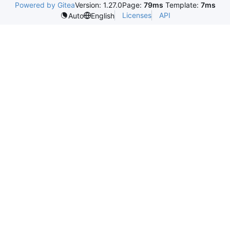
Powered by Gitea
Version: 1.27.0
Page:
79ms
Template:
7ms
Licenses
API
Auto
English