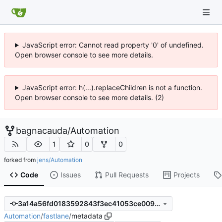
JavaScript error: Cannot read property '0' of undefined.
Open browser console to see more details.
JavaScript error: h(...).replaceChildren is not a function.
Open browser console to see more details. (2)
bagnacauda
/
Automation
1
0
0
forked from
jens/Automation
Code
Issues
Pull Requests
Projects
3a14a56fd0183592843f3ec41053ce009186aafb
Automation
/
fastlane
/
metadata