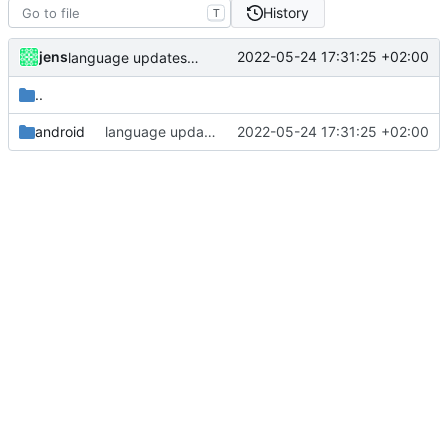
History
T
jens
2022-05-24 17:31:25 +02:00
language updates and screen locked trigger
..
android
language updates and screen locked trigger
2022-05-24 17:31:25 +02:00