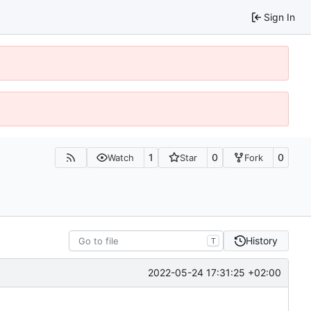
Sign In
1
0
0
Watch
Star
Fork
History
T
2022-05-24 17:31:25 +02:00