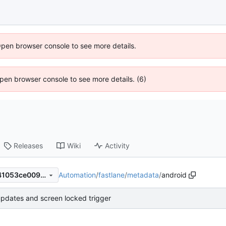
Open browser console to see more details.
 Open browser console to see more details. (6)
Releases
Wiki
Activity
Automation
/
fastlane
/
metadata
/
android
3a14a56fd0183592843f3ec41053ce009186aafb
pdates and screen locked trigger