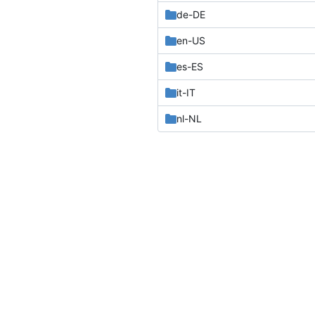
de-DE
en-US
es-ES
it-IT
nl-NL