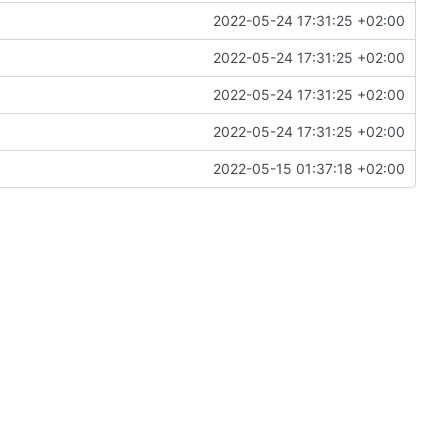
2022-05-24 17:31:25 +02:00
2022-05-24 17:31:25 +02:00
2022-05-24 17:31:25 +02:00
2022-05-24 17:31:25 +02:00
2022-05-15 01:37:18 +02:00