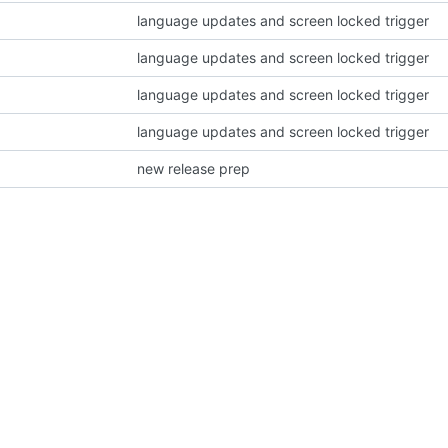
language updates and screen locked trigger
language updates and screen locked trigger
language updates and screen locked trigger
language updates and screen locked trigger
new release prep