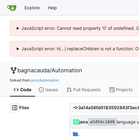
Explore
Help
JavaScript error: Cannot read property '0' of undefined. 
JavaScript error: h(...).replaceChildren is not a function.
bagnacauda
/
Automation
forked from
jens/Automation
Code
Issues
Pull Requests
Projects
Files
jens
language u
a5d54c18d8
..