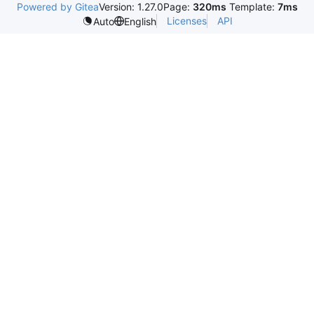
Powered by Gitea
Version: 1.27.0
Page:
320ms
Template:
7ms
Licenses
API
Auto
English