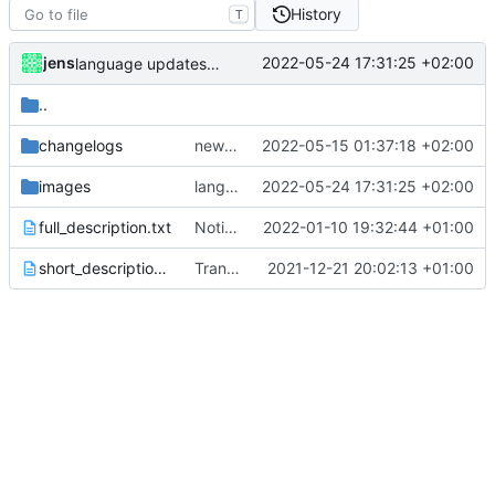
History
T
jens
2022-05-24 17:31:25 +02:00
language updates and screen locked trigger
..
changelogs
new release prep
2022-05-15 01:37:18 +02:00
images
language updates and screen locked trigger
2022-05-24 17:31:25 +02:00
full_description.txt
Notification action
2022-01-10 19:32:44 +01:00
short_description.txt
Translations
2021-12-21 20:02:13 +01:00