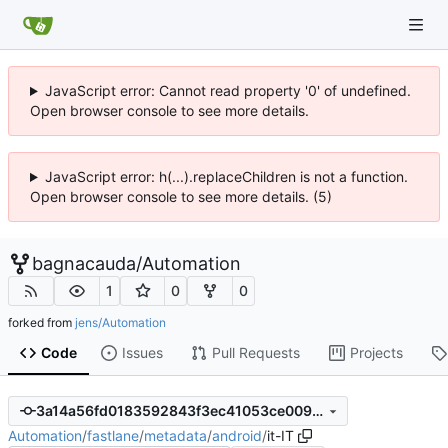
JavaScript error: Cannot read property '0' of undefined.
Open browser console to see more details.
JavaScript error: h(...).replaceChildren is not a function.
Open browser console to see more details. (5)
bagnacauda
/
Automation
1
0
0
forked from
jens/Automation
Code
Issues
Pull Requests
Projects
3a14a56fd0183592843f3ec41053ce009186aafb
Automation
/
fastlane
/
metadata
/
android
/
it-IT