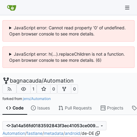
JavaScript error: Cannot read property '0' of undefined.
Open browser console to see more details.
JavaScript error: h(...).replaceChildren is not a function.
Open browser console to see more details. (6)
bagnacauda
/
Automation
1
0
0
forked from
jens/Automation
Code
Issues
Pull Requests
Projects
3a14a56fd0183592843f3ec41053ce009186aafb
Automation
/
fastlane
/
metadata
/
android
/
de-DE