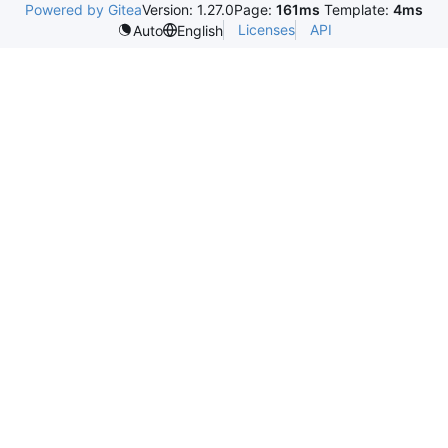
Powered by Gitea
Version: 1.27.0
Page:
161ms
Template:
4ms
Licenses
API
Auto
English