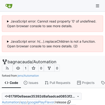
JavaScript error: Cannot read property '0' of undefined.
Open browser console to see more details.
JavaScript error: h(...).replaceChildren is not a function.
Open browser console to see more details. (2)
bagnacauda
/
Automation
1
0
0
forked from
jens/Automation
Code
Issues
Pull Requests
Projects
6179f0e9aeae35392d8afaadcad0853f2b3b9c8d
Automation
/
app
/
googlePlayFlavor
/
release