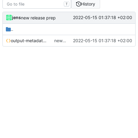
History
T
jens
2022-05-15 01:37:18 +02:00
new release prep
..
output-metadata.json
new release prep
2022-05-15 01:37:18 +02:00