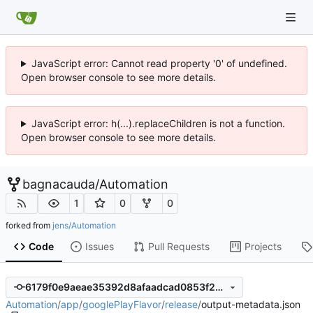
JavaScript error: Cannot read property '0' of undefined.
Open browser console to see more details.
JavaScript error: h(...).replaceChildren is not a function.
Open browser console to see more details.
bagnacauda
/
Automation
1
0
0
forked from
jens/Automation
Code
Issues
Pull Requests
Projects
6179f0e9aeae35392d8afaadcad0853f2b3b9c8d
Automation
/
app
/
googlePlayFlavor
/
release
/
output-metadata.json