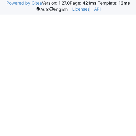
Powered by Gitea
Version: 1.27.0
Page:
421ms
Template:
12ms
Licenses
API
Auto
English