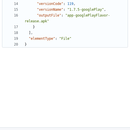
"versionCode"
:
119
,
"versionName"
:
"1.7.5-googlePlay"
,
"outputFile"
:
"app-googlePlayFlavor-
release.apk"
}
],
"elementType"
:
"File"
}