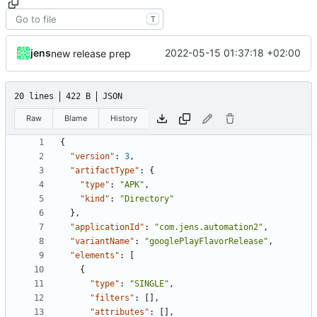
T
jens
2022-05-15 01:37:18 +02:00
new release prep
20 lines
422 B
JSON
Raw
Blame
History
{
"version"
:
3
,
"artifactType"
:
{
"type"
:
"APK"
,
"kind"
:
"Directory"
},
"applicationId"
:
"com.jens.automation2"
,
"variantName"
:
"googlePlayFlavorRelease"
,
"elements"
:
[
{
"type"
:
"SINGLE"
,
"filters"
:
[],
"attributes"
:
[],