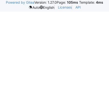
Powered by Gitea
Version: 1.27.0
Page:
105ms
Template:
4ms
Licenses
API
Auto
English