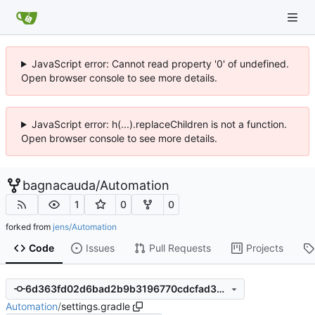
JavaScript error: Cannot read property '0' of undefined.
Open browser console to see more details.
JavaScript error: h(...).replaceChildren is not a function.
Open browser console to see more details.
bagnacauda
/
Automation
1
0
0
forked from
jens/Automation
Code
Issues
Pull Requests
Projects
6d363fd02d6bad2b9b3196770cdcfad3ae045330
Automation
/
settings.gradle