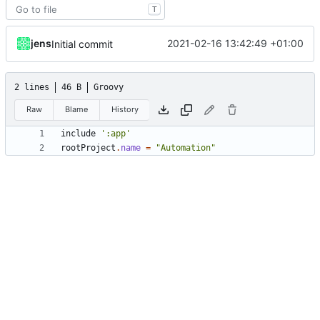
T
jens
2021-02-16 13:42:49 +01:00
Initial commit
2 lines
46 B
Groovy
Raw
Blame
History
include
':app'
rootProject
.
name
=
"Automation"