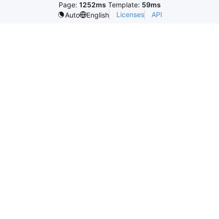
Page:
1252ms
Template:
59ms
Licenses
API
Auto
English