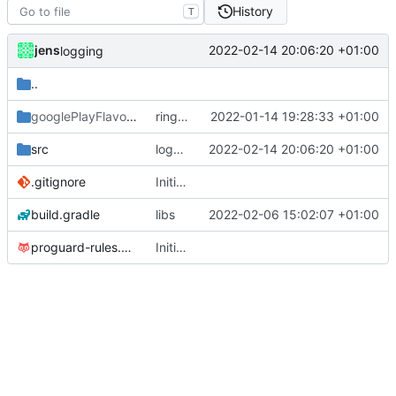
History
T
jens
2022-02-14 20:06:20 +01:00
logging
..
googlePlayFlavor
/release
ringmode bug fixed
2022-01-14 19:28:33 +01:00
src
logging
2022-02-14 20:06:20 +01:00
.gitignore
Initial commit
build.gradle
libs
2022-02-06 15:02:07 +01:00
proguard-rules.pro
Initial commit