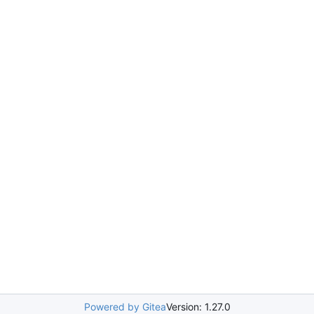
Powered by Gitea
Version: 1.27.0