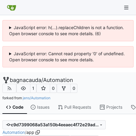
JavaScript error: h(...).replaceChildren is not a function.
Open browser console to see more details. (6)
JavaScript error: Cannot read property '0' of undefined.
Open browser console to see more details.
bagnacauda
/
Automation
1
0
0
forked from
jens/Automation
Code
Issues
Pull Requests
Projects
c9d7399068a53a150b4eeaec4f72e29ad13b86da
Automation
/
app