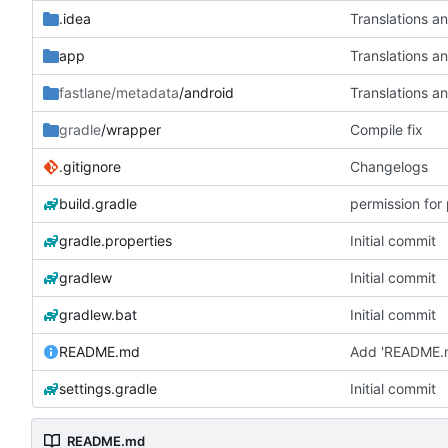
.idea
Translations a
app
Translations a
fastlane/metadata
/android
Translations a
gradle
/wrapper
Compile fix
.gitignore
Changelogs
build.gradle
permission for
gradle.properties
Initial commit
gradlew
Initial commit
gradlew.bat
Initial commit
README.md
Add 'README.
settings.gradle
Initial commit
README.md