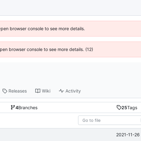
Open browser console to see more details.
 Open browser console to see more details. (12)
Releases
Wiki
Activity
4
Branches
25
Tags
2021-11-26