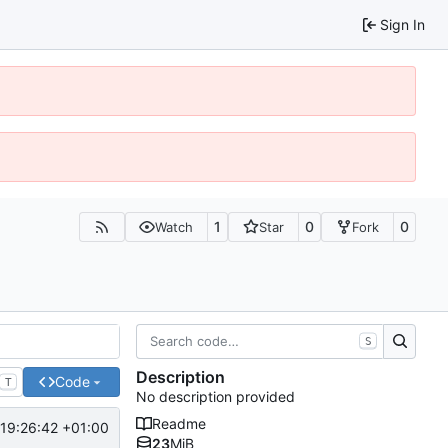
Sign In
1
0
0
Watch
Star
Fork
S
Description
Code
T
No description provided
Readme
 19:26:42 +01:00
23
MiB