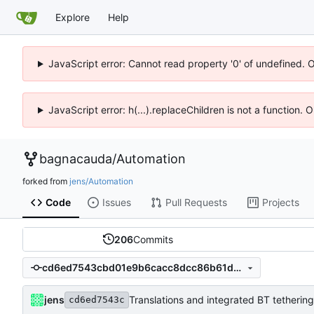
Explore
Help
JavaScript error: Cannot read property '0' of undefined. 
JavaScript error: h(...).replaceChildren is not a function.
bagnacauda
/
Automation
forked from
jens/Automation
Code
Issues
Pull Requests
Projects
206
Commits
cd6ed7543cbd01e9b6cacc8dcc86b61d74c02bdc
jens
Translations and integrated BT tethering
cd6ed7543c