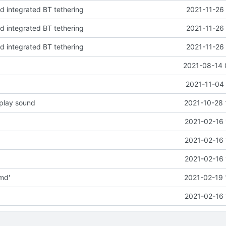
nd integrated BT tethering
2021-11-26
nd integrated BT tethering
2021-11-26
nd integrated BT tethering
2021-11-26
2021-08-14 
2021-11-04 
 play sound
2021-10-28 
2021-02-16 
2021-02-16 
2021-02-16 
md'
2021-02-19 
2021-02-16 