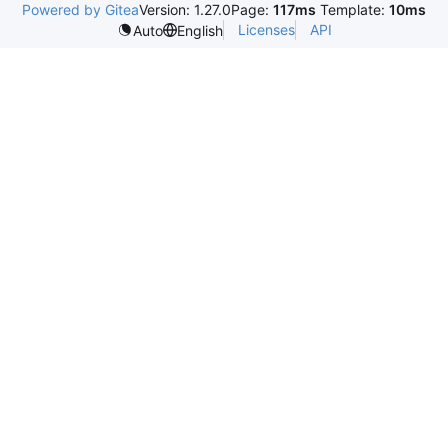
Powered by Gitea
Version: 1.27.0
Page:
117ms
Template:
10ms
Licenses
API
Auto
English