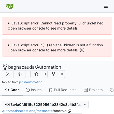
JavaScript error: Cannot read property '0' of undefined.
Open browser console to see more details.
JavaScript error: h(...).replaceChildren is not a function.
Open browser console to see more details. (6)
bagnacauda
/
Automation
1
0
0
forked from
jens/Automation
Code
Issues
Pull Requests
Projects
f3c4a0fd915c82259564b2842e8c4b8fa02d7dee
Automation
/
fastlane
/
metadata
/
android