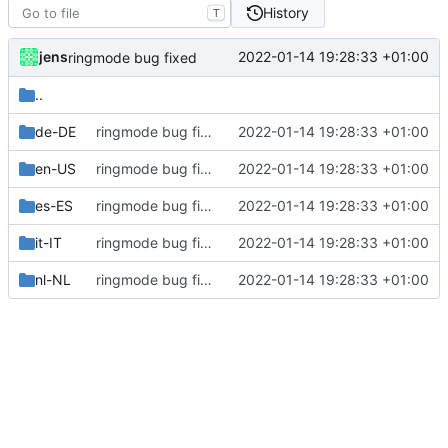
History
T
jens
2022-01-14 19:28:33 +01:00
ringmode bug fixed
..
de-DE
ringmode bug fixed
2022-01-14 19:28:33 +01:00
en-US
ringmode bug fixed
2022-01-14 19:28:33 +01:00
es-ES
ringmode bug fixed
2022-01-14 19:28:33 +01:00
it-IT
ringmode bug fixed
2022-01-14 19:28:33 +01:00
nl-NL
ringmode bug fixed
2022-01-14 19:28:33 +01:00